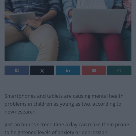
Smartphones and tablets are causing mental health
problems in children as young as two, according to
new research.
Just an hour’s screen time a day can make them prone
to heightened levels of anxiety or depression.