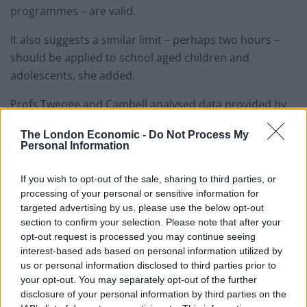
programmes – are valid.
It also suggests a similar limit – perhaps two hours –
should be applied to school aged children and
adolescents, she added.
Profs Twenge and Cambell analysed data provided by
the parents of more than 40,000 US children aged two
The London Economic -
Do Not Process My
to 17 for a nationwide health survey in 2016.
Personal Information
The questionnaire inquired about the youngsters
If you wish to opt-out of the sale, sharing to third parties, or
existing medical care, any emotional, developmental or
processing of your personal or sensitive information for
behavioural issues and behaviours – such as daily
targeted advertising by us, please use the below opt-out
screen time.
section to confirm your selection. Please note that after your
opt-out request is processed you may continue seeing
Adolescents spending more than seven hours a day on
interest-based ads based on personal information utilized by
us or personal information disclosed to third parties prior to
screens were twice as likely to have been diagnosed
your opt-out. You may separately opt-out of the further
with anxiety or depression as those who had an hour.
disclosure of your personal information by third parties on the