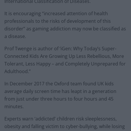
International Classification of Diseases.
It is encouraging “increased attention of health
professionals to the risks of development of this
disorder” as gaming addiction may now be classified as
a disease.
Prof Twenge is author of ‘iGen: Why Today’s Super-
Connected Kids Are Growing Up Less Rebellious, More
Tolerant, Less Happy – and Completely Unprepared for
Adulthood.”
In December 2017 the Oxford team found UK kids
average daily screen time has leapt in a generation
from just under three hours to four hours and 45
minutes.
Experts warn ‘addicted’ children risk sleeplessness,
obesity and falling victim to cyber-bullying, while losing