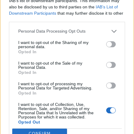
IAB’s list of downstream participants. This information may
Overall, links between screen time and well being were
also be disclosed by us to third parties on the
IAB’s List of
larger among adolescents than young children.
Downstream Participants
that may further disclose it to other
third parties.
Prof Twenge said: “At first, I was surprised the
associations were larger for adolescents.
Personal Data Processing Opt Outs
I want to opt-out of the Sharing of my
“However, teens spend more time on their phones and
personal data.
on social media, and we know from other research that
Opted In
these activities are more strongly linked to low well
I want to opt-out of the Sale of my
being than watching television and videos, which is
Personal Data.
Opted In
most of younger children’s screen time.”
I want to opt-out of processing my
Even moderate use of four hours was also associated
Personal Data for Targeted Advertising.
Opted In
with lower psychological well-being than use of one
hour a day.
I want to opt-out of Collection, Use,
Retention, Sale, and/or Sharing of my
Personal Data that Is Unrelated with the
Pre-schoolers, or under fives, who were high users
Purposes for which it was collected.
Opted Out
were twice as likely to often lose their temper – and 46
per cent more prone to not be able to calm down when
CONFIRM