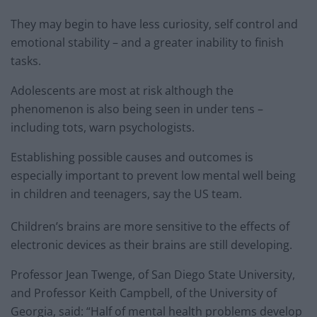
They may begin to have less curiosity, self control and
emotional stability – and a greater inability to finish
tasks.
Adolescents are most at risk although the
phenomenon is also being seen in under tens –
including tots, warn psychologists.
Establishing possible causes and outcomes is
especially important to prevent low mental well being
in children and teenagers, say the US team.
Children’s brains are more sensitive to the effects of
electronic devices as their brains are still developing.
Professor Jean Twenge, of San Diego State University,
and Professor Keith Campbell, of the University of
Georgia, said: “Half of mental health problems develop