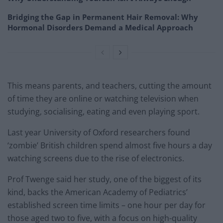
Bridging the Gap in Permanent Hair Removal: Why
Hormonal Disorders Demand a Medical Approach
This means parents, and teachers, cutting the amount
of time they are online or watching television when
studying, socialising, eating and even playing sport.
Last year University of Oxford researchers found
‘zombie’ British children spend almost five hours a day
watching screens due to the rise of electronics.
Prof Twenge said her study, one of the biggest of its
kind, backs the American Academy of Pediatrics’
established screen time limits – one hour per day for
those aged two to five, with a focus on high-quality