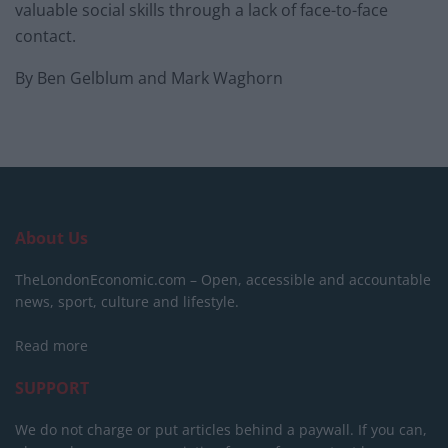
valuable social skills through a lack of face-to-face
contact.
By Ben Gelblum and Mark Waghorn
About Us
TheLondonEconomic.com – Open, accessible and accountable
news, sport, culture and lifestyle.
Read more
SUPPORT
We do not charge or put articles behind a paywall. If you can,