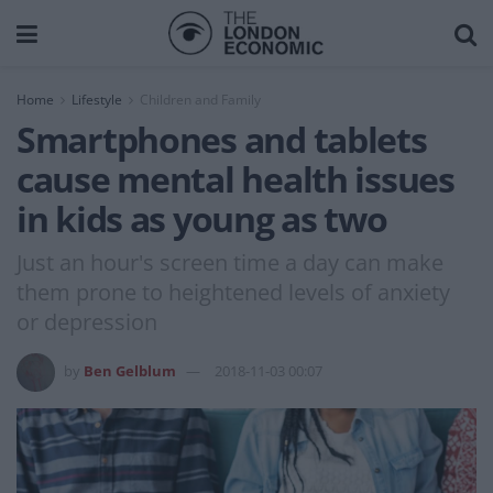
Home
Lifestyle
Children and Family
Smartphones and tablets
cause mental health issues
in kids as young as two
Just an hour's screen time a day can make
them prone to heightened levels of anxiety
or depression
by
Ben Gelblum
2018-11-03 00:07