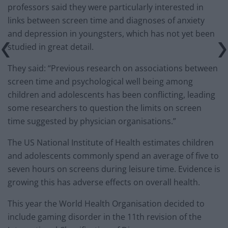
professors said they were particularly interested in
links between screen time and diagnoses of anxiety
and depression in youngsters, which has not yet been
studied in great detail.
They said: “Previous research on associations between
screen time and psychological well being among
children and adolescents has been conflicting, leading
some researchers to question the limits on screen
time suggested by physician organisations.”
The US National Institute of Health estimates children
and adolescents commonly spend an average of five to
seven hours on screens during leisure time. Evidence is
growing this has adverse effects on overall health.
This year the World Health Organisation decided to
include gaming disorder in the 11th revision of the