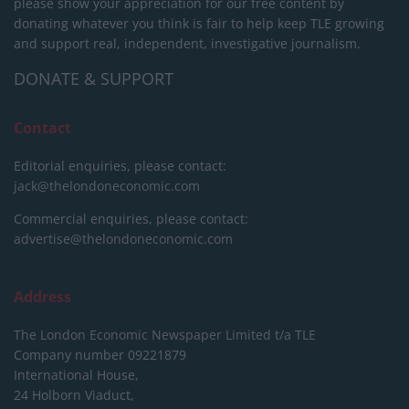
please show your appreciation for our free content by
donating whatever you think is fair to help keep TLE growing
and support real, independent, investigative journalism.
DONATE & SUPPORT
Contact
Editorial enquiries, please contact:
jack@thelondoneconomic.com
Commercial enquiries, please contact:
advertise@thelondoneconomic.com
Address
The London Economic Newspaper Limited
t/a TLE
Company number 09221879
International House,
24 Holborn Viaduct,