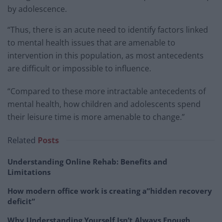
by adolescence.
“Thus, there is an acute need to identify factors linked
to mental health issues that are amenable to
intervention in this population, as most antecedents
are difficult or impossible to influence.
“Compared to these more intractable antecedents of
mental health, how children and adolescents spend
their leisure time is more amenable to change.”
Related
Posts
Understanding Online Rehab: Benefits and
Limitations
How modern office work is creating a”hidden recovery
deficit”
Why Understanding Yourself Isn’t Always Enough