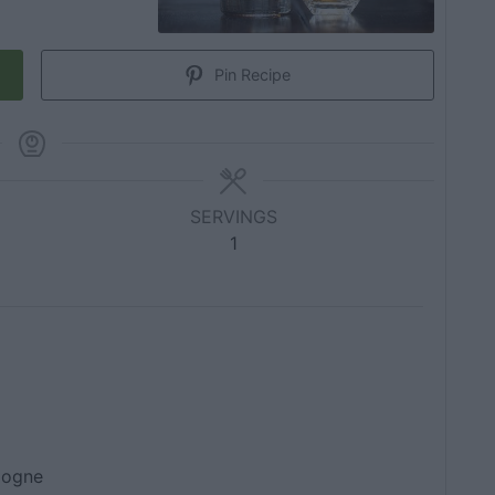
Pin Recipe
SERVINGS
1
gogne