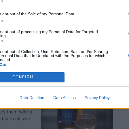
In
/the-weekly-cocktail-recipe-the-cocktail-lovers-old-
o opt-out of the Sale of my Personal Data.
In
to opt-out of processing my Personal Data for Targeted
ing.
In
nk/weekly-cocktail-recipe-london-kentucky/10/11/
o opt-out of Collection, Use, Retention, Sale, and/or Sharing
ersonal Data that Is Unrelated with the Purposes for which it
lected.
Out
ca Old
CONFIRM
Data Deletion
Data Access
Privacy Policy
elements
nes them with a
ed with classic