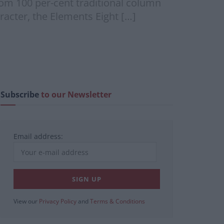
m 100 per-cent traditional column
aracter, the Elements Eight […]
Subscribe
to our Newsletter
Email address:
View our
Privacy Policy
and
Terms & Conditions