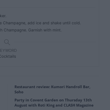
ker.
he Champagne, add ice and shake until cold.
ith Champagne. Garnish with mint.
KEYWORD
Cocktails
Restaurant review: Kumori Handroll Bar,
Soho
Party in Covent Garden on Thursday 13th
August with Roti King and CLASH Magazine