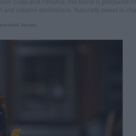
rom Cuba and Panama, the blend is produced fro
ot and column distillations. Naturally sweet in ch
 and Drink
,
Recipes