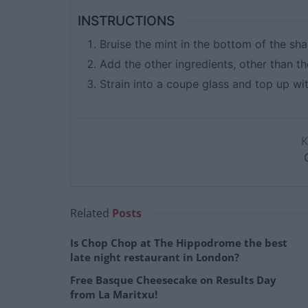
INSTRUCTIONS
Bruise the mint in the bottom of the sha
Add the other ingredients, other than t
Strain into a coupe glass and top up w
Related
Posts
Is Chop Chop at The Hippodrome the best
late night restaurant in London?
Free Basque Cheesecake on Results Day
from La Maritxu!