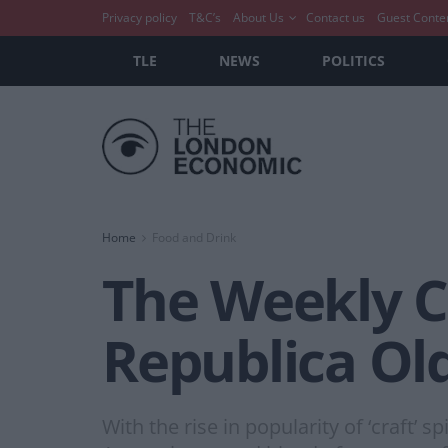
Privacy policy
T&C’s
About Us
Contact us
Guest Conte
TLE
NEWS
POLITICS
Home
Food and Drink
The Weekly Co
Republica Ol
With the rise in popularity of ‘craft