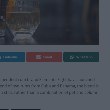
Linkedin
Email
Whatsapp
, independent rum brand Elements Eight have launched
lend of two rums from Cuba and Panama, the blend is
n stills, rather than a combination of pot and column