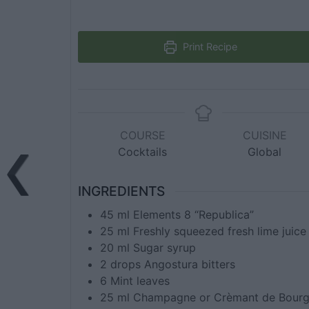
Print Recipe
COURSE
CUISINE
Cocktails
Global
INGREDIENTS
45
ml
Elements 8 “Republica”
25
ml
Freshly squeezed fresh lime juice
20
ml
Sugar syrup
2
drops
Angostura bitters
6
Mint leaves
25
ml
Champagne or Crèmant de Bour