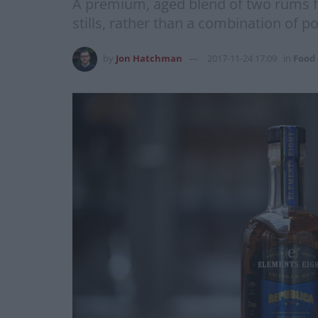
A premium, aged blend of two rums f
stills, rather than a combination of p
by
Jon Hatchman
2017-11-24 17:09
in
Food