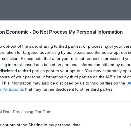
on Economic -
Do Not Process My Personal Information
to opt-out of the sale, sharing to third parties, or processing of your per
formation for targeted advertising by us, please use the below opt-out s
r selection. Please note that after your opt-out request is processed y
eing interest-based ads based on personal information utilized by us or
mpagne, add ice and shake until cold.
disclosed to third parties prior to your opt-out. You may separately opt-
losure of your personal information by third parties on the IAB’s list of
. This information may also be disclosed by us to third parties on the
IA
ampagne. Garnish with mint.
Participants
that may further disclose it to other third parties.
e Whisky Exchange
and
Masters of Malt
, RRP £30.45,
l Data Processing Opt Outs
o opt-out of the Sharing of my personal data.