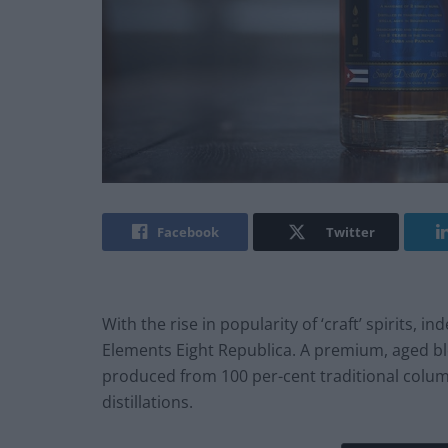
Facebook
Twitter
With the rise in popularity of ‘craft’ spirits
Elements Eight Republica. A premium, aged b
produced from 100 per-cent traditional colum
distillations.