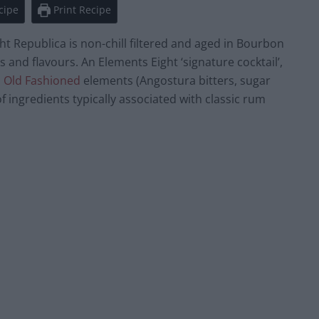
cipe
Print Recipe
ht Republica is non-chill filtered and aged in Bourbon
 and flavours. An Elements Eight ‘signature cocktail’,
l
Old Fashioned
elements (Angostura bitters, sugar
 ingredients typically associated with classic rum