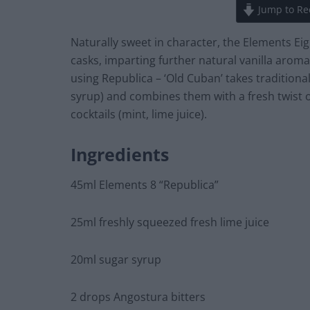
Jump to Re
Naturally sweet in character, the Elements Eig
casks, imparting further natural vanilla aromas
using Republica – ‘Old Cuban’ takes traditiona
syrup) and combines them with a fresh twist of
cocktails (mint, lime juice).
Ingredients
45ml Elements 8 “Republica”
25ml freshly squeezed fresh lime juice
20ml sugar syrup
2 drops Angostura bitters