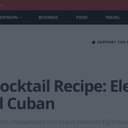
nt
OPINION
BUSINESS
FOOD
TRAVEL
SUPPORT THE
cktail Recipe: E
d Cuban
’ spirits, independent rum brand Elements Eight ha