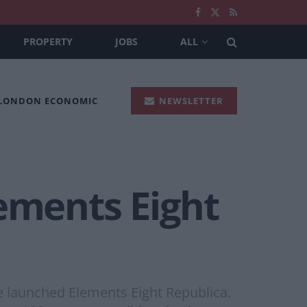
PROPERTY
JOBS
ALL
 LONDON ECONOMIC
NEWSLETTER
lements Eight
ve launched Elements Eight Republica.