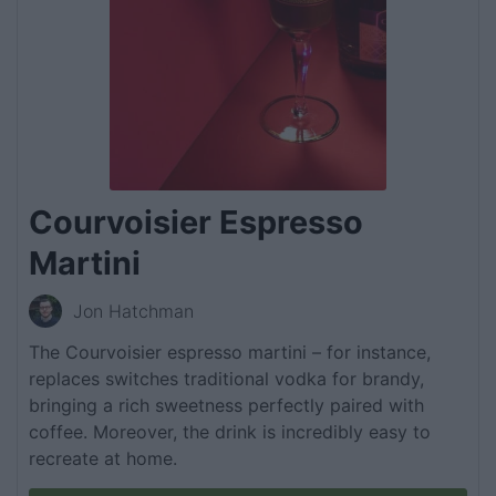
Courvoisier Espresso
Martini
Jon Hatchman
The Courvoisier espresso martini – for instance,
replaces switches traditional vodka for brandy,
bringing a rich sweetness perfectly paired with
coffee. Moreover, the drink is incredibly easy to
recreate at home.