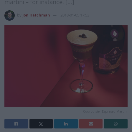
martini – for instance, […]
by
Jon Hatchman
2018-01-05 17:53
Courvoisier Espresso Martini