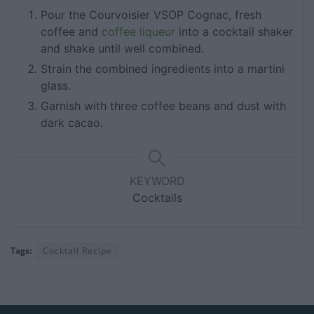
Pour the Courvoisier VSOP Cognac, fresh
coffee and
coffee liqueur
into a cocktail shaker
and shake until well combined.
Strain the combined ingredients into a martini
glass.
Garnish with three coffee beans and dust with
dark cacao.
KEYWORD
Cocktails
Tags:
Cocktail Recipe