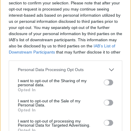
section to confirm your selection. Please note that after your
opt-out request is processed you may continue seeing
Related
Posts
interest-based ads based on personal information utilized by
us or personal information disclosed to third parties prior to
Is Chop Chop at The Hippodrome the best late night
your opt-out. You may separately opt-out of the further
restaurant in London?
disclosure of your personal information by third parties on the
IAB’s list of downstream participants. This information may
Free Basque Cheesecake on Results Day from La
also be disclosed by us to third parties on the
IAB’s List of
Maritxu!
Downstream Participants
that may further disclose it to other
third parties.
Restaurant review: Kumori Handroll Bar, Soho
Personal Data Processing Opt Outs
Party in Covent Garden on Thursday 13th August with
Roti King and CLASH Magazine
I want to opt-out of the Sharing of my
personal data.
Opted In
I want to opt-out of the Sale of my
Personal Data.
According to
research from the University of Warwick
,
Opted In
brandy is the UK’s favourite Christmas spirit – beating
I want to opt-out of processing my
gin and whisky. Though Christmas has passed, it’s clear
Personal Data for Targeted Advertising.
Opted In