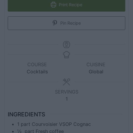
Print Recipe
Pin Recipe
COURSE
CUISINE
Cocktails
Global
SERVINGS
1
INGREDIENTS
1
part
Courvoisier VSOP Cognac
½
part
Fresh coffee