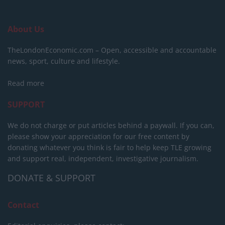
About Us
TheLondonEconomic.com – Open, accessible and accountable
news, sport, culture and lifestyle.
Read more
SUPPORT
We do not charge or put articles behind a paywall. If you can,
please show your appreciation for our free content by
donating whatever you think is fair to help keep TLE growing
and support real, independent, investigative journalism.
DONATE & SUPPORT
Contact