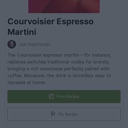
Courvoisier Espresso
Martini
Jon Hatchman
The Courvoisier espresso martini – for instance,
replaces switches traditional vodka for brandy,
bringing a rich sweetness perfectly paired with
coffee. Moreover, the drink is incredibly easy to
recreate at home.
Print Recipe
Pin Recipe