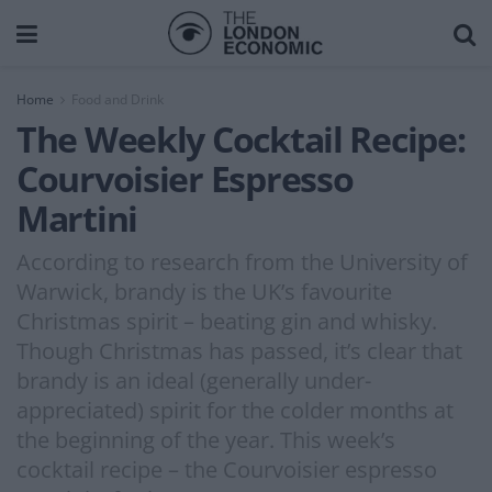
Home
Food and Drink
The Weekly Cocktail Recipe:
Courvoisier Espresso
Martini
According to research from the University of
Warwick, brandy is the UK’s favourite
Christmas spirit – beating gin and whisky.
Though Christmas has passed, it’s clear that
brandy is an ideal (generally under-
appreciated) spirit for the colder months at
the beginning of the year. This week’s
cocktail recipe – the Courvoisier espresso