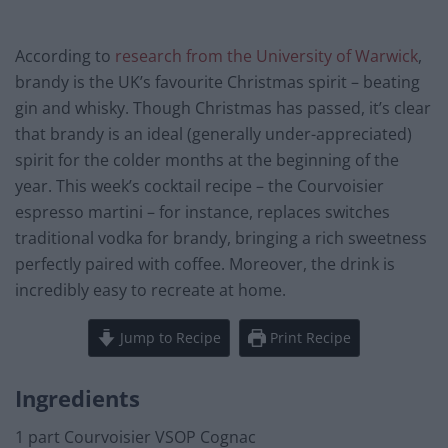
According to
research from the University of Warwick
,
brandy is the UK’s favourite Christmas spirit – beating
gin and whisky. Though Christmas has passed, it’s clear
that brandy is an ideal (generally under-appreciated)
spirit for the colder months at the beginning of the
year. This week’s cocktail recipe – the Courvoisier
espresso martini – for instance, replaces switches
traditional vodka for brandy, bringing a rich sweetness
perfectly paired with coffee. Moreover, the drink is
incredibly easy to recreate at home.
Jump to Recipe
Print Recipe
Ingredients
1 part Courvoisier VSOP Cognac