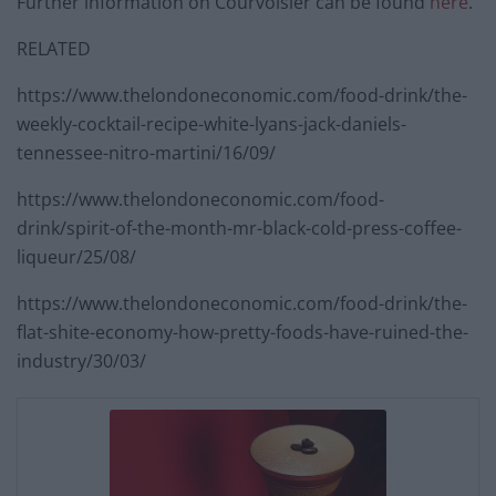
Further information on Courvoisier can be found
here
.
RELATED
https://www.thelondoneconomic.com/food-drink/the-
weekly-cocktail-recipe-white-lyans-jack-daniels-
tennessee-nitro-martini/16/09/
https://www.thelondoneconomic.com/food-
drink/spirit-of-the-month-mr-black-cold-press-coffee-
liqueur/25/08/
https://www.thelondoneconomic.com/food-drink/the-
flat-shite-economy-how-pretty-foods-have-ruined-the-
industry/30/03/