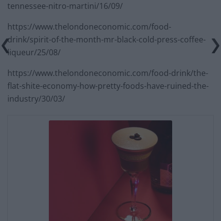
tennessee-nitro-martini/16/09/
https://www.thelondoneconomic.com/food-
drink/spirit-of-the-month-mr-black-cold-press-coffee-
liqueur/25/08/
https://www.thelondoneconomic.com/food-drink/the-
flat-shite-economy-how-pretty-foods-have-ruined-the-
industry/30/03/