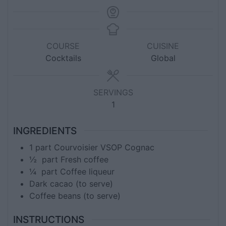
COURSE
CUISINE
Cocktails
Global
SERVINGS
1
INGREDIENTS
1
part
Courvoisier VSOP Cognac
½
part
Fresh coffee
¼
part
Coffee liqueur
Dark cacao (to serve)
Coffee beans (to serve)
INSTRUCTIONS