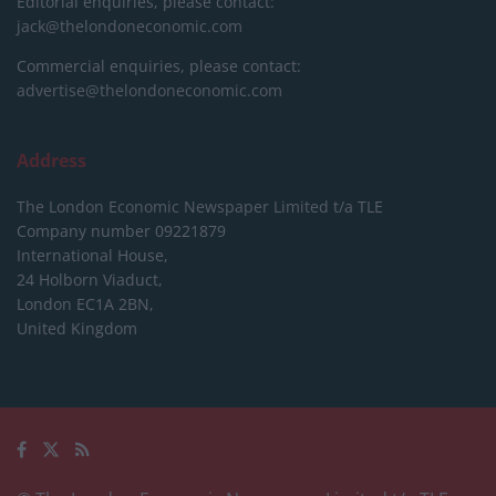
Editorial enquiries, please contact:
jack@thelondoneconomic.com
Commercial enquiries, please contact:
advertise@thelondoneconomic.com
Address
The London Economic Newspaper Limited
t/a TLE
Company number 09221879
International House,
24 Holborn Viaduct,
London EC1A 2BN,
United Kingdom