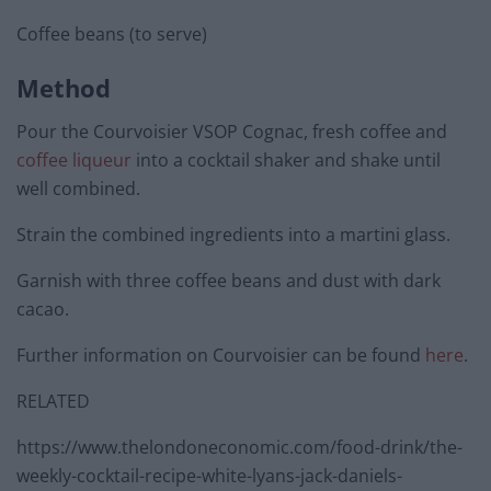
Coffee beans (to serve)
Method
Pour the Courvoisier VSOP Cognac, fresh coffee and
coffee liqueur
into a cocktail shaker and shake until
well combined.
Strain the combined ingredients into a martini glass.
Garnish with three coffee beans and dust with dark
cacao.
Further information on Courvoisier can be found
here
.
RELATED
https://www.thelondoneconomic.com/food-drink/the-
weekly-cocktail-recipe-white-lyans-jack-daniels-