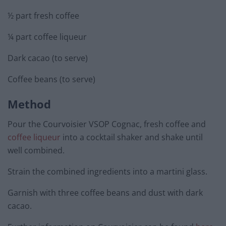
½ part fresh coffee
¼ part coffee liqueur
Dark cacao (to serve)
Coffee beans (to serve)
Method
Pour the Courvoisier VSOP Cognac, fresh coffee and
coffee liqueur
into a cocktail shaker and shake until
well combined.
Strain the combined ingredients into a martini glass.
Garnish with three coffee beans and dust with dark
cacao.