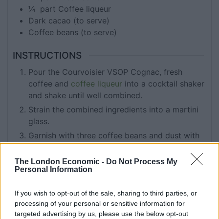
¼
part
Coffee liqueur
Dark cacao (to serve)
Coffee beans (to serve)
INSTRUCTIONS
Pour the Courvoisier VSOP Cognac, fresh
coffee and
coffee liqueur
into a cocktail shaker
and shake until well combined.
Strain the combined ingredients into a martini
glass.
Garnish with three coffee beans and dust with
dark cacao.
The London Economic -
Do Not Process My
Personal Information
KEYWORD
If you wish to opt-out of the sale, sharing to third parties, or
Cocktails
processing of your personal or sensitive information for
targeted advertising by us, please use the below opt-out