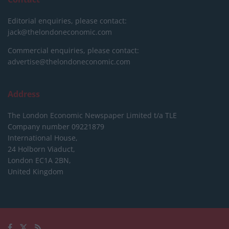
Editorial enquiries, please contact:
jack@thelondoneconomic.com
Commercial enquiries, please contact:
advertise@thelondoneconomic.com
Address
The London Economic Newspaper Limited
t/a TLE
Company number 09221879
International House,
24 Holborn Viaduct,
London EC1A 2BN,
United Kingdom