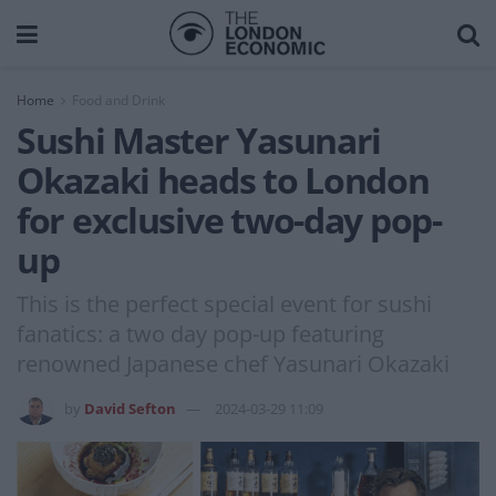
Home
Food and Drink
Sushi Master Yasunari
Okazaki heads to London
for exclusive two-day pop-
up
This is the perfect special event for sushi
fanatics: a two day pop-up featuring
renowned Japanese chef Yasunari Okazaki
by
David Sefton
2024-03-29 11:09