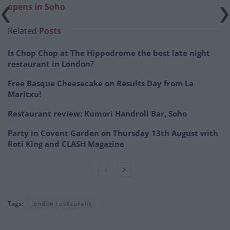
opens in Soho
Related
Posts
Is Chop Chop at The Hippodrome the best late night
restaurant in London?
Free Basque Cheesecake on Results Day from La
Maritxu!
Restaurant review: Kumori Handroll Bar, Soho
Party in Covent Garden on Thursday 13th August with
Roti King and CLASH Magazine
Tags:
london restaurant