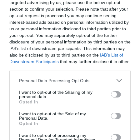
targeted advertising by us, please use the below opt-out
establishment in the world) which combines the expert
section to confirm your selection. Please note that after your
sushi master with Alléno’s pioneering sauces and
opt-out request is processed you may continue seeing
interest-based ads based on personal information utilized by
extractions for a showstopping umami effect. By 2020
us or personal information disclosed to third parties prior to
L’Abysse had been awarded two Michelin-stars.
your opt-out. You may separately opt-out of the further
disclosure of your personal information by third parties on the
The Omakase Menu is priced at £390pp, available for
IAB’s list of downstream participants. This information may
also be disclosed by us to third parties on the
IAB’s List of
lunch from 11:45am and dinner from 7:00pm on 26
&
th
Downstream Participants
that may further disclose it to other
27
April. A sake, wine and tea pairing is available at an
th
third parties.
additional £200 per person
.
Personal Data Processing Opt Outs
As expensive as this is, I think you are paying for
I want to opt-out of the Sharing of my
something pretty special, and also suspect that it will
personal data.
Opted In
sell out well ahead of time. Bookings are available
at:
https://www.pavyllonlondon.com/event/culinary-
I want to opt-out of the Sale of my
Personal Data.
experience-labysse-sushi-counter/
Opted In
Friday 26
April
th
I want to opt-out of processing my
Personal Data for Targeted Advertising.