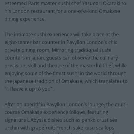
esteemed Paris master sushi chef Yasunari Okazaki to
his London restaurant for a one-of-a-kind Omakase
dining experience.
The intimate sushi experience will take place at the
eight-seater bar counter in Pavyllon London’s chic
private dining room. Mirroring traditional sushi
counters in Japan, guests can observe the culinary
precision, skill and theatre of the masterful Chef, while
enjoying some of the finest sushi in the world through
the Japanese tradition of Omakase, which translates to
“I’ll leave it up to you”.
After an aperitif in Pavyllon London’s lounge, the multi-
course Omakase experience follows, featuring
signature L’Abysse dishes such as panko crust sea
urchin with grapefruit; French sake kasu scallops