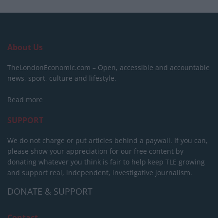
About Us
TheLondonEconomic.com – Open, accessible and accountable
news, sport, culture and lifestyle.
Read more
SUPPORT
We do not charge or put articles behind a paywall. If you can,
please show your appreciation for our free content by
donating whatever you think is fair to help keep TLE growing
and support real, independent, investigative journalism.
DONATE & SUPPORT
Contact