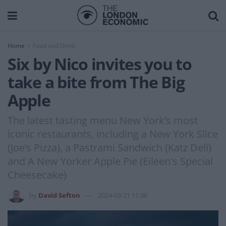
Home
Food and Drink
Six by Nico invites you to
take a bite from The Big
Apple
The latest tasting menu New York’s most
iconic restaurants, including a New York Slice
(Joe’s Pizza), a Pastrami Sandwich (Katz Deli)
and A New Yorker Apple Pie (Eileen's Special
Cheesecake)
by
David Sefton
2024-03-21 11:36