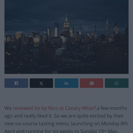
We
reviewed Six by Nico at Canary Wharf
a few months
ago and really liked it. So we are quite excited by their
new six-course tasting menu, launching on Monday 8th
April and running for six weeks to Sunday 19
May,
th