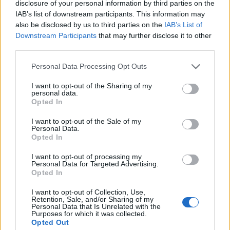
disclosure of your personal information by third parties on the
IAB’s list of downstream participants. This information may
also be disclosed by us to third parties on the
IAB’s List of
Downstream Participants
that may further disclose it to other
third parties.
Then comes the Everything Bagel – Grenobloise
Coalfish, Salt Baked Celeriac, Wild Garlic, Caper &
Personal Data Processing Opt Outs
Brown Butter Foam (Inspired by: Russell & Daughters,
I want to opt-out of the Sharing of my
personal data.
179 E Houston St, Lower East Side), “Double Chicken
Opted In
Please” – Buttermilk Chicken, Hot Honey, Jalapeno
Ketchup, Thai Basil and Hazelnut Pesto (Inspired by:
I want to opt-out of the Sale of my
Personal Data.
Double Chicken Please, 115 Allen St, Bowery) and A
Opted In
New Yorker Apple Pie – Baked Apple Presse, New York
I want to opt-out of processing my
Cheesecake, Dule De Leche, Cookies & Creme Anglaise
Personal Data for Targeted Advertising.
Opted In
(Inspired by: Eileens Special Cheesecake, Lower
Manhattan and Petee’s Pie Company, Bowery).
I want to opt-out of Collection, Use,
Retention, Sale, and/or Sharing of my
Personal Data that Is Unrelated with the
Purposes for which it was collected.
Opted Out