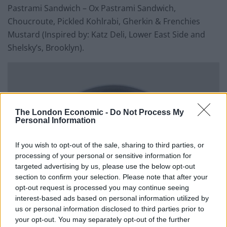
Pastrami Sandwich – Ox Pastrami Sandwich,
Choucroute, Pickled Kohlrabi, Gherkin & Frenchies
Mustard (Inspired by: Katz Deli, Lower East Side and
Shelsky’s, Brooklyn).
The London Economic -
Do Not Process My
Personal Information
If you wish to opt-out of the sale, sharing to third parties, or
processing of your personal or sensitive information for
targeted advertising by us, please use the below opt-out
section to confirm your selection. Please note that after your
opt-out request is processed you may continue seeing
interest-based ads based on personal information utilized by
us or personal information disclosed to third parties prior to
your opt-out. You may separately opt-out of the further