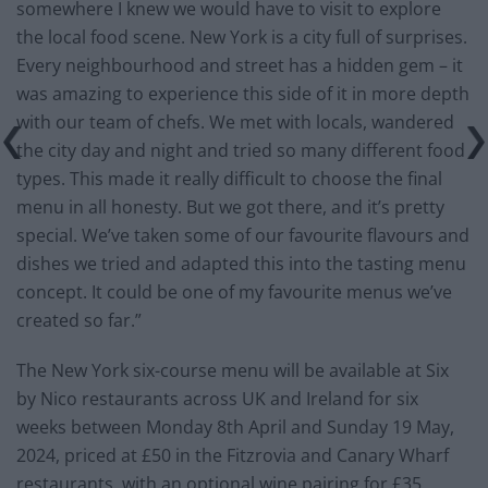
somewhere I knew we would have to visit to explore
the local food scene. New York is a city full of surprises.
Every neighbourhood and street has a hidden gem – it
was amazing to experience this side of it in more depth
with our team of chefs. We met with locals, wandered
the city day and night and tried so many different food
types. This made it really difficult to choose the final
menu in all honesty. But we got there, and it’s pretty
special. We’ve taken some of our favourite flavours and
dishes we tried and adapted this into the tasting menu
concept. It could be one of my favourite menus we’ve
created so far.”
The New York six-course menu will be available at Six
by Nico restaurants across UK and Ireland for six
weeks between Monday 8th April and Sunday 19 May,
2024, priced at £50 in the Fitzrovia and Canary Wharf
restaurants, with an optional wine pairing for £35.