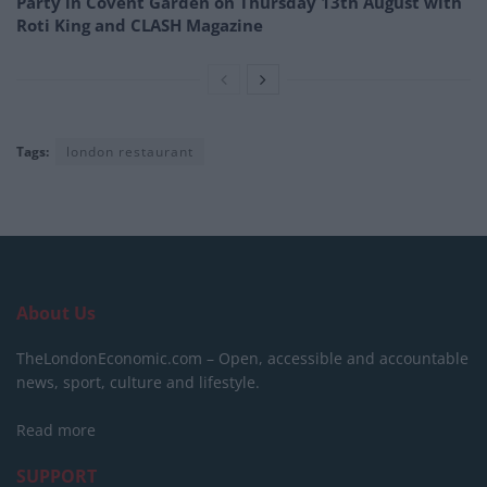
Party in Covent Garden on Thursday 13th August with
Roti King and CLASH Magazine
Tags:
london restaurant
About Us
TheLondonEconomic.com – Open, accessible and accountable
news, sport, culture and lifestyle.
Read more
SUPPORT