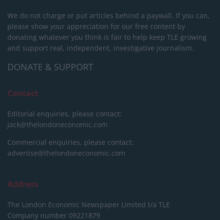
We do not charge or put articles behind a paywall. If you can,
please show your appreciation for our free content by
donating whatever you think is fair to help keep TLE growing
and support real, independent, investigative journalism.
DONATE & SUPPORT
Contact
Editorial enquiries, please contact:
jack@thelondoneconomic.com
Commercial enquiries, please contact:
advertise@thelondoneconomic.com
Address
The London Economic Newspaper Limited
t/a TLE
Company number 09221879