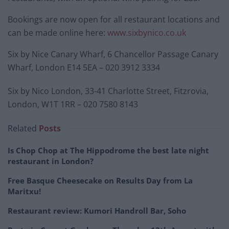
Bookings are now open for all restaurant locations and
can be made online here:
www.sixbynico.co.uk
Six by Nice Canary Wharf, 6 Chancellor Passage Canary
Wharf, London E14 5EA – 020 3912 3334
Six by Nico London, 33-41 Charlotte Street, Fitzrovia,
London, W1T 1RR – 020 7580 8143
Related
Posts
Is Chop Chop at The Hippodrome the best late night
restaurant in London?
Free Basque Cheesecake on Results Day from La
Maritxu!
Restaurant review: Kumori Handroll Bar, Soho