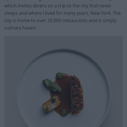
which invites diners on a trip to the city that never
sleeps and where I lived for many years, New York. The
city is home to over 25,000 restaurants and is simply
culinary haven.