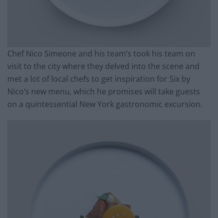
Chef Nico Simeone and his team’s took his team on
visit to the city where they delved into the scene and
met a lot of local chefs to get inspiration for Six by
Nico’s new menu, which he promises will take guests
on a quintessential New York gastronomic excursion.