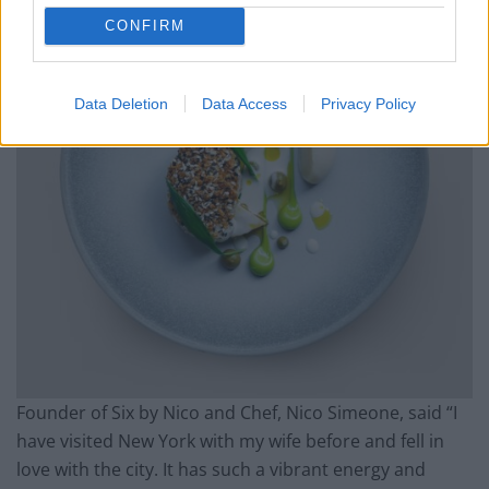
CONFIRM
Data Deletion
Data Access
Privacy Policy
Founder of Six by Nico and Chef, Nico Simeone, said “I
have visited New York with my wife before and fell in
love with the city. It has such a vibrant energy and