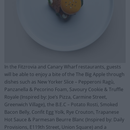
In the Fitzrovia and Canary Wharf restaurants, guests
will be able to enjoy a bite of the The Big Apple through
dishes such as New Yorker Slice – Pepperoni Ragù,
Panzanella & Pecorino Foam, Savoury Cookie & Truffle
Royale (Inspired by: Joe’s Pizza, Carmine Street,
Greenwich Village), the B.E.C – Potato Rosti, Smoked
Bacon Belly, Confit Egg Yolk, Rye Crouton, Trapanese
Hot Sauce & Parmesan Beurre Blanc (Inspired by: Daily
Provisions, E119th Street, Union Square) and a