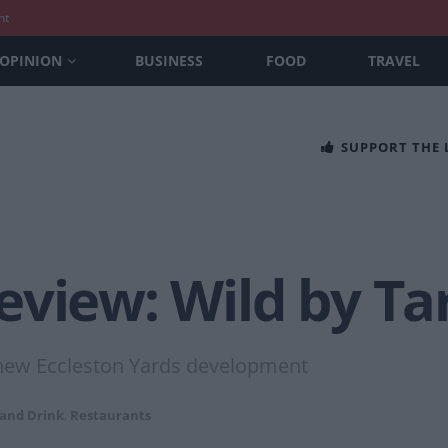
nt
OPINION
BUSINESS
FOOD
TRAVEL
SUPPORT THE
view: Wild by Ta
s new Eccleston Yards development
 and Drink
,
Restaurants