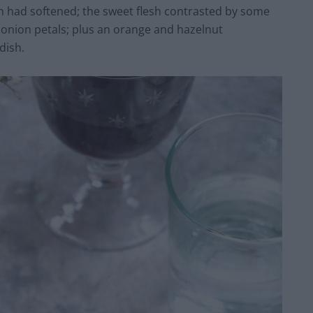
n had softened; the sweet flesh contrasted by some
ed onion petals; plus an orange and hazelnut
dish.