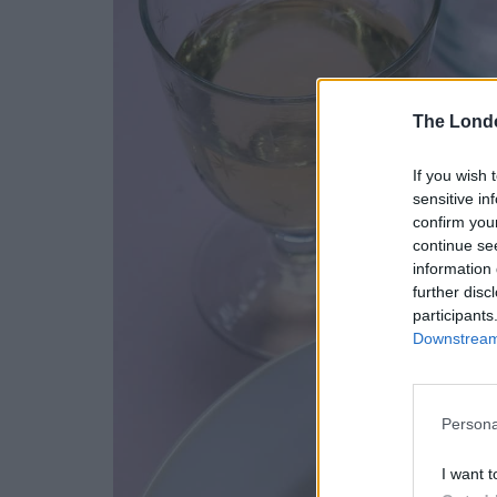
The Lond
If you wish 
sensitive in
confirm you
continue se
information 
further disc
participants
Downstream 
Persona
I want t