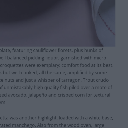
late, featuring cauliflower florets, plus hunks of
ell-balanced pickling liquor, garnished with micro
roquettes were exemplary: comfort food at its best.
ck but well-cooked, all the same, amplified by some
elnuts and just a whisper of tarragon. Trout crudo
of unmistakably high quality fish piled over a mote of
eed avocado, jalapeño and crisped corn for textural
ers.
etta was another highlight, loaded with a white base,
grated manchego. Also from the wood oven, large