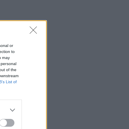
sonal or
ection to
ou may
 personal
out of the
 downstream
B’s List of