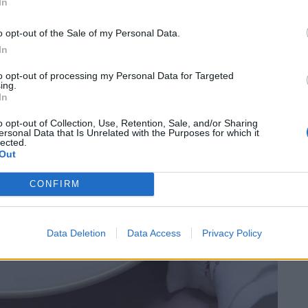
In
o opt-out of the Sale of my Personal Data.
In
to opt-out of processing my Personal Data for Targeted
ing.
In
o opt-out of Collection, Use, Retention, Sale, and/or Sharing
ersonal Data that Is Unrelated with the Purposes for which it
lected.
Out
CONFIRM
Data Deletion
Data Access
Privacy Policy