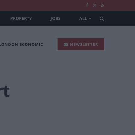
PROPERTY
JOBS
ALL
 LONDON ECONOMIC
NEWSLETTER
rt