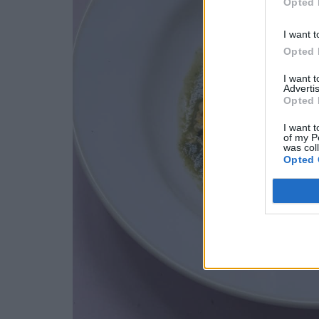
Opted 
I want t
Opted 
I want 
Advertis
Opted 
I want t
of my P
was col
Opted 