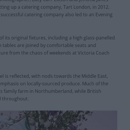
tting up a catering company, Tart London, in 2012.
he successful catering company also led to an Evening
 its original fixtures, including a high glass-panelled
n tables are joined by comfortable seats and
arture from the chaos of weekends at Victoria Coach
el is reflected, with nods towards the Middle East,
emphasis on locally-sourced produce. Much of the
s family farm in Northumberland, while British
d throughout.