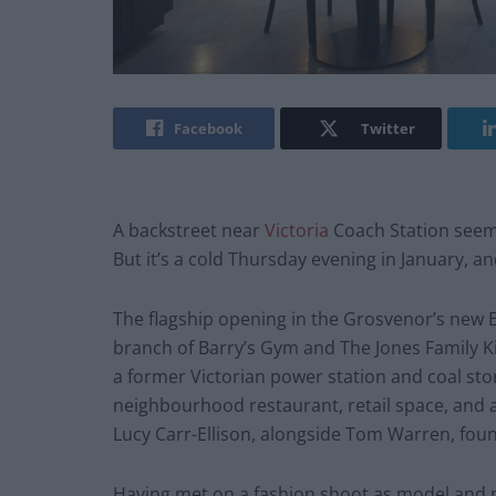
Facebook
Twitter
A backstreet near
Victoria
Coach Station seems
But it’s a cold Thursday evening in January, and
The flagship opening in the Grosvenor’s new E
branch of Barry’s Gym and The Jones Family K
a former Victorian power station and coal stor
neighbourhood restaurant, retail space, and
Lucy Carr-Ellison, alongside Tom Warren, foun
Having met on a fashion shoot as model and 