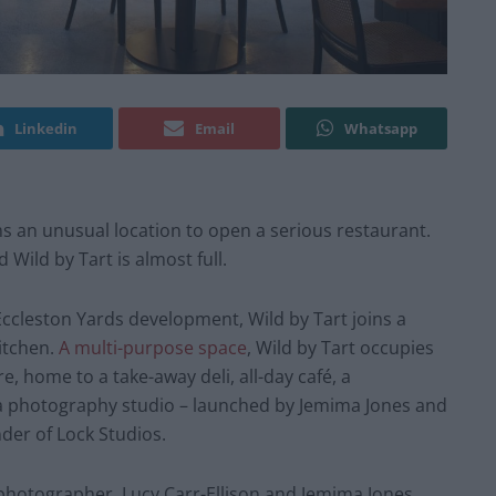
Linkedin
Email
Whatsapp
 an unusual location to open a serious restaurant.
 Wild by Tart is almost full.
ccleston Yards development, Wild by Tart joins a
itchen.
A multi-purpose space
, Wild by Tart occupies
e, home to a take-away deli, all-day café, a
 a photography studio – launched by Jemima Jones and
der of Lock Studios.
photographer, Lucy Carr-Ellison and Jemima Jones