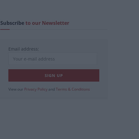
Subscribe
to our Newsletter
Email address:
View our
Privacy Policy
and
Terms & Conditions