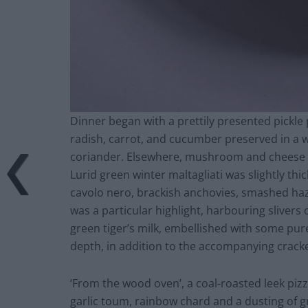
Dinner began with a prettily presented pickle p
radish, carrot, and cucumber preserved in a w
coriander. Elsewhere, mushroom and cheese c
Lurid green winter maltagliati was slightly thi
cavolo nero, brackish anchovies, smashed haz
was a particular highlight, harbouring slivers 
green tiger’s milk, embellished with some pur
depth, in addition to the accompanying crack
‘From the wood oven’, a coal-roasted leek pizz
garlic toum, rainbow chard and a dusting of 