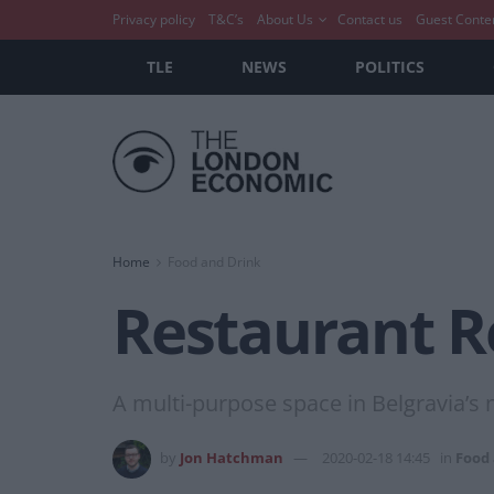
Privacy policy
T&C’s
About Us
Contact us
Guest Conte
TLE
NEWS
POLITICS
Home
Food and Drink
Restaurant Re
A multi-purpose space in Belgravia’
by
Jon Hatchman
2020-02-18 14:45
in
Food