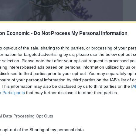
on Economic -
Do Not Process My Personal Information
to opt-out of the sale, sharing to third parties, or processing of your per
formation for targeted advertising by us, please use the below opt-out s
r selection. Please note that after your opt-out request is processed y
eing interest-based ads based on personal information utilized by us or
disclosed to third parties prior to your opt-out. You may separately opt-
losure of your personal information by third parties on the IAB’s list of
. This information may also be disclosed by us to third parties on the
IA
Participants
that may further disclose it to other third parties.
l Data Processing Opt Outs
o opt-out of the Sharing of my personal data.