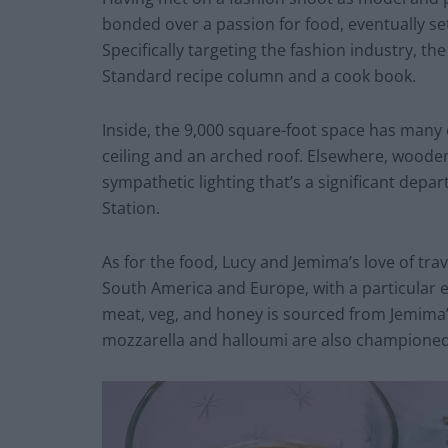
bonded over a passion for food, eventually se
Specifically targeting the fashion industry, t
Standard recipe column and a cook book.
Inside, the 9,000 square-foot space has many of
ceiling and an arched roof. Elsewhere, woode
sympathetic lighting that’s a significant dep
Station.
As for the food, Lucy and Jemima’s love of trav
South America and Europe, with a particular 
meat, veg, and honey is sourced from Jemima’
mozzarella and halloumi are also champione