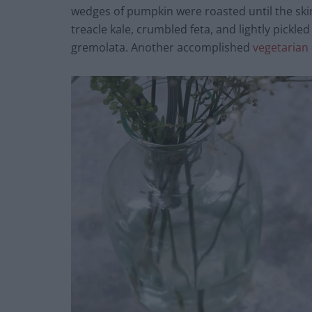
wedges of pumpkin were roasted until the ski
treacle kale, crumbled feta, and lightly pickl
gremolata. Another accomplished
vegetarian