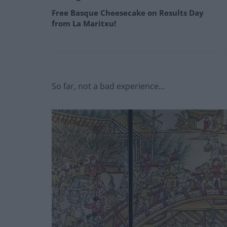
Free Basque Cheesecake on Results Day
from La Maritxu!
So far, not a bad experience…