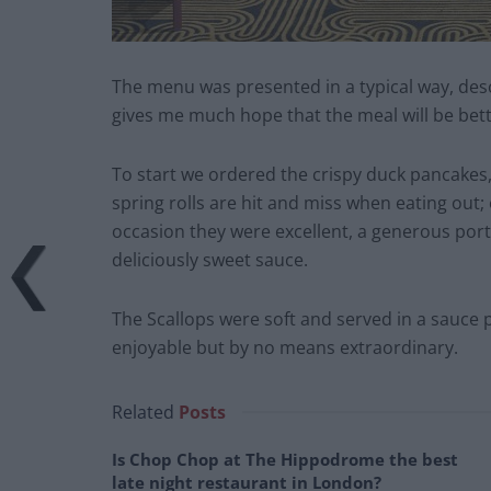
The menu was presented in a typical way, desc
gives me much hope that the meal will be bet
To start we ordered the crispy duck pancakes, 
spring rolls are hit and miss when eating out; 
occasion they were excellent, a generous port
deliciously sweet sauce.
The Scallops were soft and served in a sauce
enjoyable but by no means extraordinary.
Related
Posts
Is Chop Chop at The Hippodrome the best
late night restaurant in London?