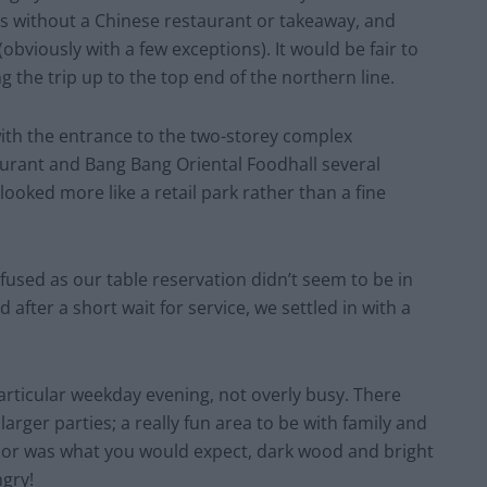
ages without a Chinese restaurant or takeaway, and
bviously with a few exceptions). It would be fair to
 the trip up to the top end of the northern line.
ith the entrance to the two-storey complex
rant and Bang Bang Oriental Foodhall several
looked more like a retail park rather than a fine
used as our table reservation didn’t seem to be in
d after a short wait for service, we settled in with a
particular weekday evening, not overly busy. There
arger parties; a really fun area to be with family and
écor was what you would expect, dark wood and bright
ngry!