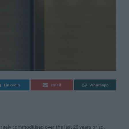
Linkedin
Email
Whatsapp
rgely commoditised over the last 20 years or so.