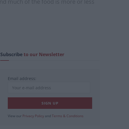
and much of the food is more or less
Subscribe
to our Newsletter
Email address:
View our
Privacy Policy
and
Terms & Conditions