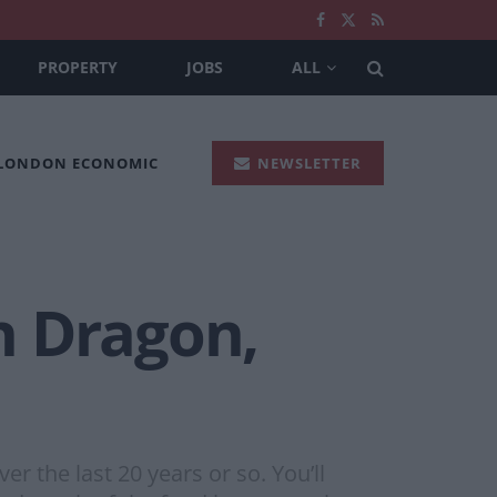
PROPERTY
JOBS
ALL
 LONDON ECONOMIC
NEWSLETTER
n Dragon,
 the last 20 years or so. You’ll