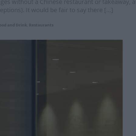
llages without a Chinese restaurant or takeaway, 
tions). It would be fair to say there […]
ood and Drink
,
Restaurants