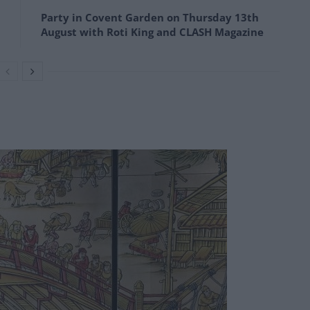
Party in Covent Garden on Thursday 13th
August with Roti King and CLASH Magazine