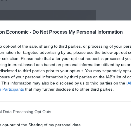
on Economic -
Do Not Process My Personal Information
to opt-out of the sale, sharing to third parties, or processing of your per
formation for targeted advertising by us, please use the below opt-out s
r selection. Please note that after your opt-out request is processed y
eing interest-based ads based on personal information utilized by us or
disclosed to third parties prior to your opt-out. You may separately opt-
losure of your personal information by third parties on the IAB’s list of
. This information may also be disclosed by us to third parties on the
IA
Participants
that may further disclose it to other third parties.
l Data Processing Opt Outs
o opt-out of the Sharing of my personal data.