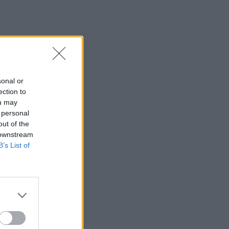
sonal or
ection to
ou may
 personal
out of the
 downstream
B’s List of