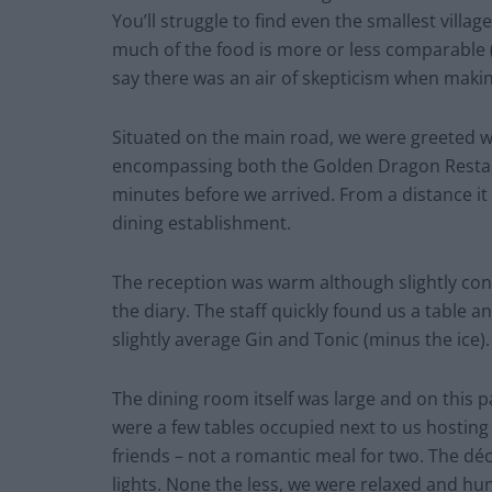
You’ll struggle to find even the smallest vill
much of the food is more or less comparable (o
say there was an air of skepticism when making
Situated on the main road, we were greeted w
encompassing both the Golden Dragon Restau
minutes before we arrived. From a distance it 
dining establishment.
The reception was warm although slightly conf
the diary. The staff quickly found us a table an
slightly average Gin and Tonic (minus the ice).
The dining room itself was large and on this 
were a few tables occupied next to us hosting l
friends – not a romantic meal for two. The d
lights. None the less, we were relaxed and hu