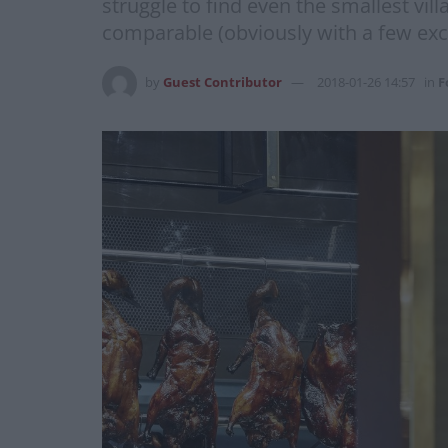
struggle to find even the smallest vi
comparable (obviously with a few excep
by
Guest Contributor
2018-01-26 14:57
in
F