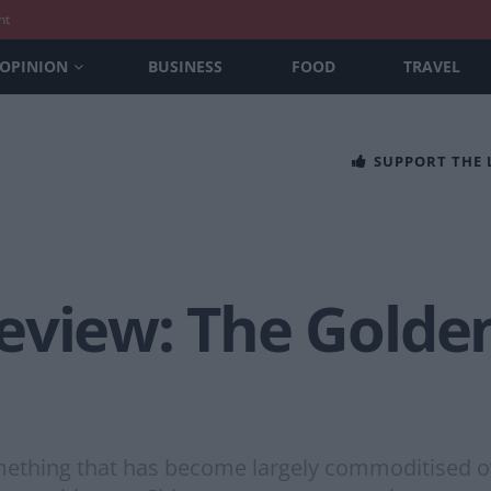
nt
OPINION
BUSINESS
FOOD
TRAVEL
SUPPORT THE
eview: The Golde
ething that has become largely commoditised over