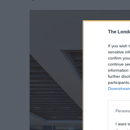
The Lond
If you wish 
sensitive in
confirm you
continue se
information 
further disc
participants
Downstream 
Persona
I want t