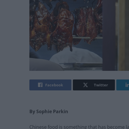
Facebook
Twitter
By Sophie Parkin
Chinese food is something that has become la