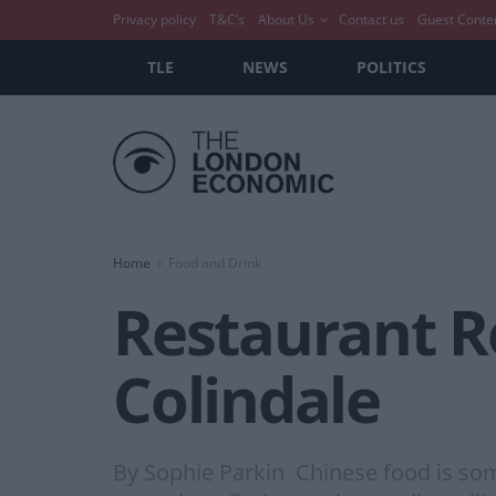
Privacy policy
T&C’s
About Us
Contact us
Guest Conte
TLE
NEWS
POLITICS
Home
Food and Drink
Restaurant R
Colindale
By Sophie Parkin Chinese food is som