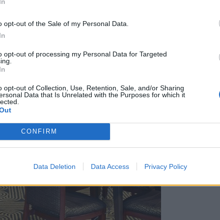
In
o opt-out of the Sale of my Personal Data.
In
to opt-out of processing my Personal Data for Targeted
ing.
In
o opt-out of Collection, Use, Retention, Sale, and/or Sharing
ersonal Data that Is Unrelated with the Purposes for which it
lected.
Out
CONFIRM
Data Deletion
Data Access
Privacy Policy