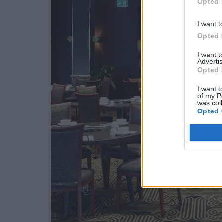
Opted 
I want t
Opted 
I want 
Advertis
Opted 
I want t
of my P
was col
Opted 