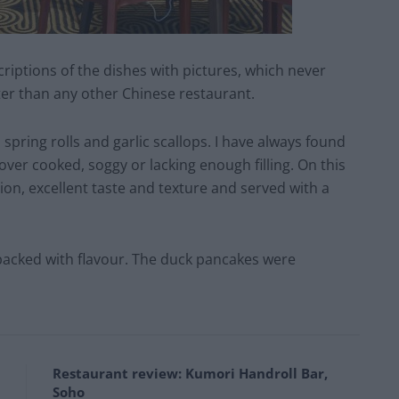
riptions of the dishes with pictures, which never
ter than any other Chinese restaurant.
spring rolls and garlic scallops. I have always found
over cooked, soggy or lacking enough filling. On this
ion, excellent taste and texture and served with a
 packed with flavour. The duck pancakes were
Restaurant review: Kumori Handroll Bar,
Soho