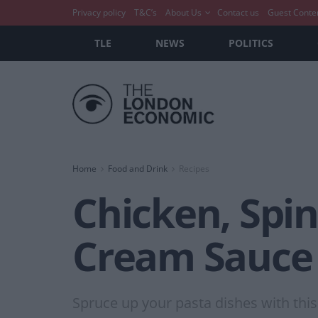
Privacy policy
T&C’s
About Us
Contact us
Guest Conte
TLE
NEWS
POLITICS
Home
Food and Drink
Recipes
Chicken, Spin
Cream Sauce
Spruce up your pasta dishes with this