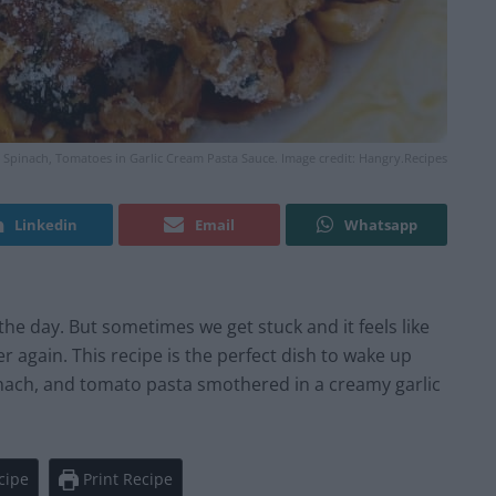
 Spinach, Tomatoes in Garlic Cream Pasta Sauce. Image credit: Hangry.Recipes
Linkedin
Email
Whatsapp
 the day. But sometimes we get stuck and it feels like
 again. This recipe is the perfect dish to wake up
inach, and tomato pasta smothered in a creamy garlic
cipe
Print Recipe