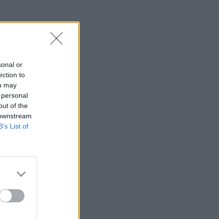
sonal or
ection to
ou may
 personal
out of the
 downstream
B’s List of