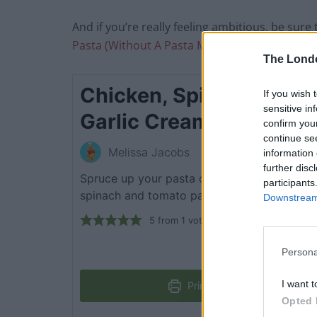
And if you’re really feeling ambitious, be sure
Pasta (Without A Pasta Machine)
The Lond
Chicken, Spinach, Toma
If you wish 
sensitive in
Garlic Cream Pasta Sa
confirm you
continue se
Melissa Jacobs
information 
further disc
Spruce up your pasta dishes with this rich a
participants
spinach and tomato pasta drenched in a cre
Downstream 
5
from 1 vote
Persona
I want t
Print Recipe
Opted 