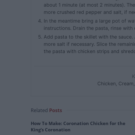
about 1 minute (at most 2 minutes). Th
more crushed red pepper and salt, if n
In the meantime bring a large pot of wa
instructions. Drain the pasta, rinse with
Add pasta to the skillet with the sauce
more salt if necessary. Slice the remaini
the pasta with chicken strips and shre
Chicken, Cream,
Related
Posts
How To Make: Coronation Chicken for the
King’s Coronation