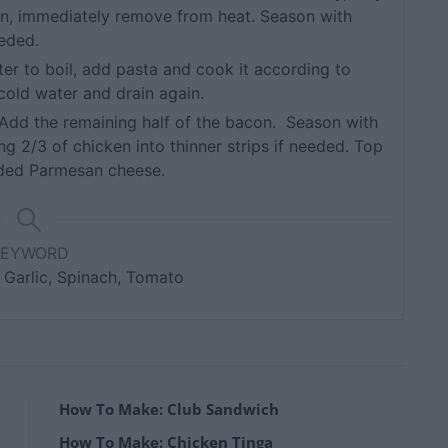
en, immediately remove from heat. Season with
eeded.
ter to boil, add pasta and cook it according to
 cold water and drain again.
. Add the remaining half of the bacon. Season with
ng 2/3 of chicken into thinner strips if needed. Top
dded Parmesan cheese.
KEYWORD
 Garlic, Spinach, Tomato
How To Make: Club Sandwich
How To Make: Chicken Tinga