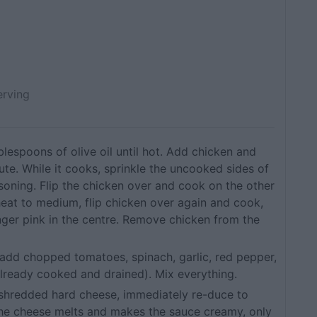
erving
tablespoons of olive oil until hot. Add chicken and
ute. While it cooks, sprinkle the uncooked sides of
asoning. Flip the chicken over and cook on the other
heat to medium, flip chicken over again and cook,
onger pink in the centre. Remove chicken from the
 add chopped tomatoes, spinach, garlic, red pepper,
already cooked and drained). Mix everything.
 shredded hard cheese, immediately re-duce to
 the cheese melts and makes the sauce creamy, only