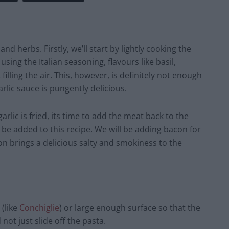
nd herbs. Firstly, we’ll start by lightly cooking the
sing the Italian seasoning, flavours like basil,
illing the air. This, however, is definitely not enough
arlic sauce is pungently delicious.
lic is fried, its time to add the meat back to the
l be added to this recipe. We will be adding bacon for
on brings a delicious salty and smokiness to the
 (like
Conchiglie
) or large enough surface so that the
 not just slide off the pasta.