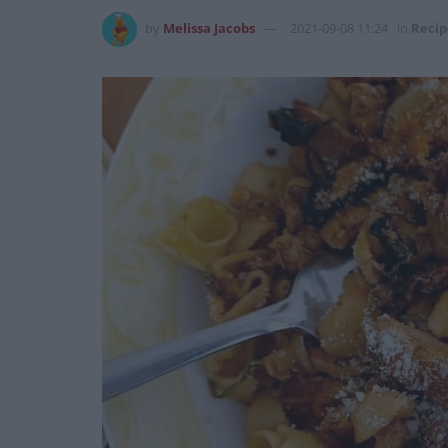
by
Melissa Jacobs
2021-09-08 11:24
in
Recip