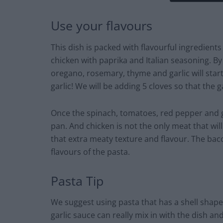
Use your flavours
This dish is packed with flavourful ingredients a
chicken with paprika and Italian seasoning. By u
oregano, rosemary, thyme and garlic will start f
garlic! We will be adding 5 cloves so that the g
Once the spinach, tomatoes, red pepper and gar
pan. And chicken is not the only meat that wil
that extra meaty texture and flavour. The bac
flavours of the pasta.
Pasta Tip
We suggest using pasta that has a shell shape
garlic sauce can really mix in with the dish and