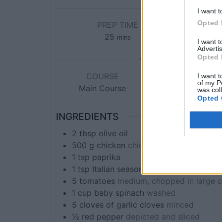
I want t
Opted 
PREP TIME
C
25
mins
I want 
Advertis
Opted 
COURSE
CUISINE
I want t
of my P
Main Course
Italian, Mediterran
was col
Opted 
INGREDIENTS
2
tbsp
olive oil
500
g
chicken
chicken breasts sliced th
1
tsp
paprika
1
tsp
Italian seasoning
5
tomatoes
medium, chopped in large 
1
cup
baby spinach
washed
5
cloves of
garlic cloves
minced
½
red pepper
depicted and sliced