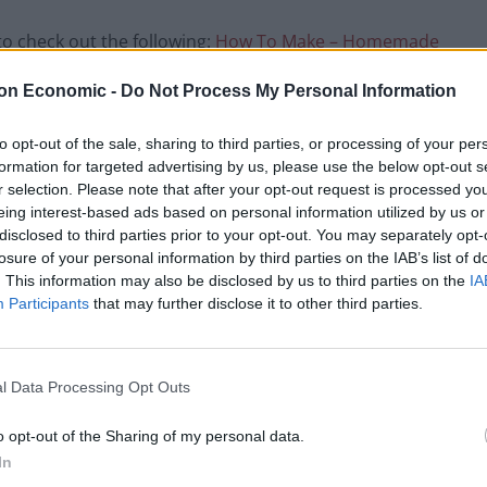
 to check out the following:
How To Make – Homemade
on Economic -
Do Not Process My Personal Information
toes in
to opt-out of the sale, sharing to third parties, or processing of your per
formation for targeted advertising by us, please use the below opt-out s
uce
r selection. Please note that after your opt-out request is processed y
eing interest-based ads based on personal information utilized by us or
disclosed to third parties prior to your opt-out. You may separately opt-
losure of your personal information by third parties on the IAB’s list of
nd tasty chicken,
. This information may also be disclosed by us to third parties on the
IA
amy garlic sauce.
Participants
that may further disclose it to other third parties.
l Data Processing Opt Outs
o opt-out of the Sharing of my personal data.
Pin Recipe
In