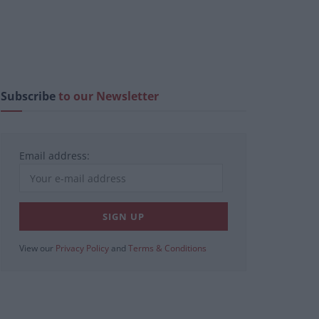
Subscribe
to our Newsletter
Email address:
View our
Privacy Policy
and
Terms & Conditions