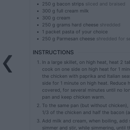
250
g
bacon strips
sliced and braised
300
g
full cream milk
300
g
cream
250
g
grams hard cheese
shredded
1
packet
pasta of your choice
250
g
Parmesan cheese
shredded for s
INSTRUCTIONS
In a large skillet, on high heat, heat 2 
cook on one side on high heat for 1 min
the chicken with paprika and Italian se
side for 1 minute on high heat. Reduce 
covered, for several minutes until no l
pan and keep chicken warm.
To the same pan (but without chicken),
1/3 of the chicken and half the bacon (
Add milk and cream, when boiling, add
simmer and stir, while simmering, until