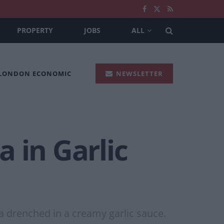
PROPERTY
JOBS
ALL
 LONDON ECONOMIC
NEWSLETTER
 in Garlic
a drenched in a creamy garlic sauce.