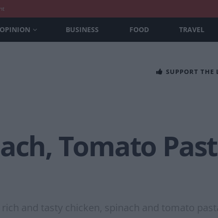
nt
OPINION
BUSINESS
FOOD
TRAVEL
SUPPORT THE
ach, Tomato Pasta
 rich and tasty chicken, spinach and tomato past