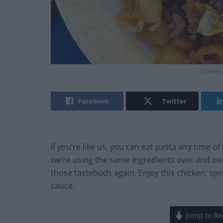
Chicken,
Facebook
Twitter
If you’re like us, you can eat pasta any time of
we’re using the same ingredients over and over
those tastebuds again. Enjoy this chicken, sp
sauce.
Jump to Re