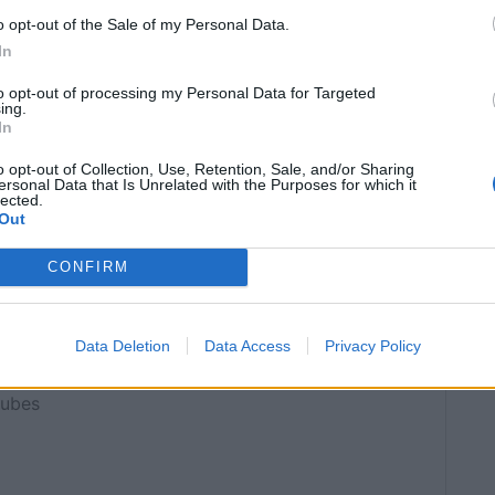
o opt-out of the Sale of my Personal Data.
In
OOK TIME
TOTAL TIME
25
50
mins
mins
to opt-out of processing my Personal Data for Targeted
ing.
In
SERVINGS
o opt-out of Collection, Use, Retention, Sale, and/or Sharing
ersonal Data that Is Unrelated with the Purposes for which it
ean
6
lected.
Out
CONFIRM
inly
Data Deletion
Data Access
Privacy Policy
cubes