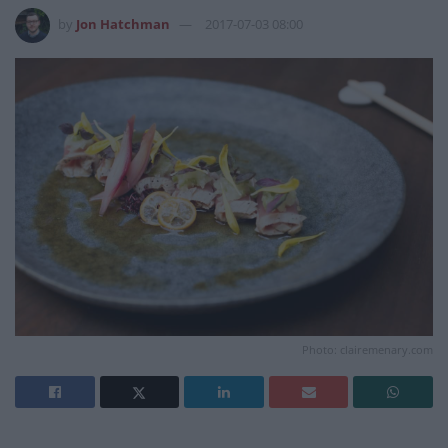
by
Jon Hatchman
2017-07-03 08:00
Photo: clairemenary.com