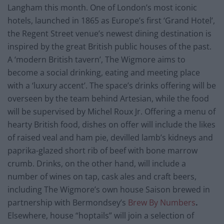
Langham this month. One of London’s most iconic
hotels, launched in 1865 as Europe’s first ‘Grand Hotel’,
the Regent Street venue’s newest dining destination is
inspired by the great British public houses of the past.
A ‘modern British tavern’, The Wigmore aims to
become a social drinking, eating and meeting place
with a ‘luxury accent’. The space’s drinks offering will be
overseen by the team behind Artesian, while the food
will be supervised by Michel Roux Jr. Offering a menu of
hearty British food, dishes on offer will include the likes
of raised veal and ham pie, devilled lamb’s kidneys and
paprika-glazed short rib of beef with bone marrow
crumb. Drinks, on the other hand, will include a
number of wines on tap, cask ales and craft beers,
including The Wigmore’s own house Saison brewed in
partnership with Bermondsey’s
Brew By Numbers
.
Elsewhere, house “hoptails” will join a selection of