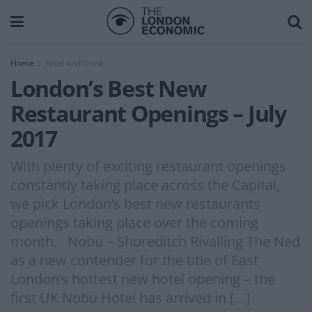
Home
Food and Drink
London’s Best New
Restaurant Openings – July
2017
With plenty of exciting restaurant openings
constantly taking place across the Capital,
we pick London’s best new restaurants
openings taking place over the coming
month. Nobu – Shoreditch Rivalling The Ned
as a new contender for the title of East
London’s hottest new hotel opening – the
first UK Nobu Hotel has arrived in […]