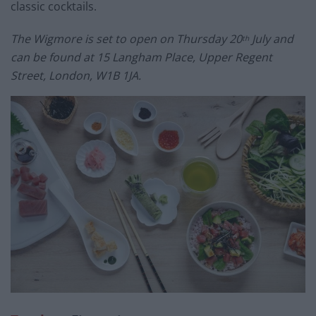
classic cocktails.
The Wigmore is set to open on Thursday 20
July and
th
can be found at 15 Langham Place, Upper Regent
Street, London, W1B 1JA.