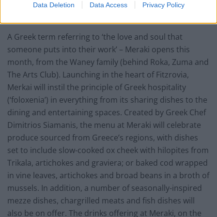
Data Deletion
Data Access
Privacy Policy
Meraki – Fitzrovia
A Greek term referring to ‘the love and soul that
someone puts into their work’ – Meraki opens this
month, from the Waney family (behind Roka, Zuma and
The Arts Club). Launching in the heart of Fitzrovia,
Merkai will instil the principle of Greek hospitality
(‘foloxenia’) in everything from its sharing dishes to the
dining and entertaining spaces. Created by Greek Chef
Dimitrios Siamanis, the menu at Meraki will celebrate
produce sourced from Greece’s regions, with dishes
set to include slow-cooked ox cheek with hilopites from
Trikala, artichokes and graviera; or baked cod wrapped
in vine leaves, artichokes and broad beans in a broth of
mussels. In addition, a number of seasonally-inspired
mezze dishes, chargrilled meats and fish dishes will
also be on offer. The drinks offering at Meraki, on the