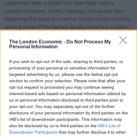
experiment with a ‘Build Your Own Poké’, with a
selection of bases, mains, toppings and sauces. Not
forgetting the focus on matcha, Tombo prides itself on
serving some of the highest quality matcha in London,
with a number of matcha lattes and teas joined by
The London Economic -
Do Not Process My
desserts including soft serve ice cream, matcha tarts
Personal Information
and cheesecakes.
If you wish to opt-out of the sale, sharing to third parties, or
Tombo Fitzrovia is set to open in July and can be found
processing of your personal or sensitive information for
at 4 Windmill Street, London, W1T 2JL.
targeted advertising by us, please use the below opt-out
section to confirm your selection. Please note that after your
Related
Posts
opt-out request is processed you may continue seeing
interest-based ads based on personal information utilized by
Is Chop Chop at The Hippodrome the best late night
us or personal information disclosed to third parties prior to
restaurant in London?
your opt-out. You may separately opt-out of the further
disclosure of your personal information by third parties on the
Free Basque Cheesecake on Results Day from La
IAB’s list of downstream participants. This information may
Maritxu!
also be disclosed by us to third parties on the
IAB’s List of
Downstream Participants
that may further disclose it to other
Restaurant review: Kumori Handroll Bar, Soho