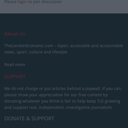
Please
login
to join discussion
About Us
TheLondonEconomic.com – Open, accessible and accountable
news, sport, culture and lifestyle.
Read more
SUPPORT
We do not charge or put articles behind a paywall. If you can,
please show your appreciation for our free content by
donating whatever you think is fair to help keep TLE growing
and support real, independent, investigative journalism.
DONATE & SUPPORT