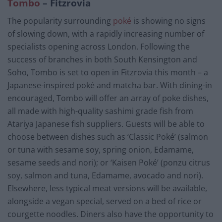
Tombo
– Fitzrovia
The popularity surrounding
poké
is showing no signs
of slowing down, with a rapidly increasing number of
specialists opening across London. Following the
success of branches in both South Kensington and
Soho, Tombo is set to open in Fitzrovia this month – a
Japanese-inspired poké and matcha bar. With dining-in
encouraged, Tombo will offer an array of poke dishes,
all made with high-quality sashimi grade fish from
Atariya Japanese fish suppliers. Guests will be able to
choose between dishes such as ‘Classic Poké’ (salmon
or tuna with sesame soy, spring onion, Edamame,
sesame seeds and nori); or ‘Kaisen Poké’ (ponzu citrus
soy, salmon and tuna, Edamame, avocado and nori).
Elsewhere, less typical meat versions will be available,
alongside a vegan special, served on a bed of rice or
courgette noodles. Diners also have the opportunity to