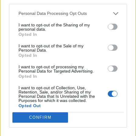
third parties.
Party in Covent Garden on Thursday 13th August with
Personal Data Processing Opt Outs
Roti King and CLASH Magazine
I want to opt-out of the Sharing of my
personal data.
Opted In
I want to opt-out of the Sale of my
Personal Data.
Opted In
I want to opt-out of processing my
Personal Data for Targeted Advertising.
Opted In
I want to opt-out of Collection, Use,
Retention, Sale, and/or Sharing of my
Personal Data that Is Unrelated with the
Purposes for which it was collected.
Opted Out
CONFIRM