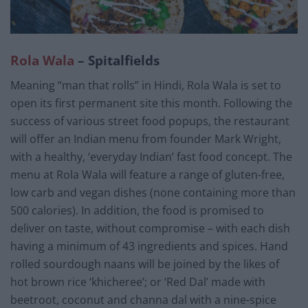
Rola Wala
– Spitalfields
Meaning “man that rolls” in Hindi, Rola Wala is set to
open its first permanent site this month. Following the
success of various street food popups, the restaurant
will offer an Indian menu from founder Mark Wright,
with a healthy, ‘everyday Indian’ fast food concept. The
menu at Rola Wala will feature a range of gluten-free,
low carb and vegan dishes (none containing more than
500 calories). In addition, the food is promised to
deliver on taste, without compromise – with each dish
having a minimum of 43 ingredients and spices. Hand
rolled sourdough naans will be joined by the likes of
hot brown rice ‘khicheree’; or ‘Red Dal’ made with
beetroot, coconut and channa dal with a nine-spice