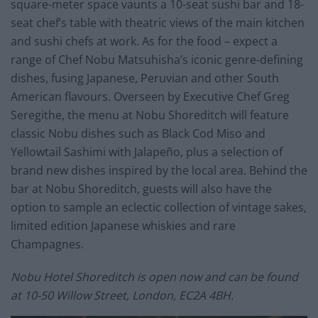
square-meter space vaunts a 10-seat sushi bar and 18-
seat chef’s table with theatric views of the main kitchen
and sushi chefs at work. As for the food – expect a
range of Chef Nobu Matsuhisha’s iconic genre-defining
dishes, fusing Japanese, Peruvian and other South
American flavours. Overseen by Executive Chef Greg
Seregithe, the menu at Nobu Shoreditch will feature
classic Nobu dishes such as Black Cod Miso and
Yellowtail Sashimi with Jalapeño, plus a selection of
brand new dishes inspired by the local area. Behind the
bar at Nobu Shoreditch, guests will also have the
option to sample an eclectic collection of vintage sakes,
limited edition Japanese whiskies and rare
Champagnes.
Nobu Hotel Shoreditch is open now and can be found
at 10-50 Willow Street, London, EC2A 4BH.