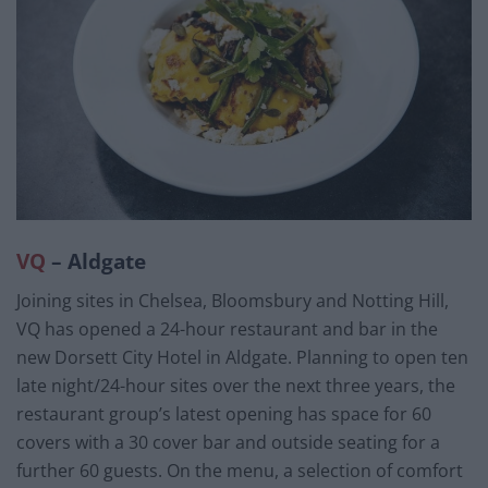
VQ
– Aldgate
Joining sites in Chelsea, Bloomsbury and Notting Hill,
VQ has opened a 24-hour restaurant and bar in the
new Dorsett City Hotel in Aldgate. Planning to open ten
late night/24-hour sites over the next three years, the
restaurant group’s latest opening has space for 60
covers with a 30 cover bar and outside seating for a
further 60 guests. On the menu, a selection of comfort