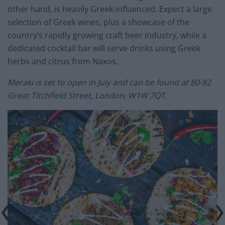
other hand, is heavily Greek-influenced. Expect a large
selection of Greek wines, plus a showcase of the
country’s rapidly growing craft beer industry, while a
dedicated cocktail bar will serve drinks using Greek
herbs and citrus from Naxos.
Meraki is set to open in July and can be found at 80-82
Great Titchfield Street, London, W1W 7QT.