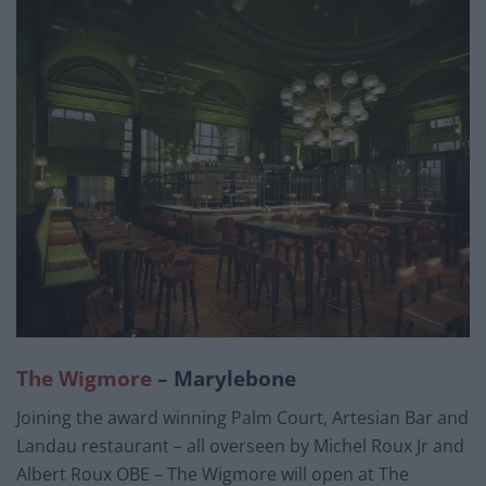
The Wigmore
– Marylebone
Joining the award winning Palm Court, Artesian Bar and
Landau restaurant – all overseen by Michel Roux Jr and
Albert Roux OBE – The Wigmore will open at The