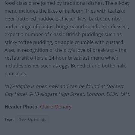
food classic are joined by traditional dishes. The all-day
menu includes the likes of halloumi fries with tzatziki;
beer battered haddock; chicken kiev; barbecue ribs;
and a range of pastas, burgers and salads. For dessert,
expect a number of classic British puddings such as
sticky toffee pudding, or apple crumble with custard.
Also, in recognition of the city’s love of breakfast – the
restaurant offers a 24-hour breakfast menu which
includes dishes such as eggs Benedict and buttermilk
pancakes.
VQ
Aldgate is open now and can be found at
Dorsett
City Hotel, 9-13 Aldgate High Street, London, EC3N 1AH.
Header Photo:
Claire Menary
Tags:
New Openings