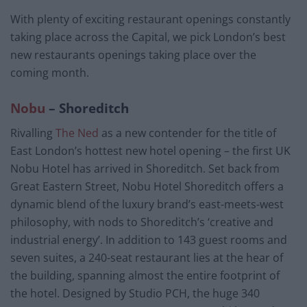
With plenty of exciting restaurant openings constantly
taking place across the Capital, we pick London’s best
new restaurants openings taking place over the
coming month.
Nobu
– Shoreditch
Rivalling
The Ned
as a new contender for the title of
East London’s hottest new hotel opening – the first UK
Nobu Hotel has arrived in Shoreditch. Set back from
Great Eastern Street, Nobu Hotel Shoreditch offers a
dynamic blend of the luxury brand’s east-meets-west
philosophy, with nods to Shoreditch’s ‘creative and
industrial energy’. In addition to 143 guest rooms and
seven suites, a 240-seat restaurant lies at the hear of
the building, spanning almost the entire footprint of
the hotel. Designed by Studio PCH, the huge 340