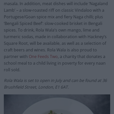
masala. In addition, meat dishes will include ‘Nagaland
Lamb’ – a slow-roasted riff on classic Vindaloo with a
Portugese/Goan spice mix and fiery Naga chilli; plus
‘Bengali Spiced Beef’: slow-cooked brisket in Bengali
spices. To drink, Rola Wala’s own mango, lime and
turmeric sodas, made in collaboration with Hackney’s
Square Root, will be available, as well as a selection of
craft beers and wines. Rola Wala is also proud to
partner with
One Feeds Two
, a charity that donates a
school meal to a child living in poverty for every naan
roll sold.
Rola Wala is set to open in July and can be found at
36
Brushfield Street, London, E1 6AT.