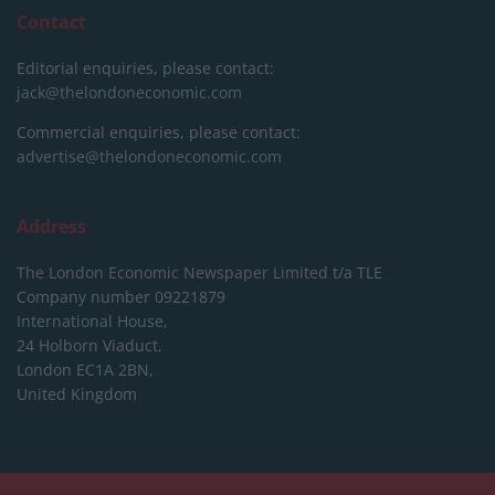
Contact
Editorial enquiries, please contact:
jack@thelondoneconomic.com
Commercial enquiries, please contact:
advertise@thelondoneconomic.com
Address
The London Economic Newspaper Limited
t/a TLE
Company number 09221879
International House,
24 Holborn Viaduct,
London EC1A 2BN,
United Kingdom