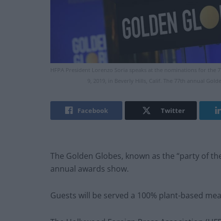
HFPA President Lorenzo Soria speaks at the nominations for the 
9, 2019, in Beverly Hills, Calif. The 77th annual Gol
Facebook
Twitter
The Golden Globes, known as the “party of the 
annual awards show.
Guests will be served a 100% plant-based mea