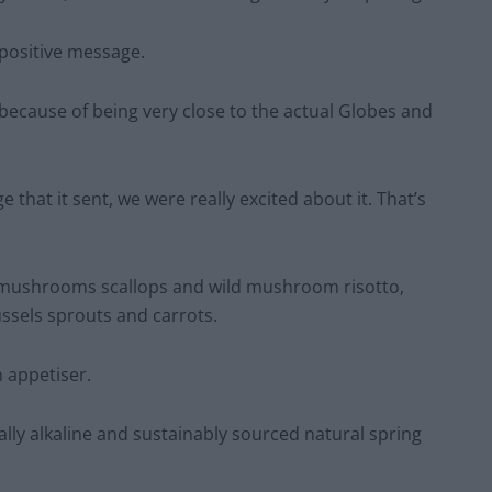
 positive message.
, because of being very close to the actual Globes and
that it sent, we were really excited about it. That’s
r mushrooms scallops and wild mushroom risotto,
ssels sprouts and carrots.
n appetiser.
ally alkaline and sustainably sourced natural spring