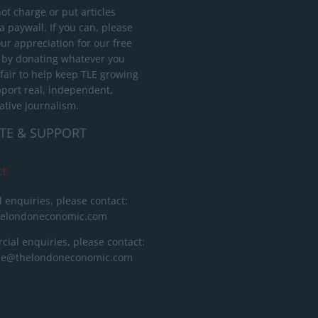
ot charge or put articles
 paywall. If you can, please
ur appreciation for our free
 by donating whatever you
 fair to help keep TLE growing
port real, independent,
ative journalism.
TE & SUPPORT
ct
l enquiries, please contact:
helondoneconomic.com
ial enquiries, please contact:
ise@thelondoneconomic.com