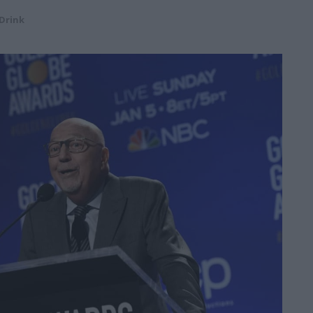
Drink