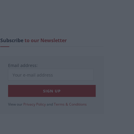
Subscribe
to our Newsletter
Email address:
View our
Privacy Policy
and
Terms & Conditions