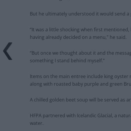
But he ultimately understood it would send a
“It was a little shocking when first mentioned
having already decided on a menu,” he said.
“But once we thought about it and the message 
something I stand behind myself.”
Items on the main entree include king oyste
along with roasted baby purple and green Bru
A chilled golden beet soup will be served as a
HFPA partnered with Icelandic Glacial, a natur
water.