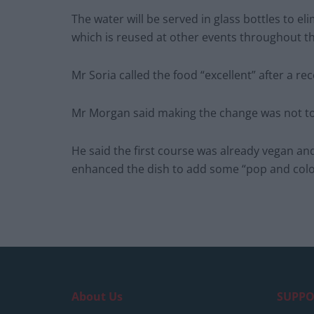
The water will be served in glass bottles to el
which is reused at other events throughout th
Mr Soria called the food “excellent” after a rec
Mr Morgan said making the change was not too
He said the first course was already vegan an
enhanced the dish to add some “pop and colo
About Us
SUPPO