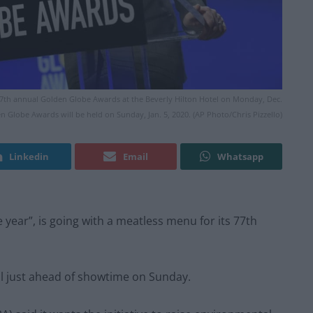
77th annual Golden Globe Awards at the Beverly Hilton Hotel on Monday, Dec.
den Globe Awards will be held on Sunday, Jan. 5, 2020. (AP Photo/Chris Pizzello)
Linkedin
Email
Whatsapp
year”, is going with a meatless menu for its 77th
l just ahead of showtime on Sunday.