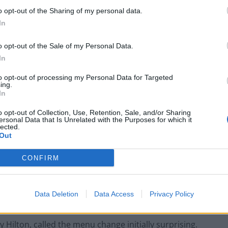
o opt-out of the Sharing of my personal data.
one or two days, (the hotel) accepted the change
In
o opt-out of the Sale of my Personal Data.
In
to opt-out of processing my Personal Data for Targeted
Restaurant review: Kumori Handroll Bar,
ing.
Soho
In
Party in Covent Garden on Thursday 13th
o opt-out of Collection, Use, Retention, Sale, and/or Sharing
ersonal Data that Is Unrelated with the Purposes for which it
August with Roti King and CLASH Magazine
lected.
Out
CONFIRM
ant-based meals that was not just their symbolic
Data Deletion
Data Access
Privacy Policy
y.”
Hilton, called the menu change initially surprising.