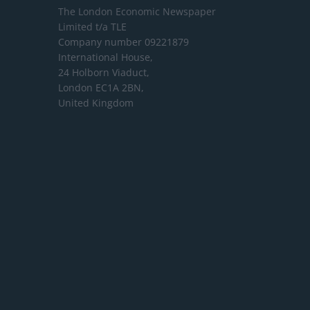
The London Economic Newspaper
Limited
t/a TLE
Company number 09221879
International House,
24 Holborn Viaduct,
London EC1A 2BN,
United Kingdom