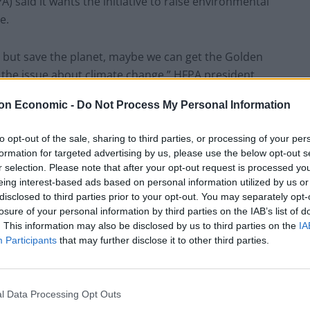
 said it wants the initiative to raise environmental
e.
d, but save the planet, maybe we can get the Golden
 the issue about climate change,” HFPA president
on Economic -
Do Not Process My Personal Information
 eat, the way we dispose of the food is one of the
to opt-out of the sale, sharing to third parties, or processing of your per
formation for targeted advertising by us, please use the below opt-out s
r selection. Please note that after your opt-out request is processed y
eing interest-based ads based on personal information utilized by us or
Beverly Hilton in Beverly Hills, California.
disclosed to third parties prior to your opt-out. You may separately opt-
losure of your personal information by third parties on the IAB’s list of
k about changing the menu just about two weeks
. This information may also be disclosed by us to third parties on the
IA
reed on the new menu.
Participants
that may further disclose it to other third parties.
e ready with all the orders, the holidays and all that,”
l Data Processing Opt Outs