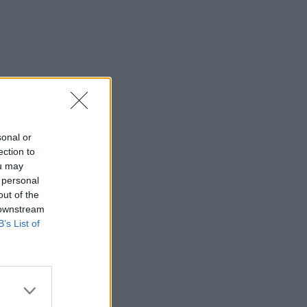
sonal or
ection to
ou may
 personal
out of the
 downstream
B’s List of