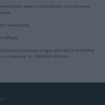
iminate plastic waste in the ballroom and red carpet,
e year.
ent taste-testing.
 difficult.
d the main course was a vegan alternate in which they
ur to the plate”.<!– TRACKING END GA —
RT