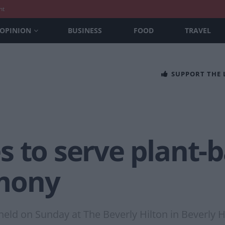
nt
OPINION
BUSINESS
FOOD
TRAVEL
SUPPORT THE
s to serve plant-
mony
ld on Sunday at The Beverly Hilton in Beverly Hil