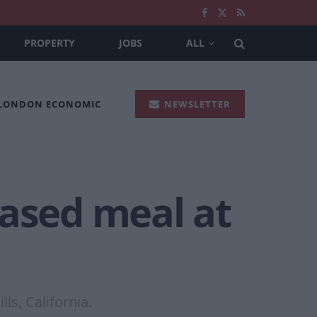
PROPERTY
JOBS
ALL
 LONDON ECONOMIC
NEWSLETTER
based meal at
ls, California.