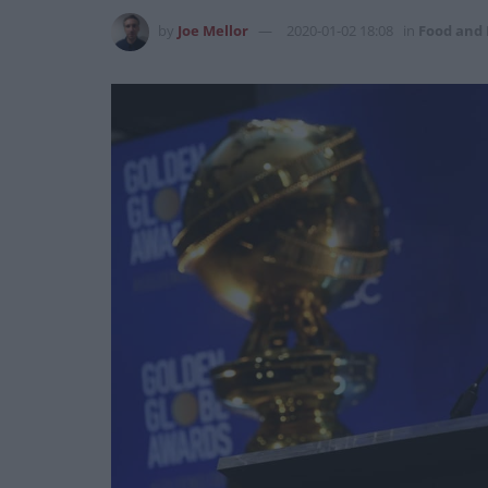
by
Joe Mellor
2020-01-02 18:08
in
Food and 