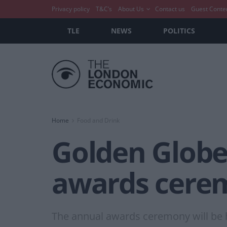
Privacy policy
T&C’s
About Us
Contact us
Guest Conte
TLE
NEWS
POLITICS
Home
Food and Drink
Golden Globe
awards cere
The annual awards ceremony will be he