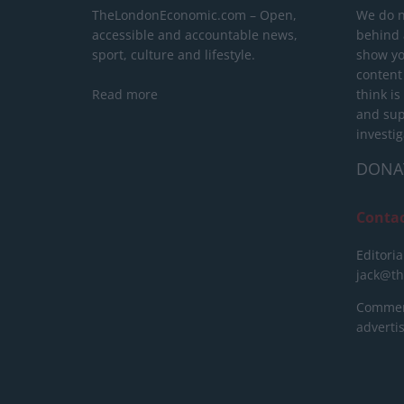
TheLondonEconomic.com – Open,
We do n
accessible and accountable news,
behind a
sport, culture and lifestyle.
show yo
content
Read more
think is
and sup
investig
DONA
Conta
Editoria
jack@t
Commerc
advert