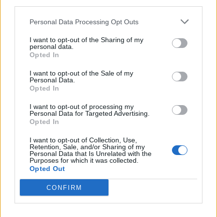
third parties.
Another hour passed and the pizzas still hadn’t arrived.
Personal Data Processing Opt Outs
At ten o’clock, still hungry, I asked for the bill, paid for
the food already eaten and left feeling deflated.
I want to opt-out of the Sharing of my
personal data.
Opted In
Related
Posts
I want to opt-out of the Sale of my
Is Chop Chop at The Hippodrome the best late night
Personal Data.
Opted In
restaurant in London?
I want to opt-out of processing my
Free Basque Cheesecake on Results Day from La
Personal Data for Targeted Advertising.
Maritxu!
Opted In
Restaurant review: Kumori Handroll Bar, Soho
I want to opt-out of Collection, Use,
Retention, Sale, and/or Sharing of my
Personal Data that Is Unrelated with the
Party in Covent Garden on Thursday 13th August with
Purposes for which it was collected.
Roti King and CLASH Magazine
Opted Out
CONFIRM