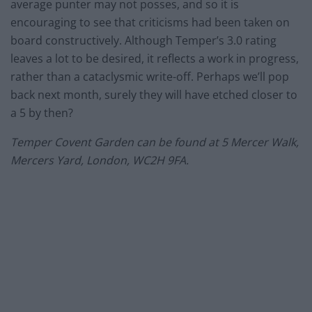
average punter may not posses, and so it is
encouraging to see that criticisms had been taken on
board constructively. Although Temper’s 3.0 rating
leaves a lot to be desired, it reflects a work in progress,
rather than a cataclysmic write-off. Perhaps we’ll pop
back next month, surely they will have etched closer to
a 5 by then?
Temper Covent Garden can be found at 5 Mercer Walk,
Mercers Yard, London, WC2H 9FA.