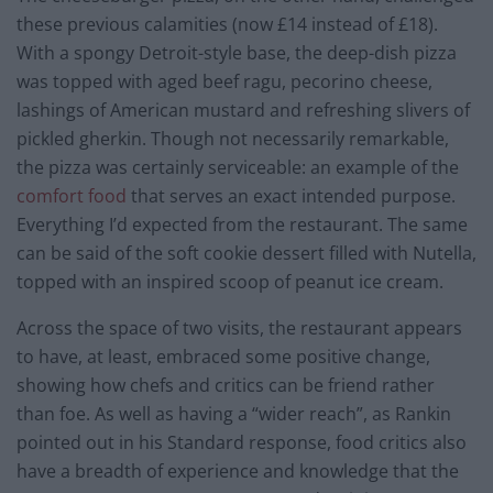
these previous calamities (now £14 instead of £18).
With a spongy Detroit-style base, the deep-dish pizza
was topped with aged beef ragu, pecorino cheese,
lashings of American mustard and refreshing slivers of
pickled gherkin. Though not necessarily remarkable,
the pizza was certainly serviceable: an example of the
comfort food
that serves an exact intended purpose.
Everything I’d expected from the restaurant. The same
can be said of the soft cookie dessert filled with Nutella,
topped with an inspired scoop of peanut ice cream.
Across the space of two visits, the restaurant appears
to have, at least, embraced some positive change,
showing how chefs and critics can be friend rather
than foe. As well as having a “wider reach”, as Rankin
pointed out in his Standard response, food critics also
have a breadth of experience and knowledge that the