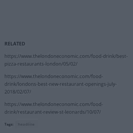
RELATED
https://www.thelondoneconomic.com/food-drink/best-
pizza-restaurants-london/05/02/
https://www.thelondoneconomic.com/food-
drink/londons-best-new-restaurant-openings-july-
2018/02/07/
https://www.thelondoneconomic.com/food-
drink/restaurant-review-st-leonards/10/07/
Tags:
headline