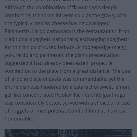
Although the combination of flavours was deeply
comforting, the tortellini were cold as the grave, with
the typically creamy cheese having developed
Rigamortis. Lardo carbonara is the restaurant’s riff on
traditional spaghetti carbonara; exchanging spaghetti
for thin strips of cured fatback. A hodgepodge of egg
yolk, lardo and parmesan, the dish’s presentation
suggested it had already been eaten: projectile
vomited on to the plate from a great distance. The use
of lardo in place of pasta was commendable, yet the
entire dish was hindered by a cataract of sweet lemon
gel, like concentrated Picolax. Rich Cabrito goat ragu
was considerably better, served with a choice of bread
of nuggets of fried polenta. Comfort food at it’s most
honourable.