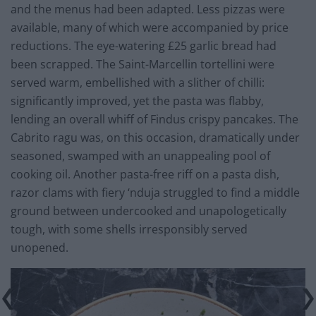
and the menus had been adapted. Less pizzas were
available, many of which were accompanied by price
reductions. The eye-watering £25 garlic bread had
been scrapped. The Saint-Marcellin tortellini were
served warm, embellished with a slither of chilli:
significantly improved, yet the pasta was flabby,
lending an overall whiff of Findus crispy pancakes. The
Cabrito ragu was, on this occasion, dramatically under
seasoned, swamped with an unappealing pool of
cooking oil. Another pasta-free riff on a pasta dish,
razor clams with fiery ‘nduja struggled to find a middle
ground between undercooked and unapologetically
tough, with some shells irresponsibly served
unopened.