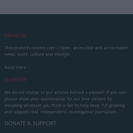
About Us
TheLondonEconomic.com – Open, accessible and accountable
news, sport, culture and lifestyle.
Read more
SUPPORT
We do not charge or put articles behind a paywall. If you can,
please show your appreciation for our free content by
donating whatever you think is fair to help keep TLE growing
and support real, independent, investigative journalism.
DONATE & SUPPORT