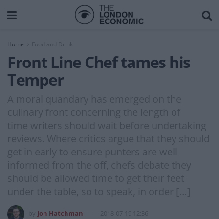
Home
Food and Drink
Front Line Chef tames his
Temper
A moral quandary has emerged on the
culinary front concerning the length of
time writers should wait before undertaking
reviews. Where critics argue that they should
get in early to ensure punters are well
informed from the off, chefs debate they
should be allowed time to get their feet
under the table, so to speak, in order […]
by
Jon Hatchman
2018-07-19 12:36