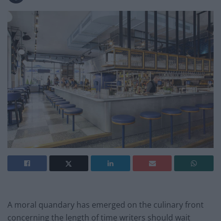
A moral quandary has emerged on the culinary front
concerning the length of time writers should wait