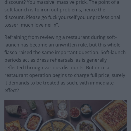
discount? You massive, massive prick. The point of a
soft launch is to iron out problems, hence the
discount. Please go fuck yourself you unprofessional
tosser. much love neil x”.
Refraining from reviewing a restaurant during soft-
launch has become an unwritten rule, but this whole
fiasco raised the same important question. Soft-launch
periods act as dress rehearsals, as is generally
reflected through various discounts. But once a
restaurant operation begins to charge full price, surely
it demands to be treated as such, with immediate
effect?