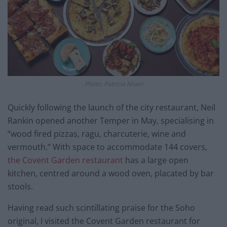
Photo: Patricia Niven
Quickly following the launch of the city restaurant, Neil
Rankin opened another Temper in May, specialising in
“wood fired pizzas, ragu, charcuterie, wine and
vermouth.” With space to accommodate 144 covers,
the Covent Garden restaurant
has a large open
kitchen, centred around a wood oven, placated by bar
stools.
Having read such scintillating praise for the Soho
original, I visited the Covent Garden restaurant for