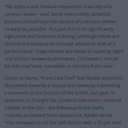
“My editors and I believe Vespertine is worthy of a
serious review – and, more importantly, potential
patrons should have the service of a serious review –
as early as possible. Not just due to its significantly
high price and locked-in ticketing (although those are
factors) but because its concept alludes to that of a
performance. Stage reviews are timed to opening night
and screen reviews to premieres. Consumers should
be informed now, not weeks or months from now.”
Closer to home, “Front Line Chef” Neil Rankin voiced his
discontent towards a restaurant review by submitting
a comment at the bottom of the article, last year. In
response to Straight Up London’s
luke-warm review
of
Temper in the City – the follow-up to the chef’s
critically-acclaimed Soho restaurant. Rankin wrote:
“You reviewed us on our soft launch with a 50 per cent