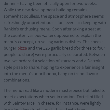
dinner – having been officially open for two weeks.
While the new development building remains
somewhat soulless, the space and atmosphere seems
refreshingly unpretentious – fun, even – in keeping with
Rankin’s enthusing menu. Soon after taking a seat at
the counter, various waiters appeared to explain the
menu’s concept, up-selling various dishes. The cheese
burger
pizza
and the £25 garlic bread (for three to four
people to share) were particularly celebrated. Between
two, we ordered a selection of starters and a Detroit-
style pizza to share, hoping to experience a fair insight
into the menu’s unorthodox, bang on trend flavour
combinations.
The menu read like a modern masterpiece but failed to
meet expectations when set in motion. Tortellini filled
with Saint-Marcellin cheese, for instance, were lightly
breaded, deep fried and slathered with honey.