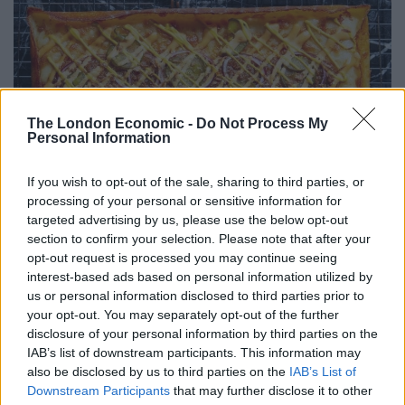
The London Economic -
Do Not Process My
Personal Information
If you wish to opt-out of the sale, sharing to third parties, or
processing of your personal or sensitive information for
targeted advertising by us, please use the below opt-out
section to confirm your selection. Please note that after your
opt-out request is processed you may continue seeing
interest-based ads based on personal information utilized by
Photo: Patricia Niven
us or personal information disclosed to third parties prior to
your opt-out. You may separately opt-out of the further
After some time had passed, a waiter appeared with
disclosure of your personal information by third parties on the
IAB’s list of downstream participants. This information may
the sad news that the kitchen was experiencing an
also be disclosed by us to third parties on the
IAB’s List of
issue with the Detroit pizza dough. Instead, the waiter
Downstream Participants
that may further disclose it to other
insisted on serving two different pizzas, free of charge.