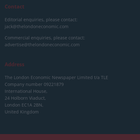
Contact
Editorial enquiries, please contact:
jack@thelondoneconomic.com
Commercial enquiries, please contact:
advertise@thelondoneconomic.com
Address
The London Economic Newspaper Limited
t/a TLE
Company number 09221879
International House,
24 Holborn Viaduct,
London EC1A 2BN,
United Kingdom