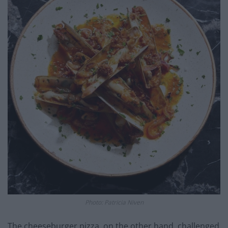
Photo: Patricia Niven
The cheeseburger pizza, on the other hand, challenged