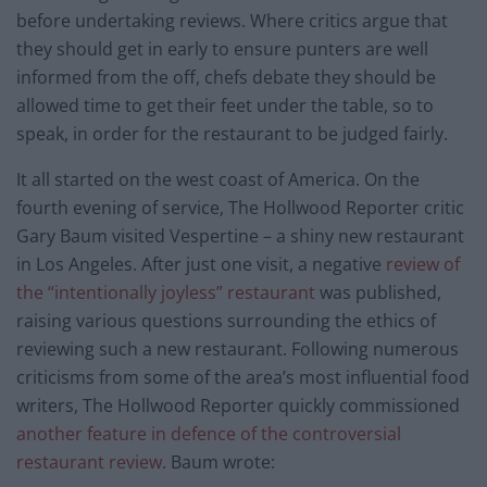
before undertaking reviews. Where critics argue that
they should get in early to ensure punters are well
informed from the off, chefs debate they should be
allowed time to get their feet under the table, so to
speak, in order for the restaurant to be judged fairly.
It all started on the west coast of America. On the
fourth evening of service, The Hollwood Reporter critic
Gary Baum visited Vespertine – a shiny new restaurant
in Los Angeles. After just one visit, a negative
review of
the “intentionally joyless” restaurant
was published,
raising various questions surrounding the ethics of
reviewing such a new restaurant. Following numerous
criticisms from some of the area’s most influential food
writers, The Hollwood Reporter quickly commissioned
another feature in defence of the controversial
restaurant review
. Baum wrote: