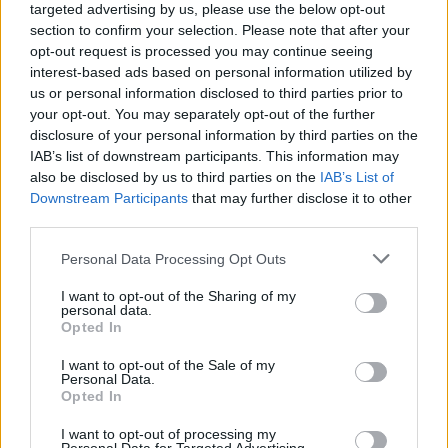
targeted advertising by us, please use the below opt-out
gratin. Best of all, Delita’s Bolognese lasagna is a take
section to confirm your selection. Please note that after your
on the Emilia Romagna version of the dish, layering
opt-out request is processed you may continue seeing
pasta with meat sauce, béchamel, Parmigiano
interest-based ads based on personal information utilized by
us or personal information disclosed to third parties prior to
Reggiano, and mozzarella.
your opt-out. You may separately opt-out of the further
disclosure of your personal information by third parties on the
IAB’s list of downstream participants. This information may
also be disclosed by us to third parties on the
IAB’s List of
Downstream Participants
that may further disclose it to other
third parties.
Personal Data Processing Opt Outs
I want to opt-out of the Sharing of my
personal data.
Opted In
I want to opt-out of the Sale of my
Personal Data.
Opted In
Eva Pederzini, Co-Founder of Delita said: “Despite over
I want to opt-out of processing my
90 percent of Brits declaring Italian as their favourite