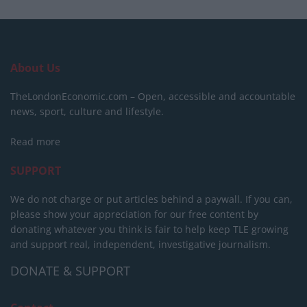
About Us
TheLondonEconomic.com – Open, accessible and accountable
news, sport, culture and lifestyle.
Read more
SUPPORT
We do not charge or put articles behind a paywall. If you can,
please show your appreciation for our free content by
donating whatever you think is fair to help keep TLE growing
and support real, independent, investigative journalism.
DONATE & SUPPORT