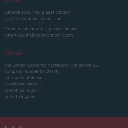
Contact
Editorial enquiries, please contact:
jack@thelondoneconomic.com
Commercial enquiries, please contact:
advertise@thelondoneconomic.com
Address
The London Economic Newspaper Limited
t/a TLE
Company number 09221879
International House,
24 Holborn Viaduct,
London EC1A 2BN,
United Kingdom