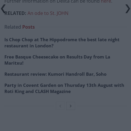
Further information on Delita can be found
here
.
RELATED:
An ode to St. JOHN
Related
Posts
Is Chop Chop at The Hippodrome the best late night
restaurant in London?
Free Basque Cheesecake on Results Day from La
Maritxu!
Restaurant review: Kumori Handroll Bar, Soho
Party in Covent Garden on Thursday 13th August with
Roti King and CLASH Magazine