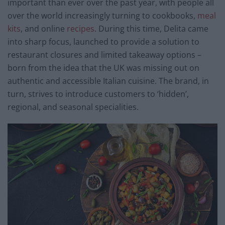
important than ever over the past year, with people all
over the world increasingly turning to cookbooks,
meal
kits
, and online
recipes
. During this time, Delita came
into sharp focus, launched to provide a solution to
restaurant closures and limited takeaway options –
born from the idea that the UK was missing out on
authentic and accessible Italian cuisine. The brand, in
turn, strives to introduce customers to ‘hidden’,
regional, and seasonal specialities.