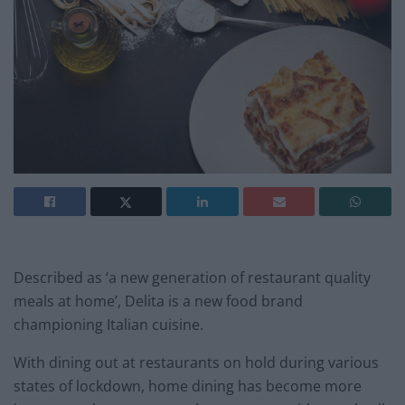
Described as ‘a new generation of restaurant quality
meals at home’, Delita is a new food brand
championing Italian cuisine.
With dining out at restaurants on hold during various
states of lockdown, home dining has become more