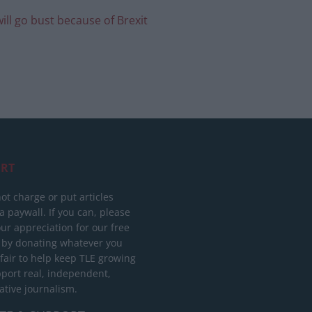
ll go bust because of Brexit
RT
ot charge or put articles
 paywall. If you can, please
ur appreciation for our free
 by donating whatever you
 fair to help keep TLE growing
port real, independent,
ative journalism.