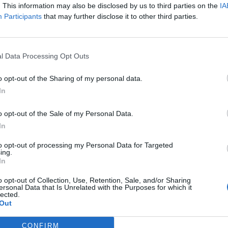
. This information may also be disclosed by us to third parties on the
IA
Participants
that may further disclose it to other third parties.
s of criticism regarding potentially not respecting
Ireland Good Friday Agreement.
l Data Processing Opt Outs
o opt-out of the Sharing of my personal data.
In
Zack Polanski demands ‘wildfire tax’ on oil
companies, as BP profits soar past £4bn
o opt-out of the Sale of my Personal Data.
In
Patients refusing to be treated by non-white
NHS staff amid ‘noticeable’ rise in racism
to opt-out of processing my Personal Data for Targeted
ing.
In
o opt-out of Collection, Use, Retention, Sale, and/or Sharing
ersonal Data that Is Unrelated with the Purposes for which it
lected.
Out
nts
CONFIRM