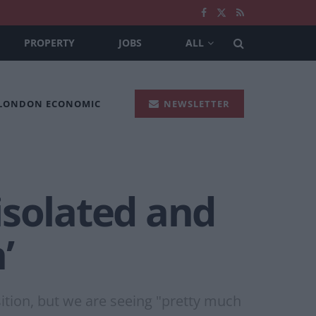
PROPERTY
JOBS
ALL
 LONDON ECONOMIC
NEWSLETTER
‘isolated and
’
ition, but we are seeing "pretty much