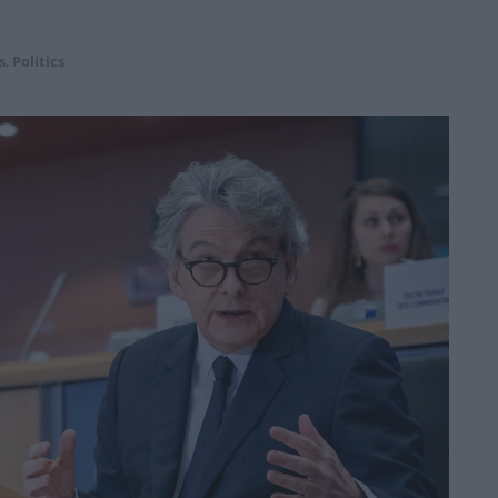
s
,
Politics