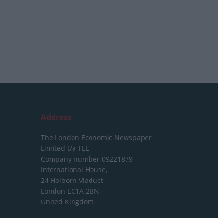
Address
The London Economic Newspaper
Limited
t/a TLE
Company number 09221879
International House,
24 Holborn Viaduct,
London EC1A 2BN,
United Kingdom