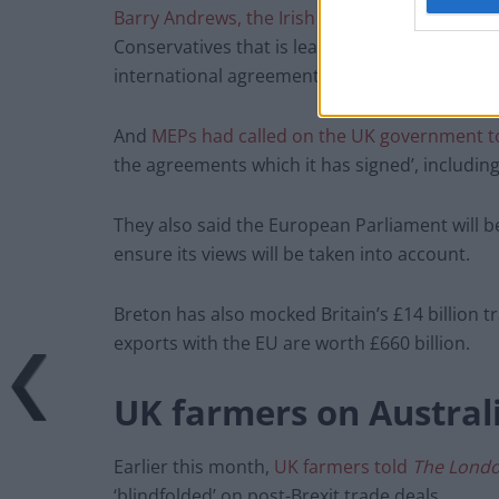
Barry Andrews, the Irish MEP for Dublin,
told
Conservatives that is leading the British gov
international agreements.”
And
MEPs had called on the UK government to
the agreements which it has signed’, includin
They also said the European Parliament will b
ensure its views will be taken into account.
Breton has also mocked Britain’s £14 billion t
exports with the EU are worth £660 billion.
UK farmers on Australi
Earlier this month,
UK farmers told
The Lond
‘blindfolded’ on post-Brexit trade deals.