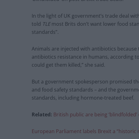
In the light of UK government’s trade deal wit
told
TLE
most Brits don’t want lower food stan
standards”.
Animals are injected with antibiotics because 
antibiotics resistance in humans, according to h
could get them killed,” she said.
But a government spokesperson promised the 
and food safety standards – and the governme
standards, including hormone-treated beef.
Related:
British public are being ‘blindfolded
European Parliament labels Brexit a “histori