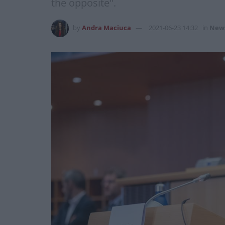
the opposite".
by
Andra Maciuca
2021-06-23 14:32
in
New