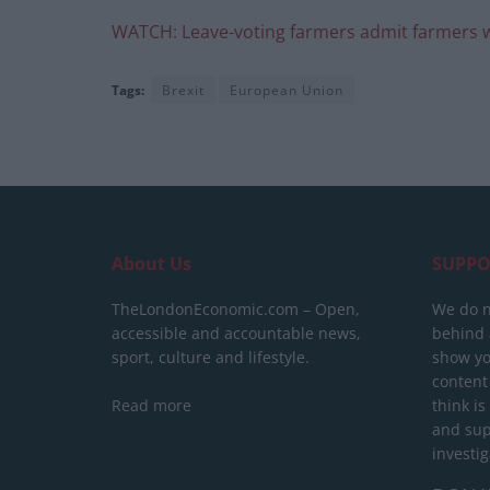
WATCH: Leave-voting farmers admit farmers wi
Tags:
Brexit
European Union
About Us
SUPPO
TheLondonEconomic.com – Open,
We do n
accessible and accountable news,
behind a
sport, culture and lifestyle.
show yo
content
Read more
think is
and sup
investig