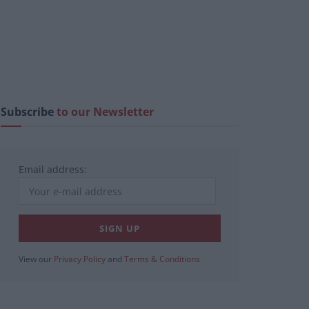
Subscribe
to our Newsletter
Email address:
View our
Privacy Policy
and
Terms & Conditions