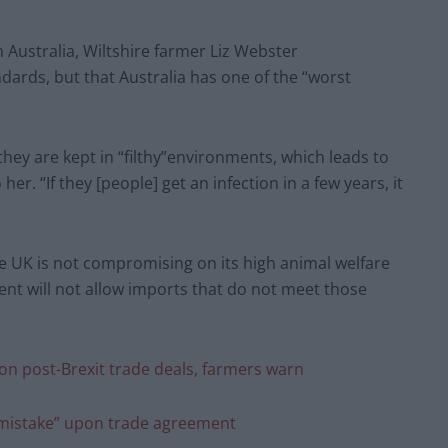
h Australia, Wiltshire farmer Liz Webster
dards, but that Australia has one of the “worst
they are kept in “filthy”environments, which leads to
er. “If they [people] get an infection in a few years, it
UK is not compromising on its high animal welfare
nt will not allow imports that do not meet those
’ on post-Brexit trade deals, farmers warn
c mistake” upon trade agreement