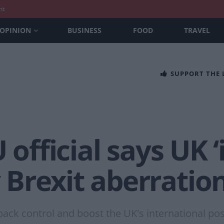
nt
OPINION
BUSINESS
FOOD
TRAVEL
SUPPORT THE
 official says UK 
Brexit aberration
ack control and boost the UK's international pos