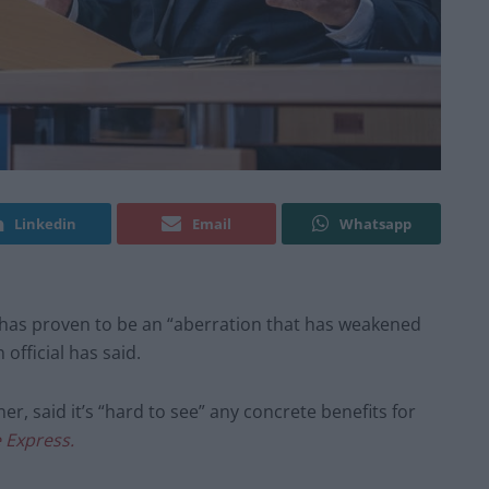
Linkedin
Email
Whatsapp
 has proven to be an “aberration that has weakened
official has said.
r, said it’s “hard to see” any concrete benefits for
 Express.