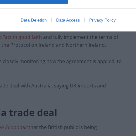
TLE
in April:
“I am afraid the current brand of English
ernment has an unfortunate history with regards to
Data Deletion
Data Access
Privacy Policy
 “act in good faith
and fully implement the terms of
g the Protocol on Ireland and Northern Ireland.
e closely monitoring how the agreement is applied, to
rade deal with Australia, saying UK imports and
a trade deal
on Economic
that the British public is being