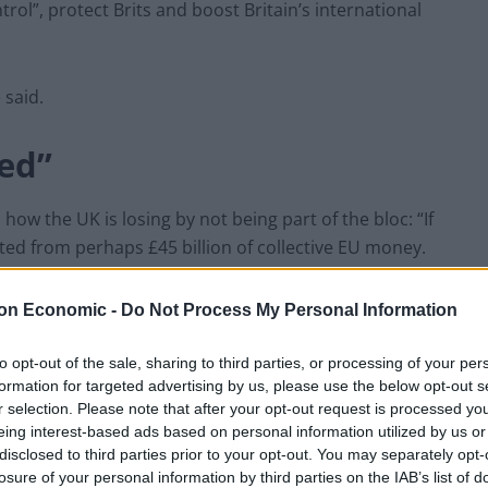
rol”, protect Brits and boost Britain’s international
 said.
ed”
w the UK is losing by not being part of the bloc: “If
fited from perhaps £45 billion of collective EU money.
an fare better than many, together.”
on Economic -
Do Not Process My Personal Information
ated” but that the EU will not “abandon our British
to opt-out of the sale, sharing to third parties, or processing of your per
formation for targeted advertising by us, please use the below opt-out s
r selection. Please note that after your opt-out request is processed y
eing interest-based ads based on personal information utilized by us or
 Guardian,
adding: “My job is to defend the single
disclosed to third parties prior to your opt-out. You may separately opt-
reements that have been negotiated and signed are
losure of your personal information by third parties on the IAB’s list of