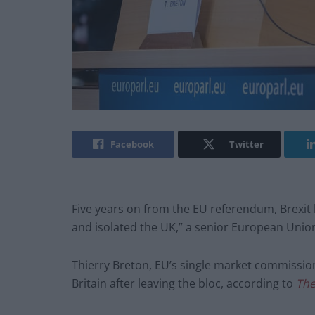
Facebook
Twitter
Five years on from the EU referendum, Brexit
and isolated the UK,” a senior European Union 
Thierry Breton, EU’s single market commissione
Britain after leaving the bloc, according to
The