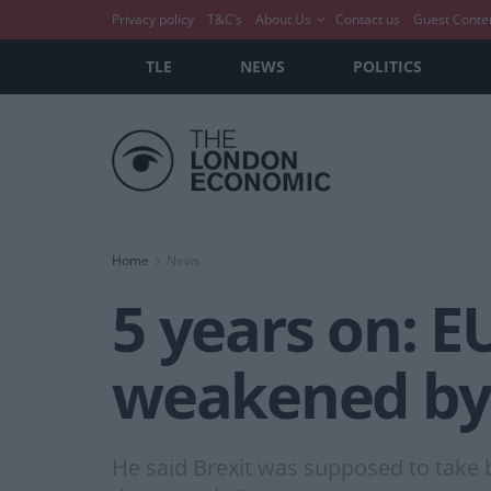
Privacy policy
T&C’s
About Us
Contact us
Guest Conte
TLE
NEWS
POLITICS
Home
News
5 years on: EU
weakened by 
He said Brexit was supposed to take b