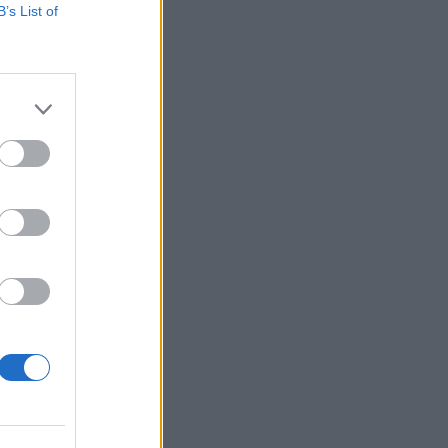
B’s List of