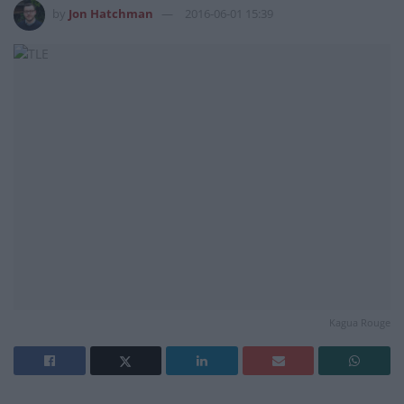
by
Jon Hatchman
2016-06-01 15:39
Kagua Rouge