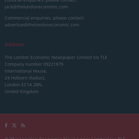
jack@thelondoneconomic.com
Commercial enquiries, please contact:
advertise@thelondoneconomic.com
Address
The London Economic Newspaper Limited
t/a TLE
Company number 09221879
International House,
24 Holborn Viaduct,
London EC1A 2BN,
United Kingdom