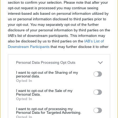
section to confirm your selection. Please note that after your
style ale with potent aromas of yuzu, while the latter –
opt-out request is processed you may continue seeing
also a Belgian-style ale – is rich and full bodied with
interest-based ads based on personal information utilized by
prominent notes of spicy sansho pepper. When
us or personal information disclosed to third parties prior to
poured into a wine glass, as is recommended, the
your opt-out. You may separately opt-out of the further
disclosure of your personal information by third parties on the
Rouge beer has a dark copper/mahogany complexion,
IAB’s list of downstream participants. This information may
with visible sediment and a creamy tan head. On the
also be disclosed by us to third parties on the
IAB’s List of
nose, a mix of both barley and wheat malt lend a sweet
Downstream Participants
that may further disclose it to other
aroma with notes of caramel and raisins joining a
third parties.
complex spice profile which carries on into the taste,
Personal Data Processing Opt Outs
adjoined by the malty sweetness. Elsewhere subtle
notes of lavender add a slightly soapy taste, adjoined
I want to opt-out of the Sharing of my
personal data.
by dark fruit, ginger, and a refreshing spiciness that
Opted In
leads to a slightly astringent finish, unsurprisingly ideal
I want to opt-out of the Sale of my
for matching harmoniously with Asian umami flavours.
Personal Data.
Opted In
Further information on KAGUA can be found at
I want to opt-out of processing my
faryeast.com/en/kagua
.
Personal Data for Targeted Advertising.
Opted In