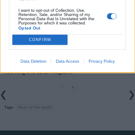
Related
Posts
I want to opt-out of Collection, Use,
Retention, Sale, and/or Sharing of my
Is Chop Chop at The Hippodrome the best late night
Personal Data that Is Unrelated with the
Purposes for which it was collected.
restaurant in London?
Opted Out
Free Basque Cheesecake on Results Day from La
CONFIRM
Maritxu!
Restaurant review: Kumori Handroll Bar, Soho
Data Deletion
Data Access
Privacy Policy
Party in Covent Garden on Thursday 13th August with
Roti King and CLASH Magazine
Tags:
Beer of the week