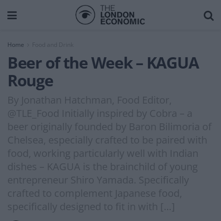
Home
Food and Drink
Beer of the Week – KAGUA
Rouge
By Jonathan Hatchman, Food Editor,
@TLE_Food Initially inspired by Cobra – a
beer originally founded by Baron Bilimoria of
Chelsea, especially crafted to be paired with
food, working particularly well with Indian
dishes – KAGUA is the brainchild of young
entrepreneur Shiro Yamada. Specifically
crafted to complement Japanese food,
specifically designed to fit in with […]