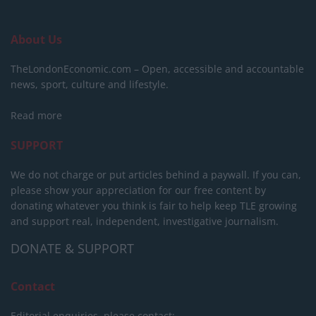
About Us
TheLondonEconomic.com – Open, accessible and accountable
news, sport, culture and lifestyle.
Read more
SUPPORT
We do not charge or put articles behind a paywall. If you can,
please show your appreciation for our free content by
donating whatever you think is fair to help keep TLE growing
and support real, independent, investigative journalism.
DONATE & SUPPORT
Contact
Editorial enquiries, please contact: