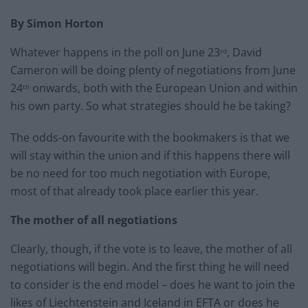
By Simon Horton
Whatever happens in the poll on June 23
, David
rd
Cameron will be doing plenty of negotiations from June
24
onwards, both with the European Union and within
th
his own party. So what strategies should he be taking?
The odds-on favourite with the bookmakers is that we
will stay within the union and if this happens there will
be no need for too much negotiation with Europe,
most of that already took place earlier this year.
The mother of all negotiations
Clearly, though, if the vote is to leave, the mother of all
negotiations will begin. And the first thing he will need
to consider is the end model – does he want to join the
likes of Liechtenstein and Iceland in EFTA or does he