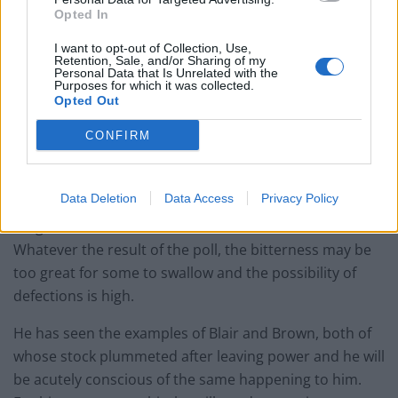
result is their legacy. Worst case scenario or not, there
Opted In
is a real danger that under his watch, the UK leaves
Europe, Scotland leaves the UK, we lose our place at
I want to opt-out of Collection, Use,
Retention, Sale, and/or Sharing of my
the UN Security Council and Great Britain becomes
Personal Data that Is Unrelated with the
Purposes for which it was collected.
England, a small irrelevant country in the North
Opted Out
Atlantic, alongside Greenland, Iceland and the Faroes.
CONFIRM
Equal is the danger of an irrevocable Tory party split,
again under his watch. The referendum is seen as Tory
Data Deletion
Data Access
Privacy Policy
vs Tory, with Labour keeping a low profile. The closer
we get to the vote, the more malicious it will become.
Whatever the result of the poll, the bitterness may be
too great for some to swallow and the possibility of
defections is high.
He has seen the examples of Blair and Brown, both of
whose stock plummeted after leaving power and he will
be acutely conscious of the same happening to him.