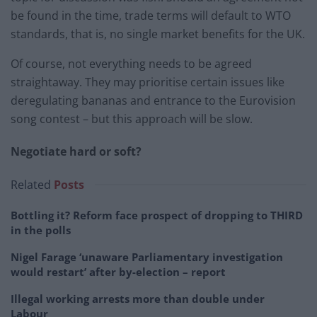
be found in the time, trade terms will default to WTO
standards, that is, no single market benefits for the UK.
Of course, not everything needs to be agreed
straightaway. They may prioritise certain issues like
deregulating bananas and entrance to the Eurovision
song contest – but this approach will be slow.
Negotiate hard or soft?
Related
Posts
Bottling it? Reform face prospect of dropping to THIRD
in the polls
Nigel Farage ‘unaware Parliamentary investigation
would restart’ after by-election – report
Illegal working arrests more than double under
Labour