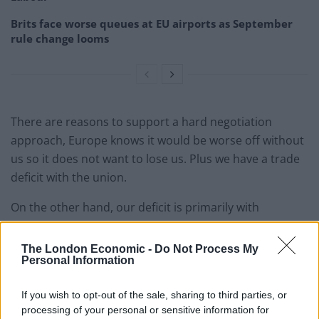
Brits face worse queues at EU airports as September
rule change looms
There are reasons to support a hard negotiation
approach, Europe knows it would be worse off without
us so it does not want to lose us. Plus we have a trade
deficit with the union.
On the other hand, our deficit is primarily with
Germany, the Netherlands and Spain, which leaves 24
countries with whom we actually have a trade surplus.
The London Economic -
Do Not Process My
Personal Information
And France and Germany both have elections in 2017
with significant threats from anti-EU parties so they will
If you wish to opt-out of the sale, sharing to third parties, or
want to demonstrate a high cost to exit. So we will
processing of your personal or sensitive information for
need to tread carefully because any of the 27 countries