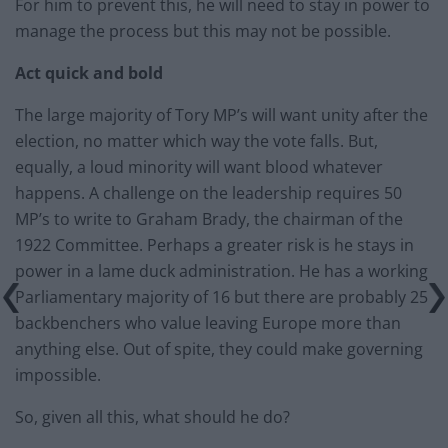
For him to prevent this, he will need to stay in power to
manage the process but this may not be possible.
Act quick and bold
The large majority of Tory MP’s will want unity after the
election, no matter which way the vote falls. But,
equally, a loud minority will want blood whatever
happens. A challenge on the leadership requires 50
MP’s to write to Graham Brady, the chairman of the
1922 Committee. Perhaps a greater risk is he stays in
power in a lame duck administration. He has a working
Parliamentary majority of 16 but there are probably 25
backbenchers who value leaving Europe more than
anything else. Out of spite, they could make governing
impossible.
So, given all this, what should he do?