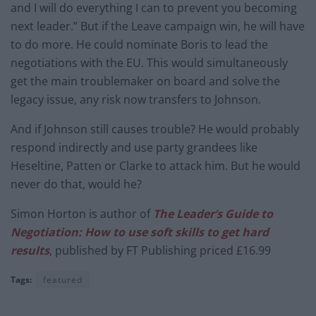
and I will do everything I can to prevent you becoming
next leader.” But if the Leave campaign win, he will have
to do more. He could nominate Boris to lead the
negotiations with the EU. This would simultaneously
get the main troublemaker on board and solve the
legacy issue, any risk now transfers to Johnson.
And if Johnson still causes trouble? He would probably
respond indirectly and use party grandees like
Heseltine, Patten or Clarke to attack him. But he would
never do that, would he?
Simon Horton is author of
The Leader’s Guide to
Negotiation: How to use soft skills to get hard
results
, published by FT Publishing priced £16.99
Tags:
featured