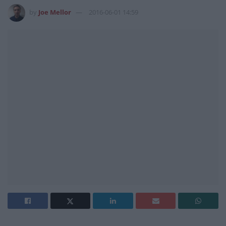
by
Joe Mellor
2016-06-01 14:59