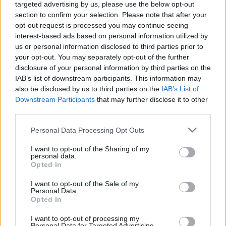
targeted advertising by us, please use the below opt-out
could scupper the deal.
section to confirm your selection. Please note that after your
opt-out request is processed you may continue seeing
Either way, the UK will need to be very diplomatic in
interest-based ads based on personal information utilized by
their style, if not demands, the danger of their fellow
us or personal information disclosed to third parties prior to
your opt-out. You may separately opt-out of the further
negotiators’ exasperation is high. They have already
disclosure of your personal information by third parties on the
given us ‘special status’, now we are demanding more
IAB’s list of downstream participants. This information may
concessions and even these might not prove enough
also be disclosed by us to third parties on the
IAB’s List of
for the Brexiters – it just may exhaust the goodwill
Downstream Participants
that may further disclose it to other
third parties.
available.
Personal Data Processing Opt Outs
Negotiating within the Conservative Party
I want to opt-out of the Sharing of my
From Cameron’s personal perspective, equally
personal data.
Opted In
important to any negotiations with Europe are the
negotiations within his own party.
I want to opt-out of the Sale of my
Personal Data.
Opted In
Again, he will want to work from the end result
backwards and for any Prime Minister the ultimate end
I want to opt-out of processing my
Personal Data for Targeted Advertising.