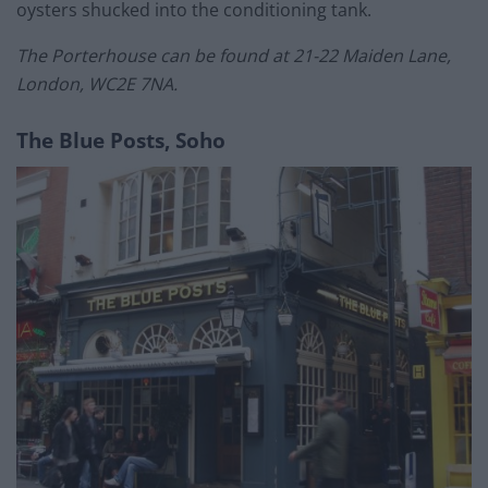
oysters shucked into the conditioning tank.
The Porterhouse can be found at 21-22 Maiden Lane,
London, WC2E 7NA.
The Blue Posts, Soho