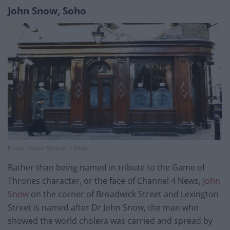
John Snow, Soho
Photo: Esther Simpson / Flickr
Rather than being named in tribute to the Game of
Thrones character, or the face of Channel 4 News,
John
Snow
on the corner of Broadwick Street and Lexington
Street is named after Dr John Snow, the man who
showed the world cholera was carried and spread by