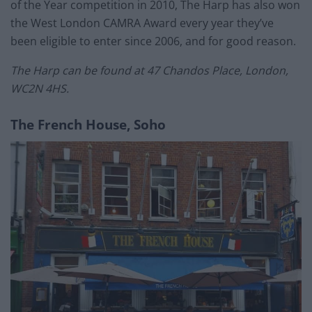
of the Year competition in 2010, The Harp has also won
the West London CAMRA Award every year they’ve
been eligible to enter since 2006, and for good reason.
The Harp can be found at 47 Chandos Place, London,
WC2N 4HS.
The French House, Soho