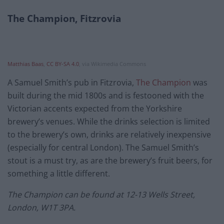
The Champion, Fitzrovia
Matthias Baas
,
CC BY-SA 4.0
, via Wikimedia Commons
A Samuel Smith’s pub in Fitzrovia,
The Champion
was
built during the mid 1800s and is festooned with the
Victorian accents expected from the Yorkshire
brewery’s venues. While the drinks selection is limited
to the brewery’s own, drinks are relatively inexpensive
(especially for central London). The Samuel Smith’s
stout is a must try, as are the brewery’s fruit beers, for
something a little different.
The Champion can be found at 12-13 Wells Street,
London, W1T 3PA.