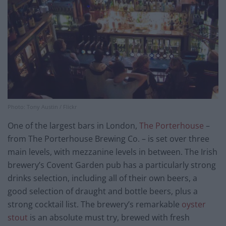
Photo: Tony Austin / Flickr
One of the largest bars in London,
The Porterhouse
–
from The Porterhouse Brewing Co. – is set over three
main levels, with mezzanine levels in between. The Irish
brewery’s Covent Garden pub has a particularly strong
drinks selection, including all of their own beers, a
good selection of draught and bottle beers, plus a
strong cocktail list. The brewery’s remarkable
oyster
stout
is an absolute must try, brewed with fresh