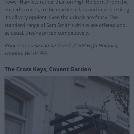
Tower Hamlets rather than on High Holborn. From the
etched screens, to the marble pillars and intricate tiling
it’s all very opulent. Even the urinals are fancy. The
standard range of Sam Smith’s drinks are offered and,
as usual, they’re priced competitively.
Princess Louise can be found at 208 High Holborn,
London, WC1V 7EP.
The Cross Keys, Covent Garden