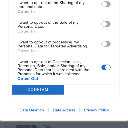
I want to opt-out of the Sharing of my
personal data.
Opted In
I want to opt-out of the Sale of my
Personal Data.
Photo: Ewan Munro / Flickr
Opted In
Sister to
the Dove on Broadway Market
(one of our
I want to opt-out of processing my
Personal Data for Targeted Advertising.
favourite pubs in east London),
The Dovetail
has been
Opted In
operating from a small site near Farringdon station
since 1999. Here, Belgian beers have a prominent
I want to opt-out of Collection, Use,
Retention, Sale, and/or Sharing of my
focus, with plenty on draught, joining an excellent
Personal Data that Is Unrelated with the
Purposes for which it was collected.
range of bottled beers, including 19 Trappists. A
Opted Out
Belgian beer lover’s paradise.
CONFIRM
The Dovetail can be found at Passage Cafe, 9-10
Jerusalem Passage, London, EC1V 4JP.
Data Deletion
Data Access
Privacy Policy
The Lyric, Soho