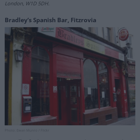
London, W1D 5DH.
Bradley’s Spanish Bar, Fitzrovia
Photo: Ewan Munro / Flickr