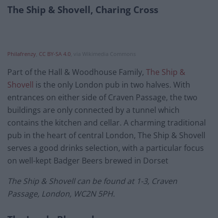
The Ship & Shovell, Charing Cross
Philafrenzy
,
CC BY-SA 4.0
, via Wikimedia Commons
Part of the Hall & Woodhouse Family,
The Ship &
Shovell
is the only London pub in two halves. With
entrances on either side of Craven Passage, the two
buildings are only connected by a tunnel which
contains the kitchen and cellar. A charming traditional
pub in the heart of central London, The Ship & Shovell
serves a good drinks selection, with a particular focus
on well-kept Badger Beers brewed in Dorset
The Ship & Shovell can be found at 1-3, Craven
Passage, London, WC2N 5PH.