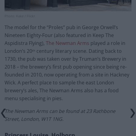
Photo: Kake / Flickr
The model for the “Proles” pub in George Orwell’s
Nineteen Eighty-Four (also featured in Keep The
Aspidistra Flying),
The Newman Arms
played a role in
London’s 20
century literary scene. Dating back to
th
1730, the pub was taken over by Truman’s Brewery in
2018 – the brewery’s first pub opening since being re-
founded in 2010, now operating from a site in Hackney
Wick. A perfect place to sample the east London
brewery’s ales, The Newman Arms also has a food
menu specialising in pies.
The Newman Arms can be found at 23 Rathbone
Street, London, W1T 1NG.
Princess Louise, Holborn