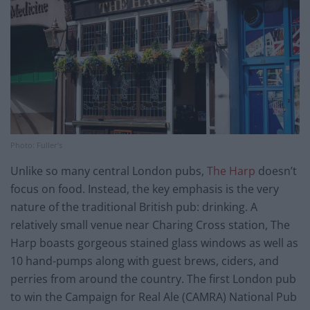
Photo: Fuller’s
Unlike so many central London pubs,
The Harp
doesn’t
focus on food. Instead, the key emphasis is the very
nature of the traditional British pub: drinking. A
relatively small venue near Charing Cross station, The
Harp boasts gorgeous stained glass windows as well as
10 hand-pumps along with guest brews, ciders, and
perries from around the country. The first London pub
to win the Campaign for Real Ale (CAMRA) National Pub