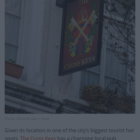
Photo: Elliott Brown / Flickr
Given its location in one of the city’s biggest tourist hot
spots,
The Cross Keys
has a charming local pub