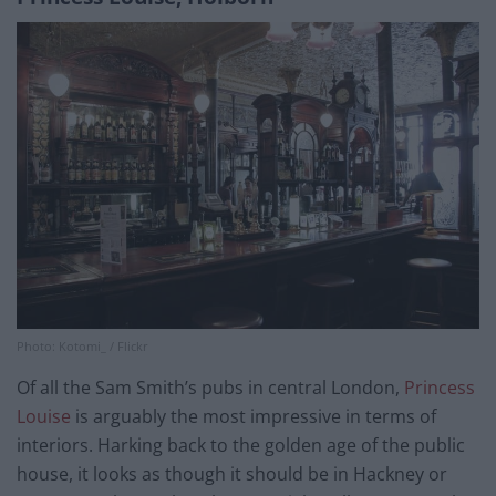
Photo: Kotomi_ / Flickr
Of all the Sam Smith’s pubs in central London,
Princess
Louise
is arguably the most impressive in terms of
interiors. Harking back to the golden age of the public
house, it looks as though it should be in Hackney or