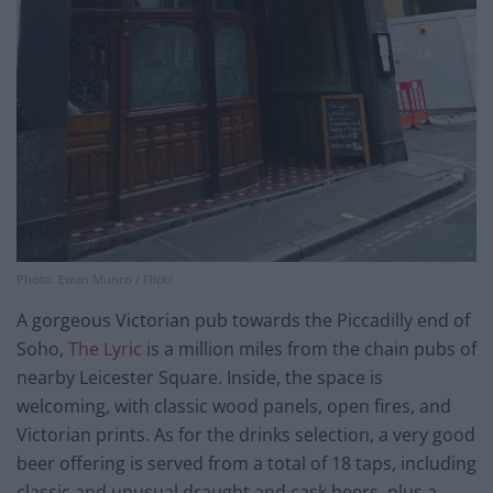
Photo: Ewan Munro / Flickr
A gorgeous Victorian pub towards the Piccadilly end of
Soho,
The Lyric
is a million miles from the chain pubs of
nearby Leicester Square. Inside, the space is
welcoming, with classic wood panels, open fires, and
Victorian prints. As for the drinks selection, a very good
beer offering is served from a total of 18 taps, including
classic and unusual draught and cask beers, plus a