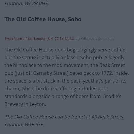
London, WC2R 0HS.
The Old Coffee House, Soho
Ewan Munro from London, UK
,
CC BY-SA 2.0
, via Wikimedia Commons
The Old Coffee House does begrudgingly serve coffee,
but the venue is actually a classic Soho pub. Allegedly
the birthplace to the mod movement, the Beak Street
pub (just off Carnaby Street) dates back to 1772. Inside,
the space is a bit stuck in the past, yet that’s part of its
charm, while the drinks offering includes pub
standards alongside a range of beers from Brodie’s
Brewery in Leyton.
The Old Coffee House can be found at 49 Beak Street,
London, W1F 9SF.