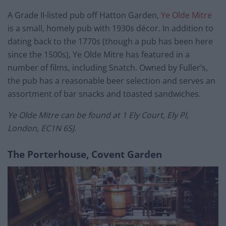
A Grade II-listed pub off Hatton Garden,
Ye Olde Mitre
is a small, homely pub with 1930s décor. In addition to
dating back to the 1770s (though a pub has been here
since the 1500s), Ye Olde Mitre has featured in a
number of films, including Snatch. Owned by Fuller’s,
the pub has a reasonable beer selection and serves an
assortment of bar snacks and toasted sandwiches.
Ye Olde Mitre can be found at 1 Ely Court, Ely Pl,
London, EC1N 6SJ.
The Porterhouse, Covent Garden