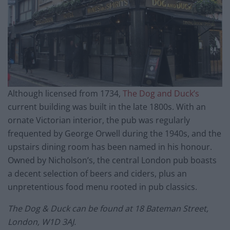
Although licensed from 1734,
The Dog and Duck’s
current building was built in the late 1800s. With an
ornate Victorian interior, the pub was regularly
frequented by George Orwell during the 1940s, and the
upstairs dining room has been named in his honour.
Owned by Nicholson’s, the central London pub boasts
a decent selection of beers and ciders, plus an
unpretentious food menu rooted in pub classics.
The Dog & Duck can be found at 18 Bateman Street,
London, W1D 3AJ.