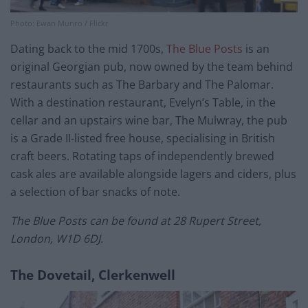
Photo: Ewan Munro / Flickr
Dating back to the mid 1700s,
The Blue Posts
is an
original Georgian pub, now owned by the team behind
restaurants such as The Barbary and The Palomar.
With a destination restaurant, Evelyn’s Table, in the
cellar and an upstairs wine bar, The Mulwray, the pub
is a Grade II-listed free house, specialising in British
craft beers. Rotating taps of independently brewed
cask ales are available alongside lagers and ciders, plus
a selection of bar snacks of note.
The Blue Posts can be found at 28 Rupert Street,
London, W1D 6DJ.
The Dovetail, Clerkenwell