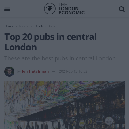
Home
Food and Drink
Bars
Top 20 pubs in central
London
These are the best pubs in central London.
by
Jon Hatchman
2021-05-13 16:52