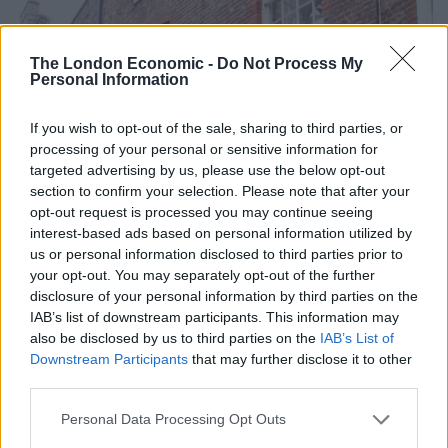
The London Economic -
Do Not Process My
Personal Information
If you wish to opt-out of the sale, sharing to third parties, or
processing of your personal or sensitive information for
targeted advertising by us, please use the below opt-out
section to confirm your selection. Please note that after your
opt-out request is processed you may continue seeing
interest-based ads based on personal information utilized by
us or personal information disclosed to third parties prior to
your opt-out. You may separately opt-out of the further
disclosure of your personal information by third parties on the
IAB’s list of downstream participants. This information may
also be disclosed by us to third parties on the
IAB’s List of
Downstream Participants
that may further disclose it to other
third parties.
Personal Data Processing Opt Outs