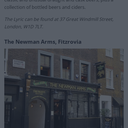
collection of bottled beers and ciders.
The Lyric can be found at 37 Great Windmill Street,
London, W1D 7LT.
The Newman Arms, Fitzrovia