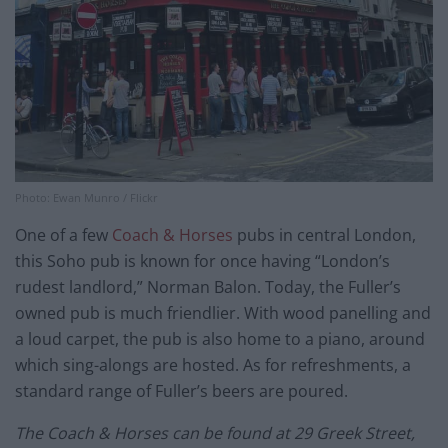
Photo: Ewan Munro / Flickr
One of a few
Coach & Horses
pubs in central London,
this Soho pub is known for once having “London’s
rudest landlord,” Norman Balon. Today, the Fuller’s
owned pub is much friendlier. With wood panelling and
a loud carpet, the pub is also home to a piano, around
which sing-alongs are hosted. As for refreshments, a
standard range of Fuller’s beers are poured.
The Coach & Horses can be found at 29 Greek Street,