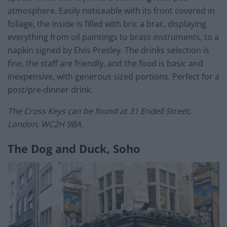
atmosphere. Easily noticeable with its front covered in
foliage, the inside is filled with bric a brac, displaying
everything from oil paintings to brass instruments, to a
napkin signed by Elvis Presley. The drinks selection is
fine, the staff are friendly, and the food is basic and
inexpensive, with generous sized portions. Perfect for a
post/pre-dinner drink.
The Cross Keys can be found at 31 Endell Street,
London, WC2H 9BA.
The Dog and Duck, Soho