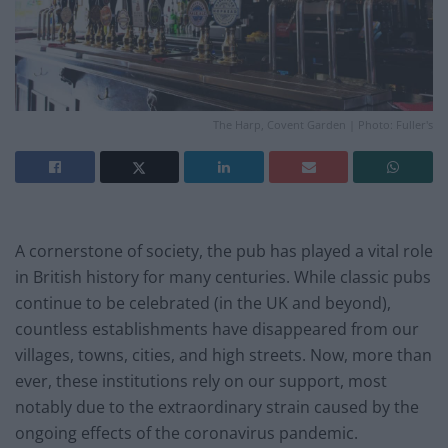
The Harp, Covent Garden | Photo: Fuller's
A cornerstone of society, the pub has played a vital role
in British history for many centuries. While classic pubs
continue to be celebrated (in the UK and beyond),
countless establishments have disappeared from our
villages, towns, cities, and high streets. Now, more than
ever, these institutions rely on our support, most
notably due to the extraordinary strain caused by the
ongoing effects of the coronavirus pandemic.