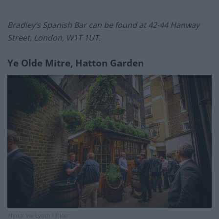
Bradley’s Spanish Bar can be found at 42-44 Hanway
Street, London, W1T 1UT.
Ye Olde Mitre, Hatton Garden
Photo: Viv Lynch / Flickr