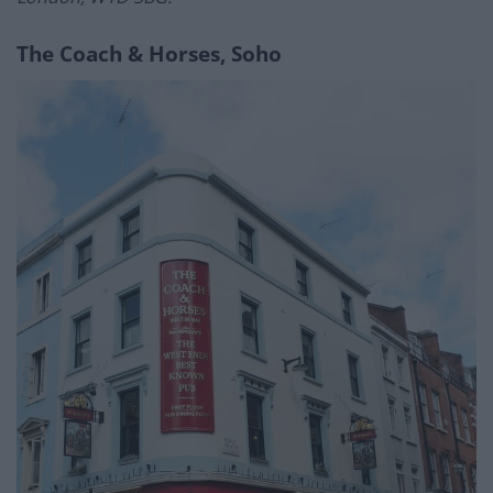
The Coach & Horses, Soho