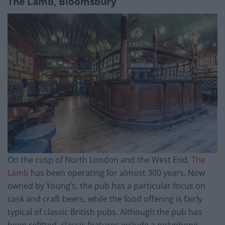
The Lamb, Bloomsbury
On the cusp of North London and the West End,
The
Lamb
has been operating for almost 300 years. Now
owned by Young’s, the pub has a particular focus on
cask and craft beers, while the food offering is fairly
typical of classic British pubs. Although the pub has