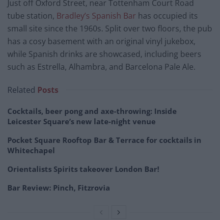
Just off Oxford Street, near Tottenham Court Road
tube station,
Bradley’s Spanish Bar
has occupied its
small site since the 1960s. Split over two floors, the pub
has a cosy basement with an original vinyl jukebox,
while Spanish drinks are showcased, including beers
such as Estrella, Alhambra, and Barcelona Pale Ale.
Related
Posts
Cocktails, beer pong and axe-throwing: Inside
Leicester Square’s new late-night venue
Pocket Square Rooftop Bar & Terrace for cocktails in
Whitechapel
Orientalists Spirits takeover London Bar!
Bar Review: Pinch, Fitzrovia