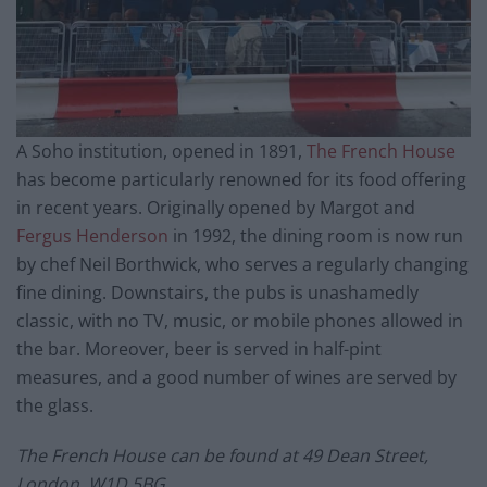
A Soho institution, opened in 1891,
The French House
has become particularly renowned for its food offering
in recent years. Originally opened by Margot and
Fergus Henderson
in 1992, the dining room is now run
by chef Neil Borthwick, who serves a regularly changing
fine dining. Downstairs, the pubs is unashamedly
classic, with no TV, music, or mobile phones allowed in
the bar. Moreover, beer is served in half-pint
measures, and a good number of wines are served by
the glass.
The French House can be found at 49 Dean Street,
London, W1D 5BG.