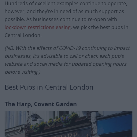
Hundreds of excellent examples continue to operate,
however, and they’re in need of as much support as
possible. As businesses continue to re-open with
lockdown restrictions easing
, we pick the best pubs in
Central London.
(NB. With the effects of COVID-19 continuing to impact
businesses, it’s advisable to call or check each pub’s
website and social media for updated opening hours
before visiting.)
Best Pubs in Central London
The Harp, Covent Garden