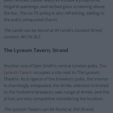
been refitted, classic features include a polyphone,
Hogarth paintings, and etched glass screening above
the bar. The no TV policy is also refreshing, adding to
the pub’s antiquated charm.
The Lamb can be found at
94 Lamb’s Conduit Street,
London, WC1N 3LZ.
The Lyceum Tavern, Strand
Another one of Sam Smith’s central London pubs,
The
Lyceum Tavern
occupies a site next to The Lyceum
Theatre. As is typical of the brewery’s pubs, the interior
is charmingly antiquated, the drinks selection is limited
to the Yorkshire brewery’s own range of drinks, and the
prices are very competitive considering the location.
The Lyceum Tavern can be found at 354 Strand,