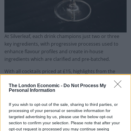
At Silverleaf, each drink champions just two or three
key ingredients, with progressive processes used to
enhance flavour profiles and create in-house
ingredients which are clarified and pre-batched.
With all cocktails priced at £15, highlights from the
Silverleaf menu include the likes of a peach and toasted
The London Economic -
Do Not Process My
cream cocktail comprising of Michter’s bourbon,
Personal Information
toasted cream, puffed rice, and lacto peach, or the
Heartlead Martini based with Haku vodka, plus dry
If you wish to opt-out of the sale, sharing to third parties, or
vermouth, heartleaf, and ‘seaside distillate’ – a
processing of your personal or sensitive information for
homemade, cold-distilled kombu lending a gorgeous
targeted advertising by us, please use the below opt-out
section to confirm your selection. Please note that after your
clean, savoury note to the drink. Elsewhere, the
opt-out request is processed you may continue seeing