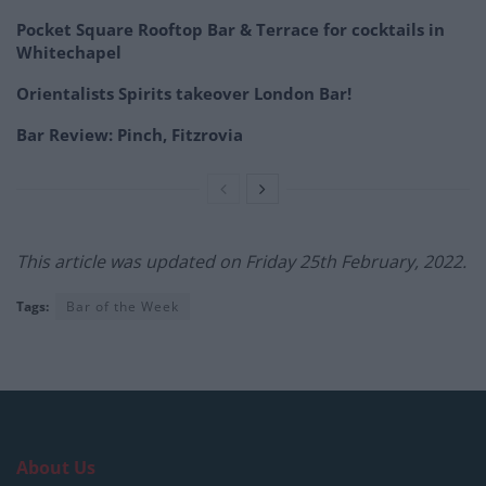
Pocket Square Rooftop Bar & Terrace for cocktails in
Whitechapel
Orientalists Spirits takeover London Bar!
Bar Review: Pinch, Fitzrovia
This article was updated on Friday 25th February, 2022.
Tags:
Bar of the Week
About Us