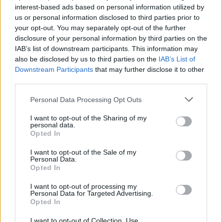
Strawberry/Lapsang cocktail is particularly well-
interest-based ads based on personal information utilized by
balanced with the smokiness of lapsang working in
us or personal information disclosed to third parties prior to
harmony with Nikka Days, verjus, and just a whisper of
your opt-out. You may separately opt-out of the further
disclosure of your personal information by third parties on the
sweet strawberry water. Another must-try.
IAB’s list of downstream participants. This information may
also be disclosed by us to third parties on the
IAB’s List of
Downstream Participants
that may further disclose it to other
third parties.
Personal Data Processing Opt Outs
I want to opt-out of the Sharing of my
personal data.
Opted In
I want to opt-out of the Sale of my
Personal Data.
Opted In
I want to opt-out of processing my
Personal Data for Targeted Advertising.
Opted In
I want to opt-out of Collection, Use,