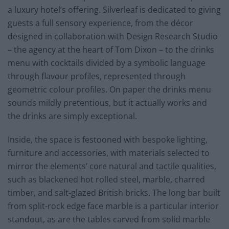
a luxury hotel’s offering. Silverleaf is dedicated to giving
guests a full sensory experience, from the décor
designed in collaboration with Design Research Studio
– the agency at the heart of Tom Dixon – to the drinks
menu with cocktails divided by a symbolic language
through flavour profiles, represented through
geometric colour profiles. On paper the drinks menu
sounds mildly pretentious, but it actually works and
the drinks are simply exceptional.
Inside, the space is festooned with bespoke lighting,
furniture and accessories, with materials selected to
mirror the elements’ core natural and tactile qualities,
such as blackened hot rolled steel, marble, charred
timber, and salt-glazed British bricks. The long bar built
from split-rock edge face marble is a particular interior
standout, as are the tables carved from solid marble