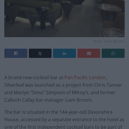
Photo: Julian Abrams
A brand new cocktail bar at
Pan Pacific London
,
Silverleaf was launched as a project from Chris Tanner
and Martyn “Simo” Simpson of Milroy’s, and former
Callooh Callay bar manager Liam Broom.
The bar is situated in the 144-year-old Devonshire
House, accessed by a separate entrance to the hotel as
one of the first independent cocktail bars to be part of