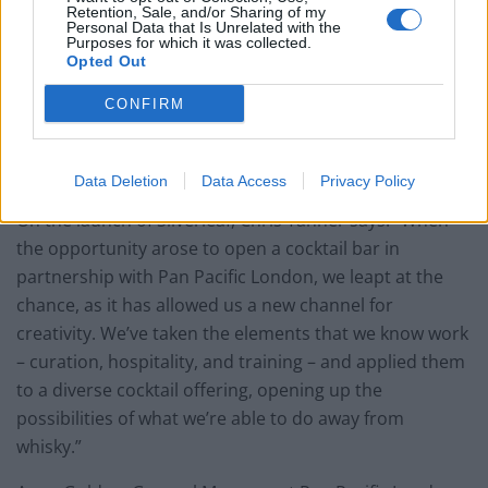
Retention, Sale, and/or Sharing of my
Personal Data that Is Unrelated with the
Purposes for which it was collected.
Opted Out
CONFIRM
Data Deletion
Data Access
Privacy Policy
On the launch of Silverleaf, Chris Tanner says: “When
the opportunity arose to open a cocktail bar in
partnership with Pan Pacific London, we leapt at the
chance, as it has allowed us a new channel for
creativity. We’ve taken the elements that we know work
– curation, hospitality, and training – and applied them
to a diverse cocktail offering, opening up the
possibilities of what we’re able to do away from
whisky.”