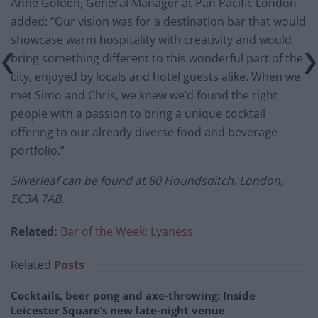
Anne Golden, General Manager at Pan Pacific London
added: “Our vision was for a destination bar that would
showcase warm hospitality with creativity and would
bring something different to this wonderful part of the
city, enjoyed by locals and hotel guests alike. When we
met Simo and Chris, we knew we’d found the right
people with a passion to bring a unique cocktail
offering to our already diverse food and beverage
portfolio.”
Silverleaf can be found at 80 Houndsditch, London,
EC3A 7AB.
Related:
Bar of the Week: Lyaness
Related
Posts
Cocktails, beer pong and axe-throwing: Inside
Leicester Square’s new late-night venue