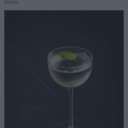
blocks.