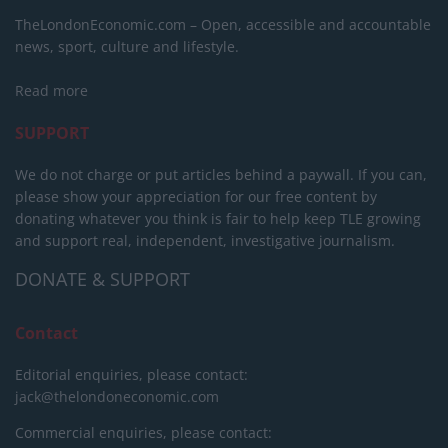
TheLondonEconomic.com – Open, accessible and accountable
news, sport, culture and lifestyle.
Read more
SUPPORT
We do not charge or put articles behind a paywall. If you can,
please show your appreciation for our free content by
donating whatever you think is fair to help keep TLE growing
and support real, independent, investigative journalism.
DONATE & SUPPORT
Contact
Editorial enquiries, please contact:
jack@thelondoneconomic.com
Commercial enquiries, please contact: