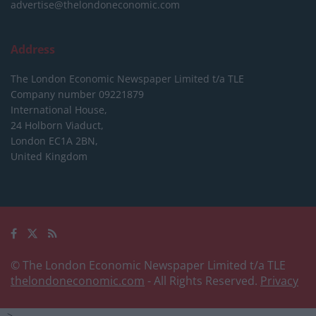
advertise@thelondoneconomic.com
Address
The London Economic Newspaper Limited
t/a TLE
Company number 09221879
International House,
24 Holborn Viaduct,
London EC1A 2BN,
United Kingdom
© The London Economic Newspaper Limited t/a TLE
thelondoneconomic.com
- All Rights Reserved.
Privacy
-->