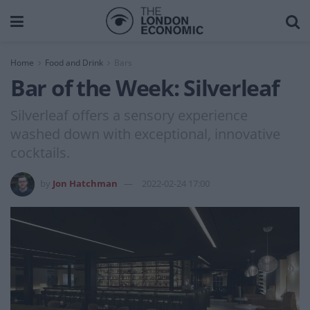
Home
Food and Drink
Bars
Bar of the Week: Silverleaf
Silverleaf offers a sensory experience
washed down with exceptional, innovative
cocktails.
by
Jon Hatchman
2022-02-24 17:00