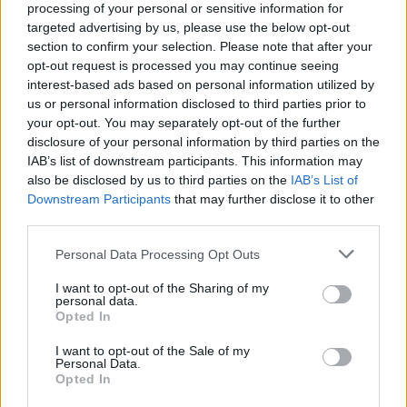
Related
Posts
processing of your personal or sensitive information for
targeted advertising by us, please use the below opt-out
Nigel Farage ‘unaware Parliamentary investigation
section to confirm your selection. Please note that after your
would restart’ after by-election – report
opt-out request is processed you may continue seeing
interest-based ads based on personal information utilized by
Illegal working arrests more than double under
us or personal information disclosed to third parties prior to
Labour
your opt-out. You may separately opt-out of the further
disclosure of your personal information by third parties on the
Clacton residents shout ‘Binface’ at Farage as he
IAB’s list of downstream participants. This information may
campaigns
also be disclosed by us to third parties on the
IAB’s List of
Downstream Participants
that may further disclose it to other
Labour win council by-election called after Reform
third parties.
paperwork blunder
Personal Data Processing Opt Outs
I want to opt-out of the Sharing of my
personal data.
Opted In
Hilarious? Bizarre? Unsettling? All of the above? Take a
look for yourselves and decide…
I want to opt-out of the Sale of my
Personal Data.
Opted In
Is it resignation time yet?