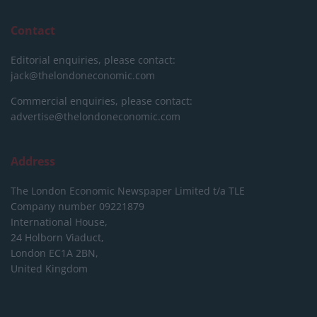
Contact
Editorial enquiries, please contact:
jack@thelondoneconomic.com
Commercial enquiries, please contact:
advertise@thelondoneconomic.com
Address
The London Economic Newspaper Limited
t/a TLE
Company number 09221879
International House,
24 Holborn Viaduct,
London EC1A 2BN,
United Kingdom