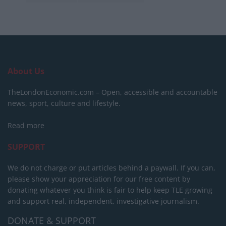
About Us
TheLondonEconomic.com – Open, accessible and accountable
news, sport, culture and lifestyle.
Read more
SUPPORT
We do not charge or put articles behind a paywall. If you can,
please show your appreciation for our free content by
donating whatever you think is fair to help keep TLE growing
and support real, independent, investigative journalism.
DONATE & SUPPORT