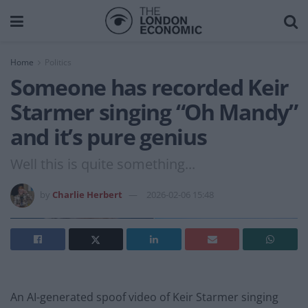
Home
Politics
Someone has recorded Keir
Starmer singing “Oh Mandy”
and it’s pure genius
Well this is quite something...
by
Charlie Herbert
2026-02-06 15:48
An AI-generated spoof video of Keir Starmer singing