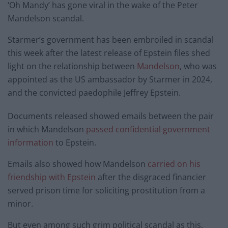
‘Oh Mandy’ has gone viral in the wake of the Peter
Mandelson scandal.
Starmer’s government has been embroiled in scandal
this week after the latest release of Epstein files shed
light on the relationship between
Mandelson
, who was
appointed as the US ambassador by Starmer in 2024,
and the convicted paedophile Jeffrey Epstein.
Documents released showed emails between the pair
in which Mandelson
passed confidential government
information
to Epstein.
Emails also showed how Mandelson
carried on his
friendship with Epstein
after the disgraced financier
served prison time for soliciting prostitution from a
minor.
But even among such grim political scandal as this,