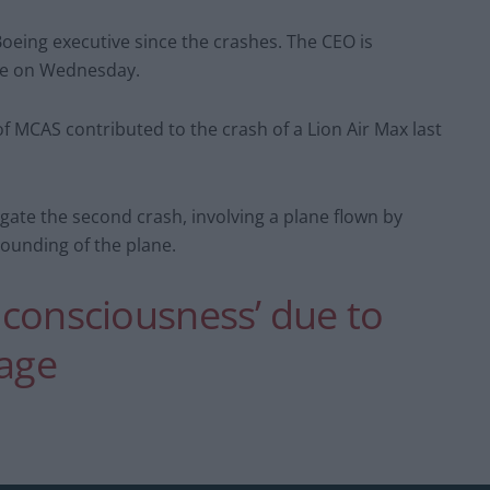
Boeing executive since the crashes. The CEO is
ee on Wednesday.
f MCAS contributed to the crash of a Lion Air Max last
igate the second crash, involving a plane flown by
rounding of the plane.
t consciousness’ due to
lage