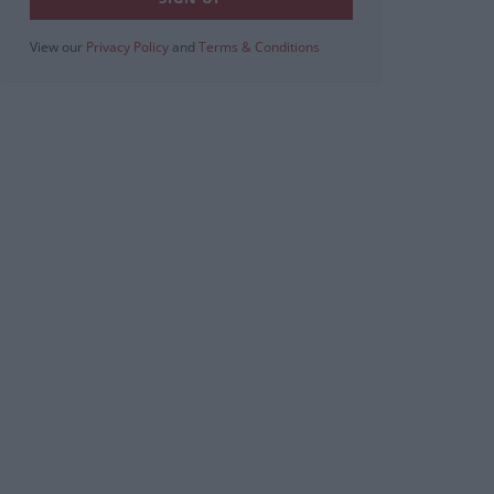
View our
Privacy Policy
and
Terms & Conditions