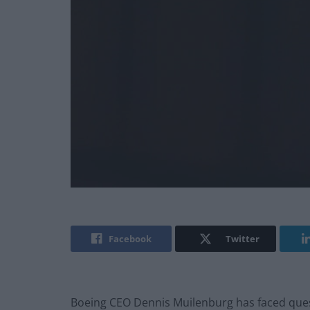
Facebook
Twitter
Boeing CEO Dennis Muilenburg has faced ques