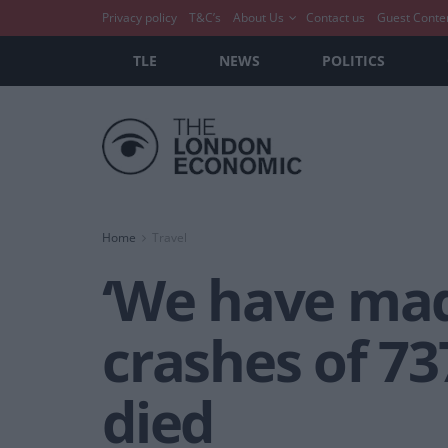
Privacy policy
T&C’s
About Us
Contact us
Guest Conte
TLE
NEWS
POLITICS
Home
Travel
‘We have mad
crashes of 73
died