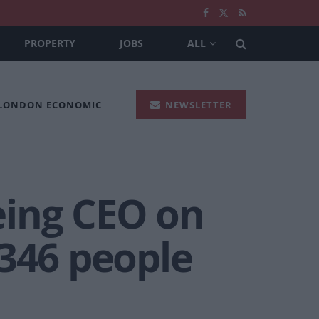
PROPERTY
JOBS
ALL
 LONDON ECONOMIC
NEWSLETTER
eing CEO on
 346 people