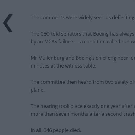
The comments were widely seen as deflecting b
The CEO told senators that Boeing has always 
by an MCAS failure — a condition called runa
Mr Muilenburg and Boeing’s chief engineer fo
minutes at the witness table.
The committee then heard from two safety off
plane.
The hearing took place exactly one year after
more than seven months after a second crash 
In all, 346 people died.