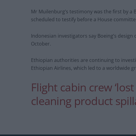
Mr Muilenburg’s testimony was the first by a 
scheduled to testify before a House committ
Indonesian investigators say Boeing’s design o
October.
Ethiopian authorities are continuing to invest
Ethiopian Airlines, which led to a worldwide g
Flight cabin crew ‘los
cleaning product spil