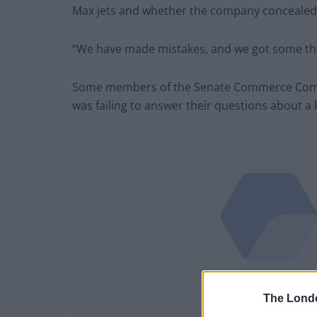
Max jets and whether the company concealed in
“We have made mistakes, and we got some th
Some members of the Senate Commerce Commi
was failing to answer their questions about a 
The Lond