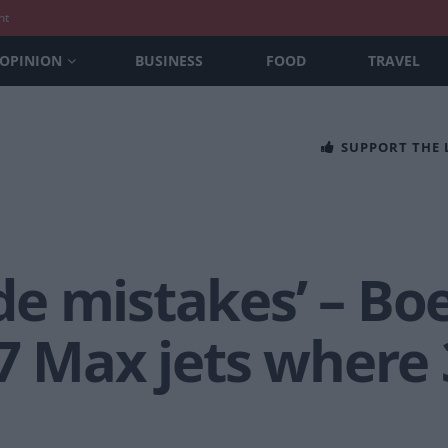
nt
OPINION
BUSINESS
FOOD
TRAVEL
SUPPORT THE
e mistakes’ – Bo
7 Max jets where