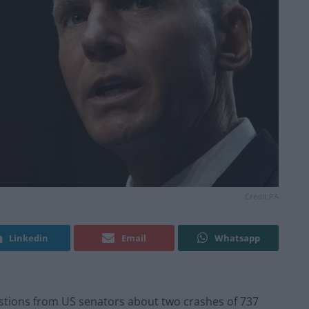
Credit;PA
Linkedin
Email
Whatsapp
tions from US senators about two crashes of 737