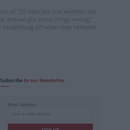
es of 737 Max jets and whether the
es, and we got some things wrong,”
Muilenburg off when they believed
Subscribe
to our Newsletter
Email address: