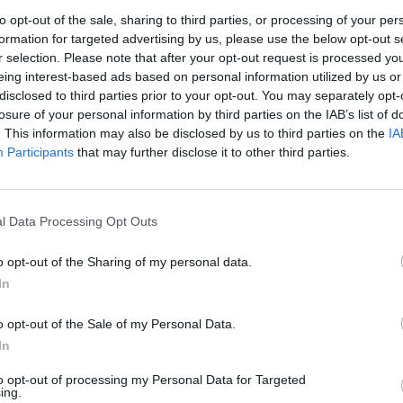
to opt-out of the sale, sharing to third parties, or processing of your per
formation for targeted advertising by us, please use the below opt-out s
r selection. Please note that after your opt-out request is processed y
eing interest-based ads based on personal information utilized by us or
disclosed to third parties prior to your opt-out. You may separately opt-
losure of your personal information by third parties on the IAB’s list of
. This information may also be disclosed by us to third parties on the
IA
Participants
that may further disclose it to other third parties.
2 and Lion Air Flight 610 (Susan Walsh/AP)
p any explanation of the system, called MCAS, from
l Data Processing Opt Outs
o opt-out of the Sharing of my personal data.
 the pilots, said Senator Richard Blumenthal.
In
thal said. “Passengers never had a chance. They were
o opt-out of the Sale of my Personal Data.
g that it was going to conceal MCAS from the pilots.”
In
to opt-out of processing my Personal Data for Targeted
lots up for failure” by not telling them how the
ing.