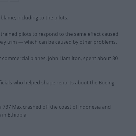
lame, including to the pilots.
trained pilots to respond to the same effect caused
way trim — which can be caused by other problems.
r commercial planes, John Hamilton, spent about 80
icials who helped shape reports about the Boeing
 a 737 Max crashed off the coast of Indonesia and
in Ethiopia.