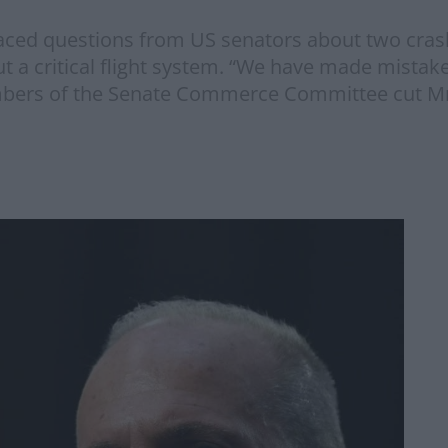
ced questions from US senators about two crash
a critical flight system. “We have made mistak
ers of the Senate Commerce Committee cut Mr 