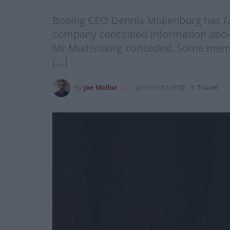
Boeing CEO Dennis Muilenburg has fa
company concealed information about 
Mr Muilenburg conceded. Some memb
[…]
by
Joe Mellor
2019-10-30 09:50
in
Travel