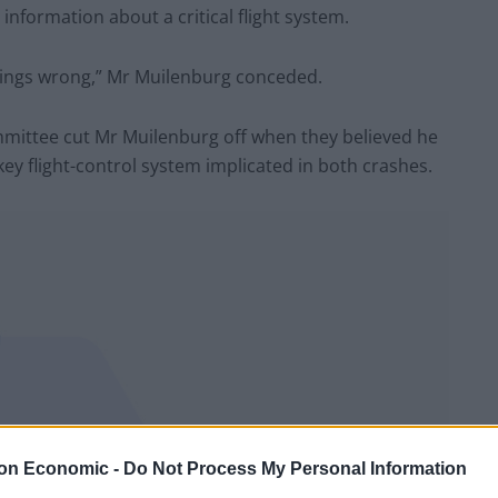
formation about a critical flight system.
ings wrong,” Mr Muilenburg conceded.
ttee cut Mr Muilenburg off when they believed he
key flight-control system implicated in both crashes.
on Economic -
Do Not Process My Personal Information