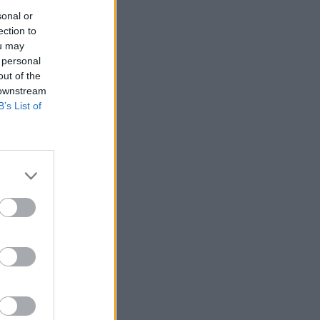
sonal or
ection to
ou may
 personal
out of the
 downstream
B’s List of