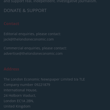
and support real, independent, investigative journalism.
DONATE & SUPPORT
Contact
Editorial enquiries, please contact:
jack@thelondoneconomic.com
Commercial enquiries, please contact:
advertise@thelondoneconomic.com
Address
The London Economic Newspaper Limited
t/a TLE
Company number 09221879
International House,
24 Holborn Viaduct,
London EC1A 2BN,
United Kingdom