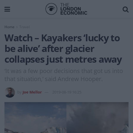
Home
Travel
Watch – Kayakers ‘lucky to
be alive’ after glacier
collapses just metres away
‘It was a few poor decisions that got us into
that situation,’ said Andrew Hooper.
by
Joe Mellor
2019-08-19 16:25