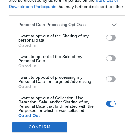
also be disclosed by us to third parties on the
IAB’s List of
Downstream Participants
that may further disclose it to other
third parties.
Personal Data Processing Opt Outs
I want to opt-out of the Sharing of my
personal data.
Opted In
I want to opt-out of the Sale of my
Personal Data.
(Andrew Hooper @homewiththehoopers)
Opted In
Asked whether he would do anything differently, Mr
I want to opt-out of processing my
Personal Data for Targeted Advertising.
Hooper said he would follow the advice of his wife a
Opted In
little more closely.
I want to opt-out of Collection, Use,
Retention, Sale, and/or Sharing of my
Related
Posts
Personal Data that Is Unrelated with the
Purposes for which it was collected.
Opted Out
Hotel Review: City of Dreams Mediterranean,
Limassol, Cyprus
CONFIRM