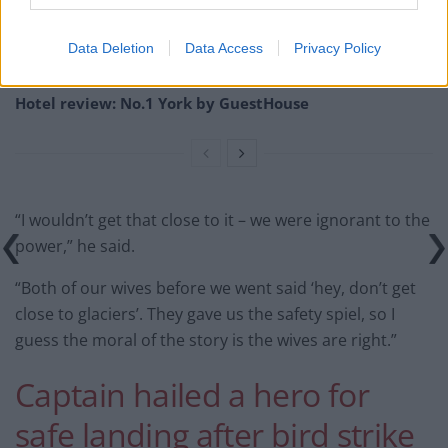
Britain’s best ‘destination dupes’ revealed as more
holidaymakers swap Europe for UK escapes
Data Deletion
Data Access
Privacy Policy
HEART+SOUL: Supper Club
Hotel review: No.1 York by GuestHouse
“I wouldn’t get that close to it – we were ignorant to the
power,” he said.
“Both of our wives before we went said ‘hey, don’t get
close to glaciers’. They gave us the safety spiel, so I
guess the moral of the story is the wives are right.”
Captain hailed a hero for
safe landing after bird strike