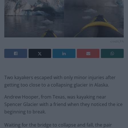
credit;PA
Two kayakers escaped with only minor injuries after
getting too close to a collapsing glacier in Alaska.
Andrew Hooper, from Texas, was kayaking near
Spencer Glacier with a friend when they noticed the ice
beginning to break.
Waiting for the bridge to collapse and fall, the pair