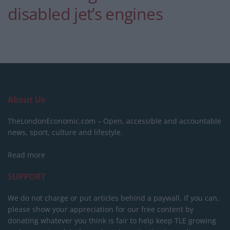
disabled jet’s engines
About Us
TheLondonEconomic.com – Open, accessible and accountable
news, sport, culture and lifestyle.
Read more
SUPPORT
We do not charge or put articles behind a paywall. If you can,
please show your appreciation for our free content by
donating whatever you think is fair to help keep TLE growing