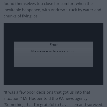
found themselves too close for comfort when the
inevitable happened, with Andrew struck by water and
chunks of flying ice.
“It was a few poor decisions that got us into that
situation,” Mr Hooper told the PA news agency.
“Something that I’m grateful to have seen and survived.