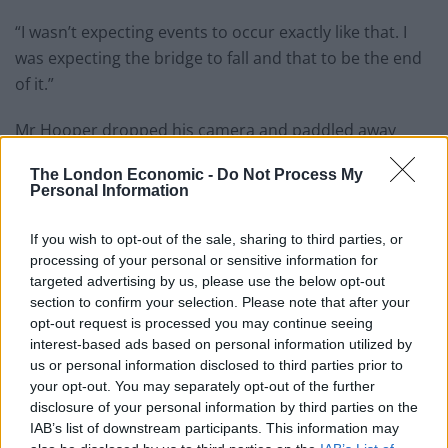
“I wasn’t expecting events to occur exactly like that. I
was expecting the bridge to fall and that to be the end
of it.”
Mr Hooper dropped his camera and paddled away
when he realised the danger he was in, with waves
The London Economic -
Do Not Process My
reaching 12 feet according to his YouTube channel
Personal Information
“Home with the Hoopers”.
If you wish to opt-out of the sale, sharing to third parties, or
“I got hit a couple of times, once on my hand once on
processing of your personal or sensitive information for
my ribs,” he continued. “Josh escaped with just some
targeted advertising by us, please use the below opt-out
spray.
section to confirm your selection. Please note that after your
opt-out request is processed you may continue seeing
“I had a bump on my left hand and got cut up a little bit
interest-based ads based on personal information utilized by
us or personal information disclosed to third parties prior to
from the flying ice, but other than that there were no
your opt-out. You may separately opt-out of the further
injuries.
disclosure of your personal information by third parties on the
IAB’s list of downstream participants. This information may