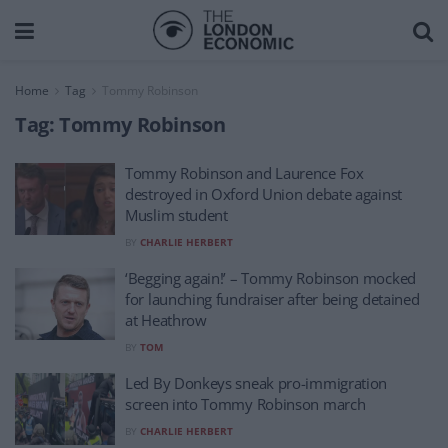
Home
Tag
Tommy Robinson
Tag:
Tommy Robinson
Tommy Robinson and Laurence Fox
destroyed in Oxford Union debate against
Muslim student
BY
CHARLIE HERBERT
‘Begging again!’ – Tommy Robinson mocked
for launching fundraiser after being detained
at Heathrow
BY
TOM
Led By Donkeys sneak pro-immigration
screen into Tommy Robinson march
BY
CHARLIE HERBERT