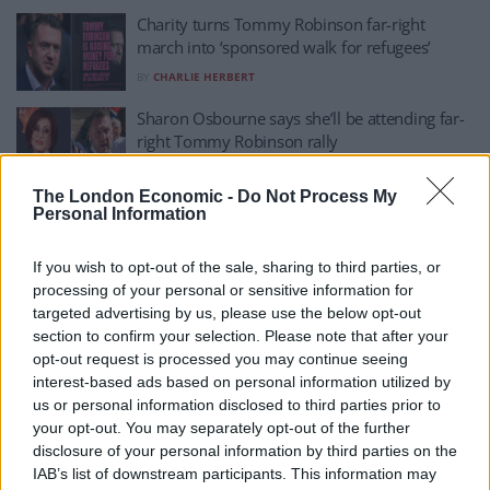
Charity turns Tommy Robinson far-right
march into ‘sponsored walk for refugees’
BY
CHARLIE HERBERT
Sharon Osbourne says she’ll be attending far-
right Tommy Robinson rally
BY
CHARLIE HERBERT
The London Economic -
Do Not Process My
Trump administration meets with convicted
Personal Information
criminal Tommy Robinson
If you wish to opt-out of the sale, sharing to third parties, or
BY
TLE
processing of your personal or sensitive information for
Reform MP refuses to reject Tommy
targeted advertising by us, please use the below opt-out
Robinson’s endorsement
section to confirm your selection. Please note that after your
opt-out request is processed you may continue seeing
BY
CHARLIE HERBERT
interest-based ads based on personal information utilized by
Tommy Robinson deletes self-own tweet
us or personal information disclosed to third parties prior to
about YouTube adverts
your opt-out. You may separately opt-out of the further
disclosure of your personal information by third parties on the
BY
CHARLIE HERBERT
IAB’s list of downstream participants. This information may