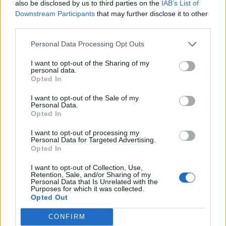
Tommy Robinson complains about YouTube
also be disclosed by us to third parties on the
IAB’s List of
ads and everyone makes the same point
Downstream Participants
that may further disclose it to other
third parties.
BY
TLE
Personal Data Processing Opt Outs
I want to opt-out of the Sharing of my
personal data.
Opted In
I want to opt-out of the Sale of my
About Us
Personal Data.
Opted In
TheLondonEconomic.com – Open, accessible and accountable
I want to opt-out of processing my
news, sport, culture and lifestyle.
Personal Data for Targeted Advertising.
Opted In
Read more
I want to opt-out of Collection, Use,
Retention, Sale, and/or Sharing of my
SUPPORT
Personal Data that Is Unrelated with the
Purposes for which it was collected.
Opted Out
We do not charge or put articles behind a paywall. If you can,
please show your appreciation for our free content by
CONFIRM
donating whatever you think is fair to help keep TLE growing