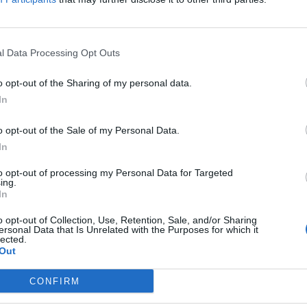
l Data Processing Opt Outs
 Brit in Fourth Wimbledon round has R
o opt-out of the Sharing of my personal data.
her
In
 MACIUCA
o opt-out of the Sale of my Personal Data.
ve been pushy to an extent, not just in tennis but in everything. I t
In
ge," UK tennis player Emma Raducanu said.
to opt-out of processing my Personal Data for Targeted
ing.
In
USIVE: Italian and Romanian couples rec
o opt-out of Collection, Use, Retention, Sale, and/or Sharing
ersonal Data that Is Unrelated with the Purposes for which it
home”
lected.
Out
 MACIUCA
CONFIRM
er said "we have won Brexit" and "we won't be happy until you peop