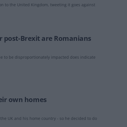
on to the United Kingdom, tweeting it goes against
er post-Brexit are Romanians
e to be disproportionately impacted does indicate
heir own homes
the UK and his home country - so he decided to do