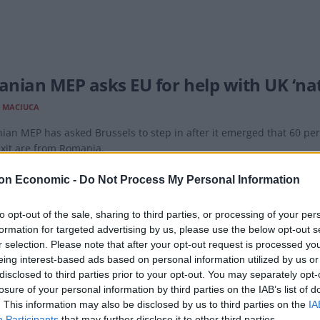
nian MEP asks EU for help with UK ‘nati
 MACIUCA
an MEP has asked Brussels to step in after it emerged that 60 per 
xit are from Romania.
on Economic -
Do Not Process My Personal Information
to opt-out of the sale, sharing to third parties, or processing of your per
formation for targeted advertising by us, please use the below opt-out s
 than 60 per cent of EU citizens stopp
r selection. Please note that after your opt-out request is processed y
eing interest-based ads based on personal information utilized by us or
 MACIUCA
disclosed to third parties prior to your opt-out. You may separately opt-
rison, other EU citizens, particularly from northern European cou
losure of your personal information by third parties on the IAB’s list of
. This information may also be disclosed by us to third parties on the
IA
Participants
that may further disclose it to other third parties.