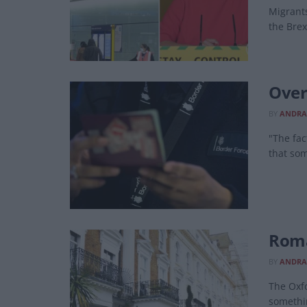
Migrants
the Brex
Over
BY
ANDRA
"The fac
that som
Roma
BY
ANDRA
The Oxfo
somethin