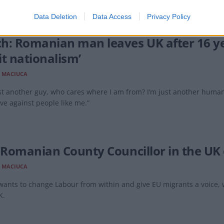
Data Deletion
Data Access
Privacy Policy
h: Romanian man leaves UK after 16 ye
it nationalism’
 MACIUCA
st another guy, who cares where I am from? I’m just another human b
ve against people like me.”
t Romanian County Councillor in the UK o
 MACIUCA
 wants to change Labour from within and give EU migrants a voice
K.