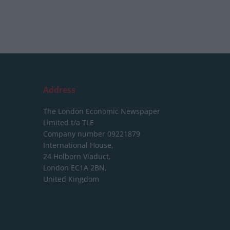
Address
The London Economic Newspaper
Limited
t/a TLE
Company number 09221879
International House,
24 Holborn Viaduct,
London EC1A 2BN,
United Kingdom