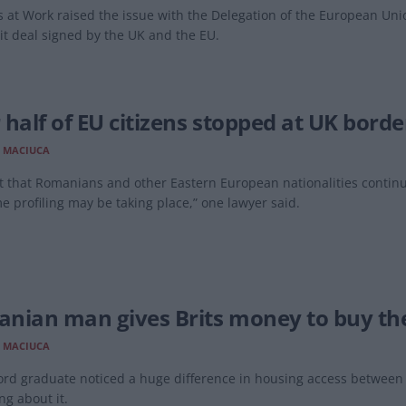
 at Work raised the issue with the Delegation of the European Uni
it deal signed by the UK and the EU.
 half of EU citizens stopped at UK bord
 MACIUCA
t that Romanians and other Eastern European nationalities continu
e profiling may be taking place,” one lawyer said.
nian man gives Brits money to buy t
 MACIUCA
rd graduate noticed a huge difference in housing access between 
g about it.