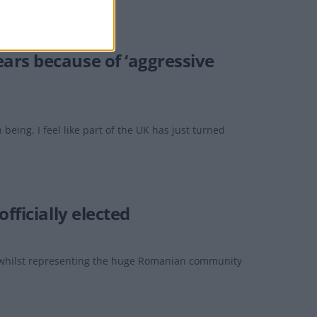
ars because of ‘aggressive
eing. I feel like part of the UK has just turned
fficially elected
, whilst representing the huge Romanian community