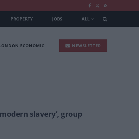
PROPERTY
JOBS
ALL
 LONDON ECONOMIC
NEWSLETTER
 modern slavery’, group