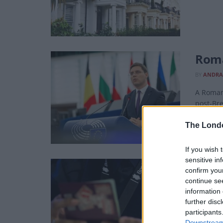
Roma
BY
ANDRA
A Romani
post-Bre
The Lond
If you wish 
sensitive in
More
confirm you
continue se
BY
ANDRA
information 
By compa
further disc
force.
participants
Downstream 