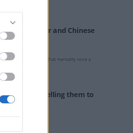
omanian father and Chinese
hink that I’ve developed that mentality since a
eive letters telling them to
le leave our country".