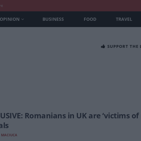
nt
OPINION
BUSINESS
FOOD
TRAVEL
SUPPORT THE
USIVE: Romanians in UK are ‘victims of
als
 MACIUCA