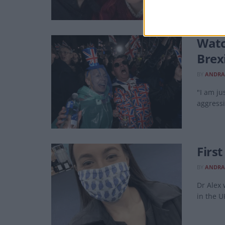
Watc
Brex
BY
ANDRA
"I am ju
aggressi
Firs
BY
ANDRA
Dr Alex
in the U