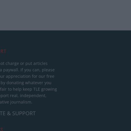
RT
ot charge or put articles
 paywall. If you can, please
ur appreciation for our free
 by donating whatever you
 fair to help keep TLE growing
port real, independent,
ative journalism.
TE & SUPPORT
ct