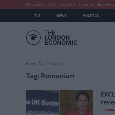
Privacy policy
T&C’s
About Us
Contact us
Guest Conte
TLE
NEWS
POLITICS
Home
Tag
Romanian
Tag:
Romanian
EXCL
reve
BY
ANDRA