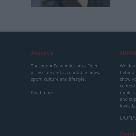
About Us
SUPPO
TheLondonEconomic.com – Open,
We do n
accessible and accountable news,
behind a
sport, culture and lifestyle.
show yo
content
Read more
think is
and sup
investig
DONA
Conta