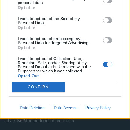
news, sport, culture and lifestyle.
personal data.
Opted In
Read more
I want to opt-out of the Sale of my
Personal Data.
SUPPORT
Opted In
I want to opt-out of processing my
We do not charge or put articles behind a paywall. If you can,
Personal Data for Targeted Advertising.
please show your appreciation for our free content by
Opted In
donating whatever you think is fair to help keep TLE growing
and support real, independent, investigative journalism.
I want to opt-out of Collection, Use,
Retention, Sale, and/or Sharing of my
Personal Data that Is Unrelated with the
DONATE & SUPPORT
Purposes for which it was collected.
Opted Out
Contact
CONFIRM
Editorial enquiries, please contact:
jack@thelondoneconomic.com
Data Deletion
Data Access
Privacy Policy
Commercial enquiries, please contact:
advertise@thelondoneconomic.com