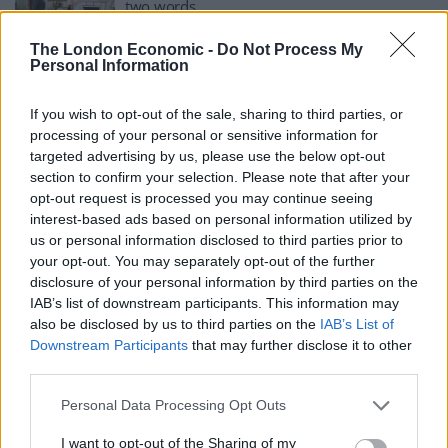
two words
BY
HENRY GOODWIN
The London Economic -
Do Not Process My
Personal Information
‘Are you supposed to look as if you are
enjoying yourselves?’ – Queen joins in trolling
of G7 pics
If you wish to opt-out of the sale, sharing to third parties, or
processing of your personal or sensitive information for
BY
JACK PEAT
targeted advertising by us, please use the below opt-out
‘Absurd’ Williamson schooled as he wades into
section to confirm your selection. Please note that after your
row over Oxford students’ removal of Queen’s
opt-out request is processed you may continue seeing
portrait
interest-based ads based on personal information utilized by
us or personal information disclosed to third parties prior to
BY
ANDRA MACIUCA
your opt-out. You may separately opt-out of the further
disclosure of your personal information by third parties on the
IAB’s list of downstream participants. This information may
also be disclosed by us to third parties on the
IAB’s List of
Downstream Participants
that may further disclose it to other
third parties.
About Us
Personal Data Processing Opt Outs
TheLondonEconomic.com – Open, accessible and accountable
I want to opt-out of the Sharing of my