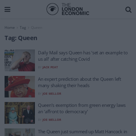
Home
Tag
Queen
Tag:
Queen
Daily Mail says Queen has ‘set an example to
us all’ after catching Covid
BY
JACK PEAT
An expert prediction about the Queen left
many shaking their heads
BY
JOE MELLOR
Queen’s exemption from green energy laws
an ‘affront to democracy’
BY
JOE MELLOR
The Queen just summed up Matt Hancock in