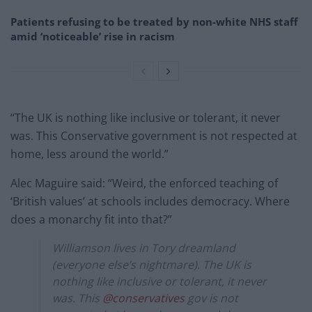
Patients refusing to be treated by non-white NHS staff
amid ‘noticeable’ rise in racism
“The UK is nothing like inclusive or tolerant, it never
was. This Conservative government is not respected at
home, less around the world.”
Alec Maguire said: “Weird, the enforced teaching of
‘British values’ at schools includes democracy. Where
does a monarchy fit into that?”
Williamson lives in Tory dreamland
(everyone else’s nightmare). The UK is
nothing like inclusive or tolerant, it never
was. This
@conservatives
gov is not