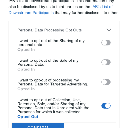
IAB’s list of downstream participants. This information may
And Simon William Cree said: “Gavin is going to
also be disclosed by us to third parties on the
IAB’s List of
absolutely lose his shit when he goes round to other
Downstream Participants
that may further disclose it to other
people’s houses now he can, finding out none of us
third parties.
have portraits of the Queen!”
Personal Data Processing Opt Outs
Stories. If Oxford wants that cash they’ll
I want to opt-out of the Sharing of my
take the f*cking picture down. You seem
personal data.
to forget that foreigners power your
Opted In
powerful schools. You don’t have any
I want to opt-out of the Sale of my
sense Gavin.
https://t.co/eIcrfOJ1RY
Personal Data.
Opted In
— Unasleep (@Gunnermanz)
June 10,
I want to opt-out of processing my
2021
Personal Data for Targeted Advertising.
Opted In
Gavin is going to absolutely lose his shit
when he goes round to other people’s
I want to opt-out of Collection, Use,
Retention, Sale, and/or Sharing of my
houses now he can, finding out none of
Personal Data that Is Unrelated with the
Purposes for which it was collected.
us have portraits of the Queen!
Opted Out
https://t.co/B54h312M0y
CONFIRM