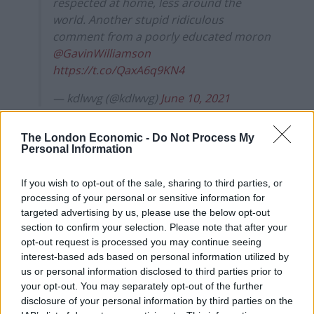
respected at home, less around the
world. Another stupid ridiculous
comment from a poorly educated moron
@GavinWilliamson
https://t.co/QaxA6q9KN4
— kdlwvg (@kdlwvg)
June 10, 2021
Weird, the enforced teaching of “British
The London Economic -
Do Not Process My
Values” at schools includes Democracy.
Personal Information
Where does a monarchy fit into that?
https://t.co/8eF9YyWxP5
If you wish to opt-out of the sale, sharing to third parties, or
processing of your personal or sensitive information for
— Alec Maguire (@alec94)
June 10, 2021
targeted advertising by us, please use the below opt-out
section to confirm your selection. Please note that after your
“If Oxford wants that cash they’ll take the picture down.
opt-out request is processed you may continue seeing
You seem to forget that foreigners power your
interest-based ads based on personal information utilized by
powerful schools. You don’t have any sense Gavin,”
us or personal information disclosed to third parties prior to
your opt-out. You may separately opt-out of the further
another Twitter user said.
disclosure of your personal information by third parties on the