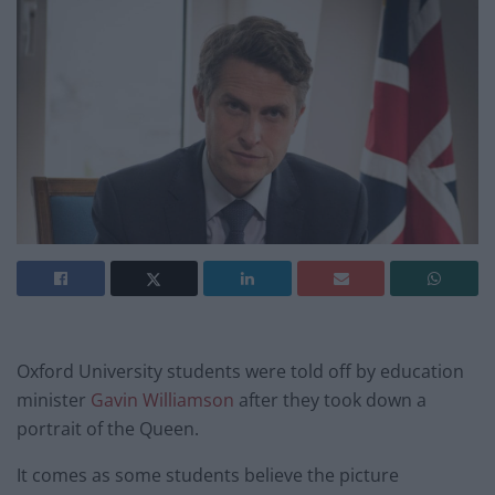
Oxford University students were told off by education
minister
Gavin Williamson
after they took down a
portrait of the Queen.
It comes as some students believe the picture