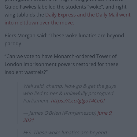
Guido Fawkes labelled the students “woke”, and right-
wing tabloids the
Daily Express and the Daily Mail went
into meltdown over the move.
Piers Morgan said: “These woke lunatics are beyond
parody.
“Can we vote to have Monarch-ordered Tower of
London imprisonment powers restored for these
insolent wastrels?”
Well said, champ. Now go & get the guys
who lied to her & unlawfully prorogued
Parliament.
https://t.co/gIgoT4CeGl
— James O’Brien (@mrjamesob)
June 9,
2021
FFS. These woke lunatics are beyond