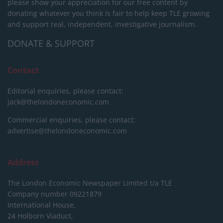
please show your appreciation for our free content by
donating whatever you think is fair to help keep TLE growing
and support real, independent, investigative journalism.
DONATE & SUPPORT
Contact
Editorial enquiries, please contact:
jack@thelondoneconomic.com
Commercial enquiries, please contact:
advertise@thelondoneconomic.com
Address
The London Economic Newspaper Limited
t/a TLE
Company number 09221879
International House,
24 Holborn Viaduct,