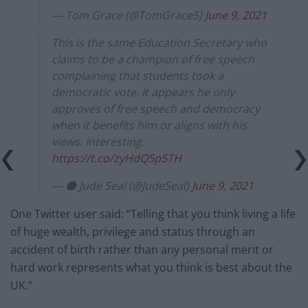
— Tom Grace (@TomGrace5)
June 9, 2021
This is the same Education Secretary who
claims to be a champion of free speech
complaining that students took a
democratic vote. It appears he only
approves of free speech and democracy
when it benefits him or aligns with his
views. Interesting.
https://t.co/zyHdQ5p5TH
— ⚫ Jude Seal (@JudeSeal)
June 9, 2021
One Twitter user said: “Telling that you think living a life
of huge wealth, privilege and status through an
accident of birth rather than any personal merit or
hard work represents what you think is best about the
UK.”