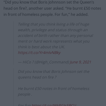
“Did you know that Boris Johnnson set the Queen’s
head on fire?, another user asked. “He burnt £50 notes
in front of homeless people. For fun,” he added.
Telling that you think living a life of huge
wealth, privilege and status through an
accident of birth rather than any personal
merit or hard work represents what you
think is best about the UK.
https://t.co/Yr4mIvNBky
— HiCo ? (@High_Command)
June 9, 2021
Did you know that Boris Johnson set the
queens head on fire ?
He burnt £50 notes in front of homeless
people .
For fun
https://t.co/WkPGJs5BCU