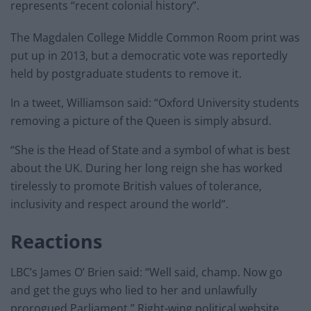
represents “recent colonial history”.
The Magdalen College Middle Common Room print was
put up in 2013, but a democratic vote was reportedly
held by postgraduate students to remove it.
In a tweet, Williamson said: “Oxford University students
removing a picture of the Queen is simply absurd.
“She is the Head of State and a symbol of what is best
about the UK. During her long reign she has worked
tirelessly to promote British values of tolerance,
inclusivity and respect around the world”.
Reactions
LBC’s James O’ Brien said: “Well said, champ. Now go
and get the guys who lied to her and unlawfully
prorogued Parliament.” Right-wing political website