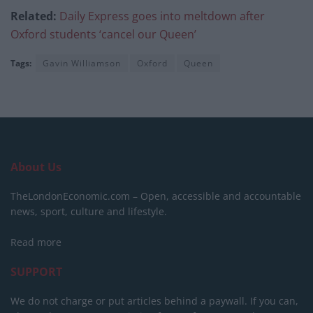
Related:
Daily Express goes into meltdown after
Oxford students ‘cancel our Queen’
Tags:
Gavin Williamson
Oxford
Queen
About Us
TheLondonEconomic.com – Open, accessible and accountable
news, sport, culture and lifestyle.
Read more
SUPPORT
We do not charge or put articles behind a paywall. If you can,