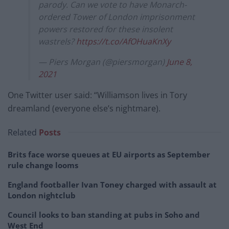
parody. Can we vote to have Monarch-
ordered Tower of London imprisonment
powers restored for these insolent
wastrels?
https://t.co/AfOHuaKnXy
— Piers Morgan (@piersmorgan)
June 8,
2021
One Twitter user said: “Williamson lives in Tory
dreamland (everyone else’s nightmare).
Related
Posts
Brits face worse queues at EU airports as September
rule change looms
England footballer Ivan Toney charged with assault at
London nightclub
Council looks to ban standing at pubs in Soho and
West End