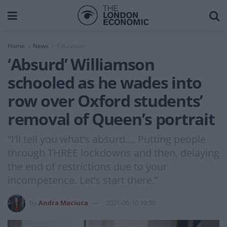
Home
News
Education
‘Absurd’ Williamson
schooled as he wades into
row over Oxford students’
removal of Queen’s portrait
“I’ll tell you what’s absurd.... Putting people
through THREE lockdowns and then, delaying
the end of restrictions due to your
incompetence. Let’s start there.”
by
Andra Maciuca
2021-06-10 10:50