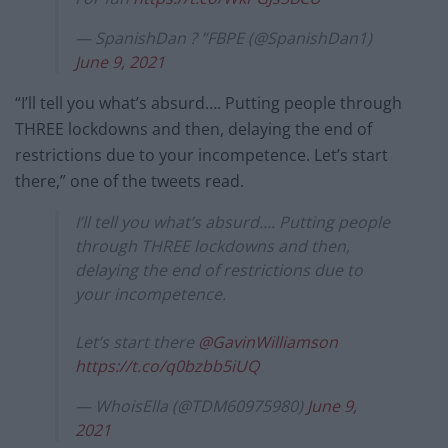
— SpanishDan ? ”FBPE (@SpanishDan1)
June 9, 2021
“I’ll tell you what’s absurd…. Putting people through
THREE lockdowns and then, delaying the end of
restrictions due to your incompetence. Let’s start
there,” one of the tweets read.
I’ll tell you what’s absurd…. Putting people
through THREE lockdowns and then,
delaying the end of restrictions due to
your incompetence.
Let’s start there
@GavinWilliamson
https://t.co/q0bzbb5iUQ
— WhoisElla (@TDM60975980)
June 9,
2021