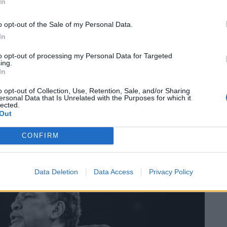
In
 you can see what’s going on with Tottenham and Fulham
gue. It’s going to happen, so you just have understand
o opt-out of the Sale of my Personal Data.
 gone.”
In
to opt-out of processing my Personal Data for Targeted
ing.
In
o opt-out of Collection, Use, Retention, Sale, and/or Sharing
ersonal Data that Is Unrelated with the Purposes for which it
lected.
Out
CONFIRM
Data Deletion
Data Access
Privacy Policy