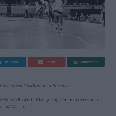
Linkedin
Email
Whatsapp
 season isn’t without its differences.
he British Basketball League agreed on a decision to
n last March.