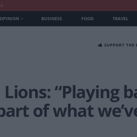
nt
OPINION
BUSINESS
FOOD
TRAVEL
SUPPORT THE
Lions: “Playing ba
part of what we’v