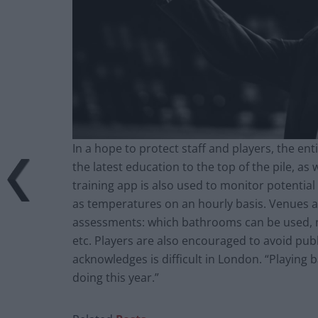
In a hope to protect staff and players, the en
the latest education to the top of the pile, as 
training app is also used to monitor potential
as temperatures on an hourly basis. Venues al
assessments: which bathrooms can be used, no
etc. Players are also encouraged to avoid publ
acknowledges is difficult in London. “Playing 
doing this year.”