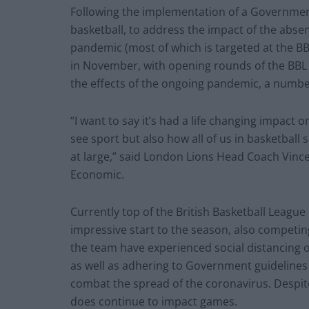
Following the implementation of a Government 
basketball, to address the impact of the absen
pandemic (most of which is targeted at the B
in November, with opening rounds of the BBL
the effects of the ongoing pandemic, a numbe
“I want to say it’s had a life changing impact 
see sport but also how all of us in basketball
at large,” said London Lions Head Coach Vinc
Economic.
Currently top of the British Basketball Leag
impressive start to the season, also competin
the team have experienced social distancing 
as well as adhering to Government guidelines 
combat the spread of the coronavirus. Despite 
does continue to impact games.