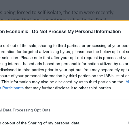
being forced to self-isolate, the team were recently
ons, giving the Lions an automatic bye to the Final.
eal, it’s not exactly surprising.
on Economic -
Do Not Process My Personal Information
 and I don’t think it should be a big concern with any
to opt-out of the sale, sharing to third parties, or processing of your per
 try to play through the pandemic I think it comes
formation for targeted advertising by us, please use the below opt-out s
y can pretend they didn’t know there was a pandemic. I
r selection. Please note that after your opt-out request is processed y
eing interest-based ads based on personal information utilized by us or
ere going to be occasions when we knew we were
disclosed to third parties prior to your opt-out. You may separately opt-
ement of practice and games was going to change
losure of your personal information by third parties on the IAB’s list of
ugh it.”
. This information may also be disclosed by us to third parties on the
IA
Participants
that may further disclose it to other third parties.
able to step on the floor and having the ability to
s Head Coach) has done a tremendous job over the
l Data Processing Opt Outs
g an opportunity with some good quality players to
ike that. They were looking forward to that match as
o opt-out of the Sharing of my personal data.
 it doesn’t happen to us before the final, or anybody