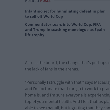
Related
Posts
Infantino set for humiliating defeat in plan
to sell off World Cup
Commentator tears into World Cup, FIFA
and Trump in scathing monologue as Spain
lift trophy
Across the board, the change that’s perhaps m
the lack of fans in the arenas.
“Personally I struggle with that,” says Macaula
and I’m fortunate that I can go to work to pra
home is, and I’m sure everyone is experiencing 
top of you mental health. And I felt that us pla
able to see that all, but it gutting that they c