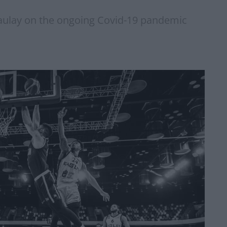
ulay on the ongoing Covid-19 pandemic