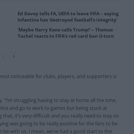
Ed Davey tells FA, UEFA to leave FIFA – saying
Infantino has ‘destroyed football’s integrity’
‘Maybe Harry Kane calls Trump!’ – Thomas
Tuchel reacts to FIFA’s red card ban U-turn
ost noticeable for clubs, players, and supporters is
y. “I’m struggling having to stay at home all the time,
ctice and go to work to games but being stuck at
that, it’s very difficult and you really need to stay on
ying was going to be really positive for the fans to be
ant be with us. I mean, we’ve had a good start to the