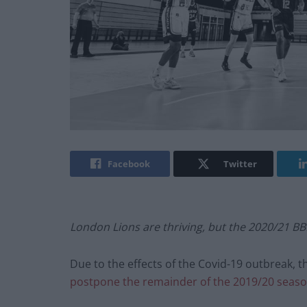
Facebook
Twitter
London Lions are thriving, but the 2020/21 BBL
Due to the effects of the Covid-19 outbreak, t
postpone the remainder of the 2019/20 seaso