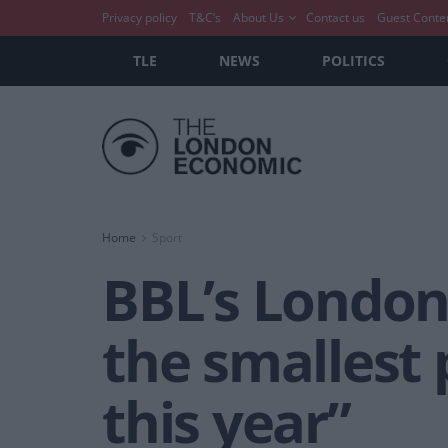
Privacy policy
T&C’s
About Us
Contact us
Guest Conte
TLE
NEWS
POLITICS
Home
Sport
BBL’s London 
the smallest 
this year”