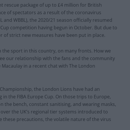
rescue package of up to £4 million for British
ce of spectators as a result of the coronavirus
BL and WBBL), the 2020/21 season officially resumed
 Cup competition having begun in October. But due to
r of strict new measures have been put in place.
on the sport in this country, on many fronts. How we
 see our relationship with the fans and the community
e Macaulay in a recent chat with The London
ue Championship, the London Lions have had an
g in the FIBA Europe Cup. On those trips to Europe,
on the bench, constant sanitising, and wearing masks,
over the UK’s regional tier systems introduced to
these precautions, the volatile nature of the virus