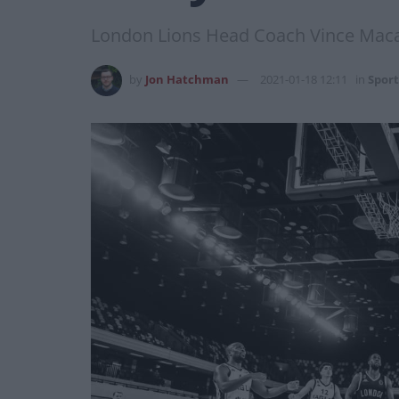
London Lions Head Coach Vince Maca
by
Jon Hatchman
2021-01-18 12:11
in
Sport