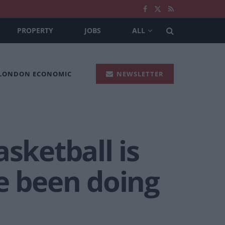
PROPERTY
JOBS
ALL
 LONDON ECONOMIC
NEWSLETTER
sketball is
e been doing