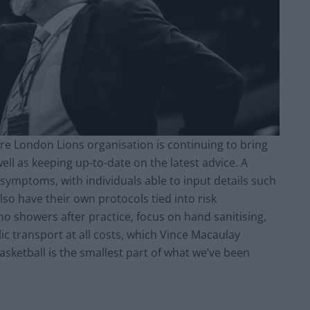
tire London Lions organisation is continuing to bring
well as keeping up-to-date on the latest advice. A
 symptoms, with individuals able to input details such
so have their own protocols tied into risk
 showers after practice, focus on hand sanitising,
ic transport at all costs, which Vince Macaulay
basketball is the smallest part of what we’ve been