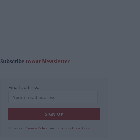
Subscribe
to our Newsletter
Email address:
View our
Privacy Policy
and
Terms & Conditions