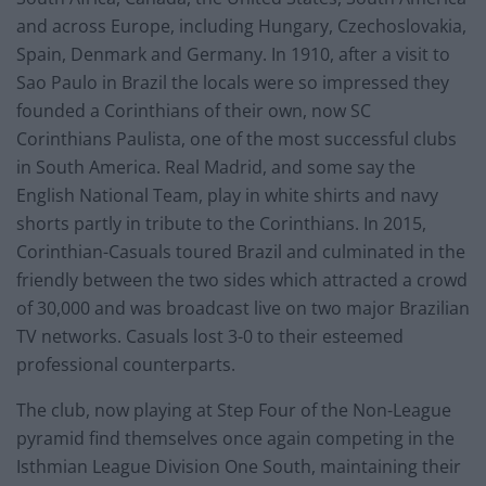
and across Europe, including Hungary, Czechoslovakia,
Spain, Denmark and Germany. In 1910, after a visit to
Sao Paulo in Brazil the locals were so impressed they
founded a Corinthians of their own, now SC
Corinthians Paulista, one of the most successful clubs
in South America. Real Madrid, and some say the
English National Team, play in white shirts and navy
shorts partly in tribute to the Corinthians. In 2015,
Corinthian-Casuals toured Brazil and culminated in the
friendly between the two sides which attracted a crowd
of 30,000 and was broadcast live on two major Brazilian
TV networks. Casuals lost 3-0 to their esteemed
professional counterparts.
The club, now playing at Step Four of the Non-League
pyramid find themselves once again competing in the
Isthmian League Division One South, maintaining their