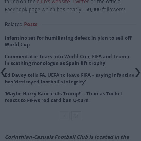
found on the
club’s website
,
Twitter
or the official
Facebook page which has nearly 150,000 followers!
Related
Posts
Infantino set for humiliating defeat in plan to sell off
World Cup
Commentator tears into World Cup, FIFA and Trump
in scathing monologue as Spain lift trophy
Ed Davey tells FA, UEFA to leave FIFA – saying Infantino
has ‘destroyed football’s integrity’
‘Maybe Harry Kane calls Trump!’ – Thomas Tuchel
reacts to FIFA’s red card ban U-turn
Corinthian-Casuals Football Club is located in the