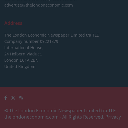
advertise@thelondoneconomic.com
Address
The London Economic Newspaper Limited
t/a TLE
Company number 09221879
International House,
24 Holborn Viaduct,
London EC1A 2BN,
United Kingdom
© The London Economic Newspaper Limited t/a TLE
thelondoneconomic.com
- All Rights Reserved.
Privacy