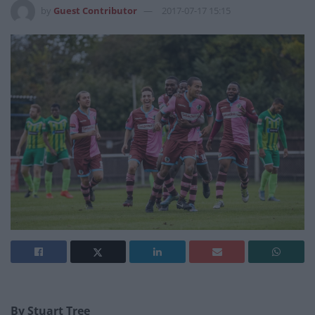
by
Guest Contributor
2017-07-17 15:15
By Stuart Tree