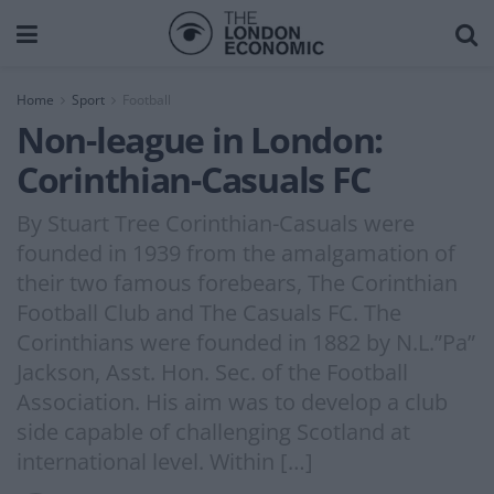
Home
Sport
Football
Non-league in London:
Corinthian-Casuals FC
By Stuart Tree Corinthian-Casuals were
founded in 1939 from the amalgamation of
their two famous forebears, The Corinthian
Football Club and The Casuals FC. The
Corinthians were founded in 1882 by N.L.”Pa”
Jackson, Asst. Hon. Sec. of the Football
Association. His aim was to develop a club
side capable of challenging Scotland at
international level. Within […]