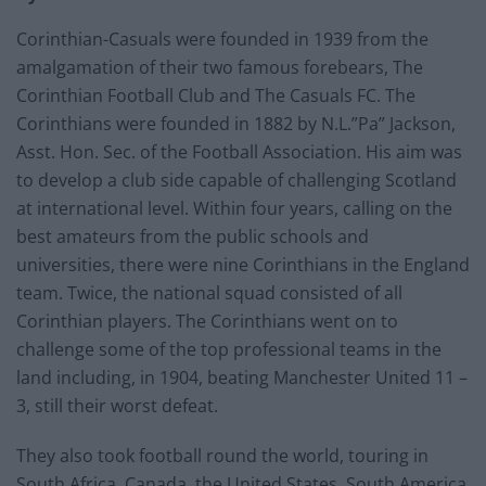
Corinthian-Casuals were founded in 1939 from the
amalgamation of their two famous forebears, The
Corinthian Football Club and The Casuals FC. The
Corinthians were founded in 1882 by N.L.”Pa” Jackson,
Asst. Hon. Sec. of the Football Association. His aim was
to develop a club side capable of challenging Scotland
at international level. Within four years, calling on the
best amateurs from the public schools and
universities, there were nine Corinthians in the England
team. Twice, the national squad consisted of all
Corinthian players. The Corinthians went on to
challenge some of the top professional teams in the
land including, in 1904, beating Manchester United 11 –
3, still their worst defeat.
They also took football round the world, touring in
South Africa, Canada, the United States, South America