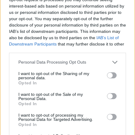
Casuals welcome Bristol Rovers and Crystal Palace U23
interest-based ads based on personal information utilized by
in pre-season friendlies before their season kicks off
us or personal information disclosed to third parties prior to
your opt-out. You may separately opt-out of the further
with two tough fixtures against fellow playoff
disclosure of your personal information by third parties on the
contenders Hastings United and Greenwich Borough,
IAB’s list of downstream participants. This information may
who they defeated in the semi-final back in April.
also be disclosed by us to third parties on the
IAB’s List of
Downstream Participants
that may further disclose it to other
third parties.
Personal Data Processing Opt Outs
I want to opt-out of the Sharing of my
personal data.
Opted In
I want to opt-out of the Sale of my
Personal Data.
Opted In
I want to opt-out of processing my
Personal Data for Targeted Advertising.
Opted In