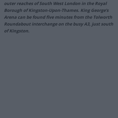
outer reaches of South West London in the Royal
Borough of Kingston-Upon-Thames. King George’s
Arena can be found five minutes from the Tolworth
Roundabout interchange on the busy A3, just south
of Kingston.