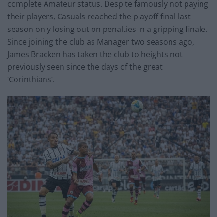
complete Amateur status. Despite famously not paying
their players, Casuals reached the playoff final last
season only losing out on penalties in a gripping finale.
Since joining the club as Manager two seasons ago,
James Bracken has taken the club to heights not
previously seen since the days of the great
‘Corinthians’.