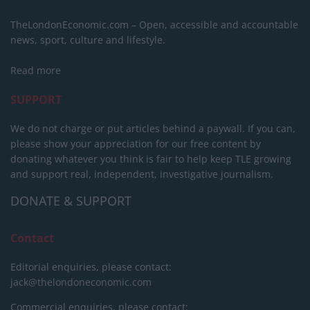
TheLondonEconomic.com – Open, accessible and accountable
news, sport, culture and lifestyle.
Read more
SUPPORT
We do not charge or put articles behind a paywall. If you can,
please show your appreciation for our free content by
donating whatever you think is fair to help keep TLE growing
and support real, independent, investigative journalism.
DONATE & SUPPORT
Contact
Editorial enquiries, please contact:
jack@thelondoneconomic.com
Commercial enquiries, please contact: