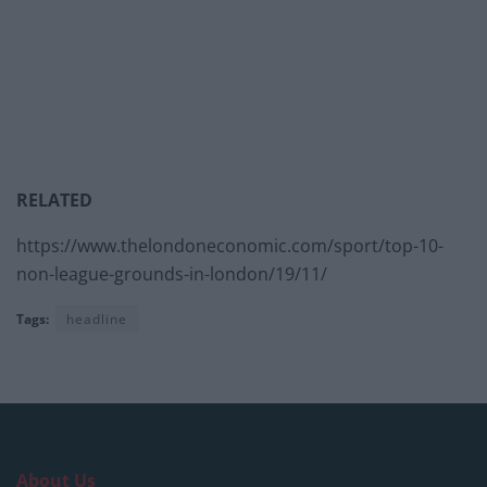
RELATED
https://www.thelondoneconomic.com/sport/top-10-
non-league-grounds-in-london/19/11/
Tags:
headline
About Us