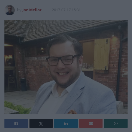
by
Joe Mellor
2017-07-17 15:31