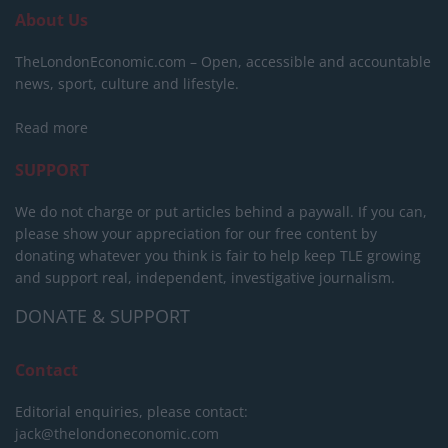
About Us
TheLondonEconomic.com – Open, accessible and accountable
news, sport, culture and lifestyle.
Read more
SUPPORT
We do not charge or put articles behind a paywall. If you can,
please show your appreciation for our free content by
donating whatever you think is fair to help keep TLE growing
and support real, independent, investigative journalism.
DONATE & SUPPORT
Contact
Editorial enquiries, please contact:
jack@thelondoneconomic.com