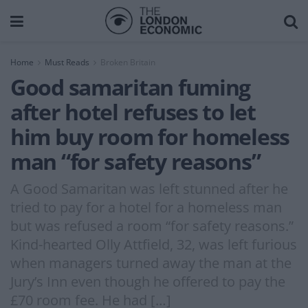
Home
Must Reads
Broken Britain
Good samaritan fuming
after hotel refuses to let
him buy room for homeless
man “for safety reasons”
A Good Samaritan was left stunned after he
tried to pay for a hotel for a homeless man
but was refused a room “for safety reasons.”
Kind-hearted Olly Attfield, 32, was left furious
when managers turned away the man at the
Jury’s Inn even though he offered to pay the
£70 room fee. He had […]