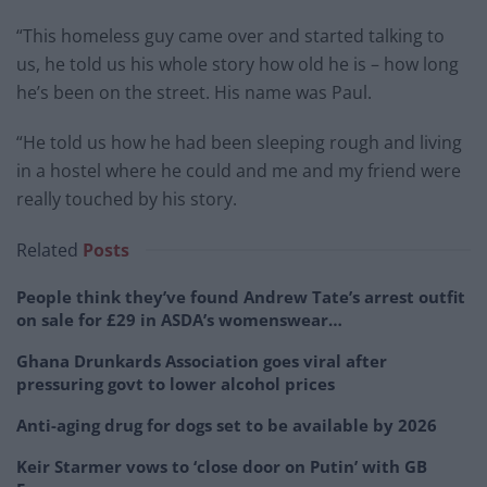
“This homeless guy came over and started talking to
us, he told us his whole story how old he is – how long
he’s been on the street. His name was Paul.
“He told us how he had been sleeping rough and living
in a hostel where he could and me and my friend were
really touched by his story.
Related
Posts
People think they’ve found Andrew Tate’s arrest outfit
on sale for £29 in ASDA’s womenswear…
Ghana Drunkards Association goes viral after
pressuring govt to lower alcohol prices
Anti-aging drug for dogs set to be available by 2026
Keir Starmer vows to ‘close door on Putin’ with GB