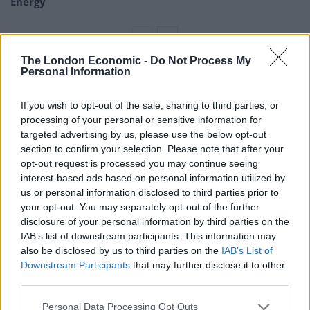
Energy
The London Economic -
Do Not Process My
Personal Information
“So we went into the Jury’s Inn in Broad Street and they
were blatantly refusing us a room.
If you wish to opt-out of the sale, sharing to third parties, or
processing of your personal or sensitive information for
targeted advertising by us, please use the below opt-out
section to confirm your selection. Please note that after your
opt-out request is processed you may continue seeing
interest-based ads based on personal information utilized by
us or personal information disclosed to third parties prior to
your opt-out. You may separately opt-out of the further
disclosure of your personal information by third parties on the
IAB’s list of downstream participants. This information may
also be disclosed by us to third parties on the
IAB’s List of
Downstream Participants
that may further disclose it to other
third parties.
Personal Data Processing Opt Outs