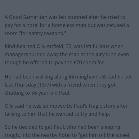
A Good Samaritan was left stunned after he tried to
pay for a hotel for a homeless man but was refused a
room “for safety reasons.”
Kind-hearted Olly Attfield, 32, was left furious when
managers turned away the man at the Jury’s Inn even
though he offered to pay the £70 room fee.
He had been walking along Birmingham’s Broad Street
last Thursday (13/7) with a friend when they got
chatting to 56-year-old Paul.
Olly said he was so moved by Paul’s tragic story after
talking to him that he wanted to try and help.
So he decided to get Paul, who had been sleeping
rough, into the nearby hotel to “get him off the street