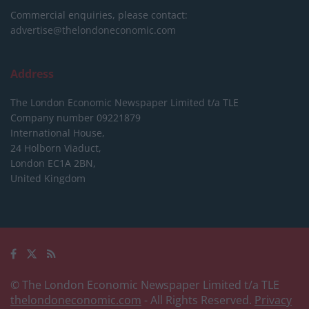
Commercial enquiries, please contact:
advertise@thelondoneconomic.com
Address
The London Economic Newspaper Limited
t/a TLE
Company number 09221879
International House,
24 Holborn Viaduct,
London EC1A 2BN,
United Kingdom
© The London Economic Newspaper Limited t/a TLE
thelondoneconomic.com
- All Rights Reserved.
Privacy