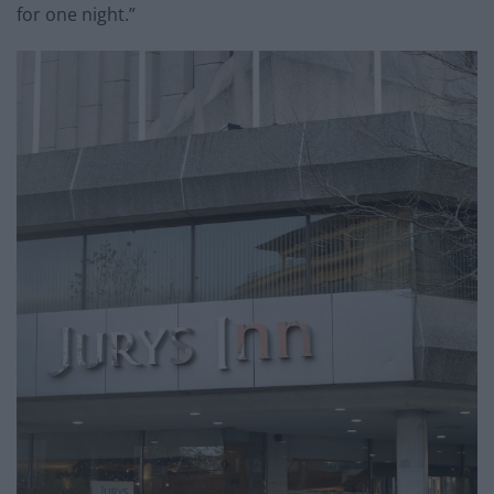
for one night.”