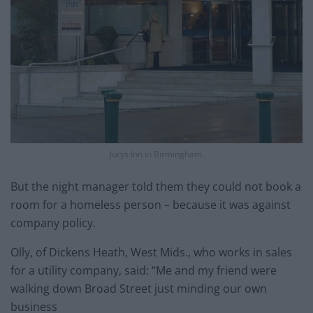
Jurys Inn in Birmingham.
But the night manager told them they could not book a
room for a homeless person – because it was against
company policy.
Olly, of Dickens Heath, West Mids., who works in sales
for a utility company, said: “Me and my friend were
walking down Broad Street just minding our own
business