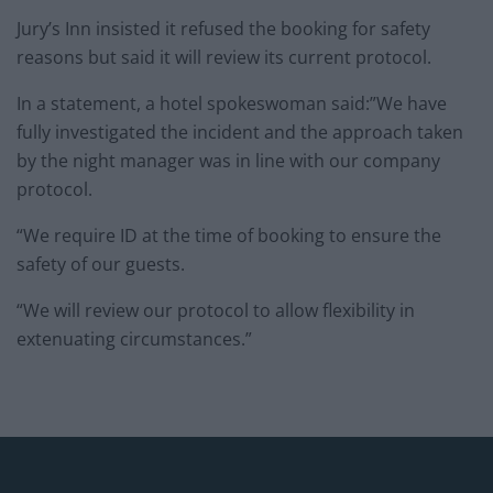
Jury’s Inn insisted it refused the booking for safety
reasons but said it will review its current protocol.
In a statement, a hotel spokeswoman said:”We have
fully investigated the incident and the approach taken
by the night manager was in line with our company
protocol.
“We require ID at the time of booking to ensure the
safety of our guests.
“We will review our protocol to allow flexibility in
extenuating circumstances.”