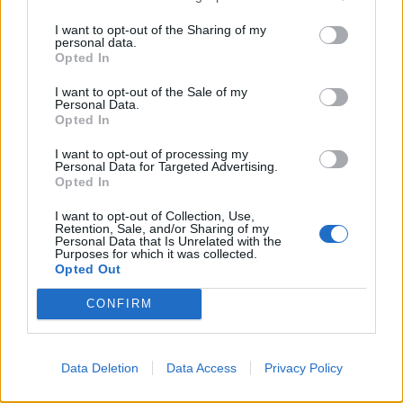
I want to opt-out of the Sharing of my
personal data.
Opted In
I want to opt-out of the Sale of my
Personal Data.
Opted In
I want to opt-out of processing my
Personal Data for Targeted Advertising.
Opted In
I want to opt-out of Collection, Use,
Retention, Sale, and/or Sharing of my
Personal Data that Is Unrelated with the
Purposes for which it was collected.
Opted Out
A Good Samaritan was left stunned after he tried to pay for a hotel for an
CONFIRM
elderly homeless man but was refused a room due to “company policy.”
“We could have paid for it on our phones and booked it
Data Deletion
Data Access
Privacy Policy
through our name and we still could have put him in
the hotel and they would have been none the wiser.