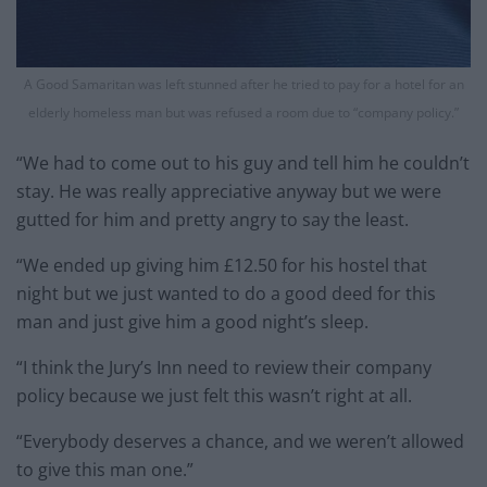
A Good Samaritan was left stunned after he tried to pay for a hotel for an
elderly homeless man but was refused a room due to “company policy.”
“We had to come out to his guy and tell him he couldn’t
stay. He was really appreciative anyway but we were
gutted for him and pretty angry to say the least.
“We ended up giving him £12.50 for his hostel that
night but we just wanted to do a good deed for this
man and just give him a good night’s sleep.
“I think the Jury’s Inn need to review their company
policy because we just felt this wasn’t right at all.
“Everybody deserves a chance, and we weren’t allowed
to give this man one.”