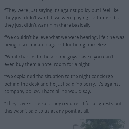
“They were just saying it’s against policy but I feel like
they just didn’t want it, we were paying customers but
they just didn’t want him there basically.
“We couldn’t believe what we were hearing. I felt he was
being discriminated against for being homeless.
“What chance do these poor guys have if you can’t
even buy them a hotel room for a night.
“We explained the situation to the night concierge
behind the desk and he just said ‘no sorry, it’s against
company policy’. That’s all he would say.
“They have since said they require ID for all guests but
this wasn’t said to us at any point at all.