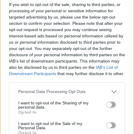
League finals – and Senegal – who won the African Cup
If you wish to opt-out of the sale, sharing to third parties, or
of Nations earlier in the year for the first time in their
processing of your personal or sensitive information for
targeted advertising by us, please use the below opt-out
history – are the teams to beat. The Dutch are on a
section to confirm your selection. Please note that after your
great run of form and we expect them to top the
opt-out request is processed you may continue seeing
group. The Lions of Teranga’s talismanic striker Sadio
interest-based ads based on personal information utilized by
Mané is struggling with an injury
, however, and that
us or personal information disclosed to third parties prior to
could open the door for a route through to the second
your opt-out. You may separately opt-out of the further
disclosure of your personal information by third parties on the
round.
IAB’s list of downstream participants. This information may
also be disclosed by us to third parties on the
IAB’s List of
One thing is for certain, the hosts need to beat
Downstream Participants
that may further disclose it to other
Ecuador in their opening game to have any hope of
third parties.
progressing. If they do progress as runners-up – which
Personal Data Processing Opt Outs
we think they will – they would meet England in the
second round, and we think that will bring an end to
I want to opt-out of the Sharing of my
personal data.
the debutants’ heroic run.
Opted In
Denmark
I want to opt-out of the Sale of my
Personal Data.
Opted In