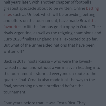
half years later, with another chapter of football’s
greatest spectacle about to be written. Online
betting
sites
such as Unibet, which will be providing betting
and offers on the tournament, have made Brazil
the
favourites
to lift the famous gold trophy in Qatar. Their
rivals Argentina, as well as the reigning champions and
Euro 2020 finalists England are all expected to go far.
But what of the unheralded nations that have been
written off?
Back in 2018, hosts Russia – who were the lowest-
ranked nation and without a win in seven heading into
the tournament – stunned everyone en route to the
quarter-final. Croatia also made it all the way to the
final, something no one predicted before the
tournament.
Four years before that, it was Costa Rica. They