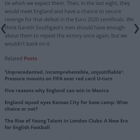
tie which we expect them. Then, in the last eight, they
would meet England and have a chance to secure
revenge for that defeat in the Euro 2020 semifinals. We
think Gareth Southgate’s men should have enough
about them to repeat the victory once again, but we
wouldn’t bank on it.
Related
Posts
‘Unprecedented, incomprehensible, unjustifiable’:
Pressure mounts on FIFA over red card U-turn
Five reasons why England can win in Mexico
England squad eyes Kansas City for base camp: Wise
choice or not?
The Rise of Young Talent in London Clubs: A New Era
for English Football