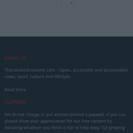
About Us
TheLondonEconomic.com – Open, accessible and accountable
news, sport, culture and lifestyle.
Read more
SUPPORT
We do not charge or put articles behind a paywall. If you can,
please show your appreciation for our free content by
donating whatever you think is fair to help keep TLE growing