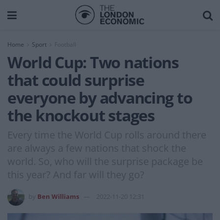
Home
Sport
Football
World Cup: Two nations
that could surprise
everyone by advancing to
the knockout stages
Every time the World Cup rolls around there
are always a few nations that shock the
world. So, who will the surprise package be
this year? And far will they go?
by
Ben Williams
2022-11-20 12:31