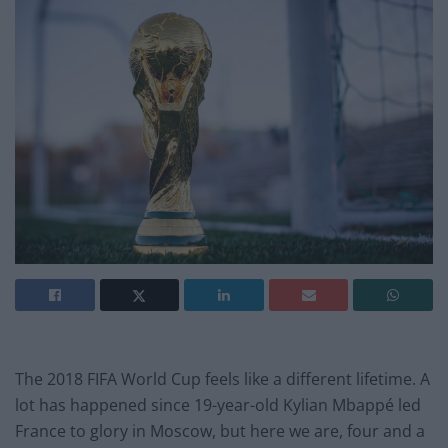
The 2018 FIFA World Cup feels like a different lifetime. A
lot has happened since 19-year-old Kylian Mbappé led
France to glory in Moscow, but here we are, four and a