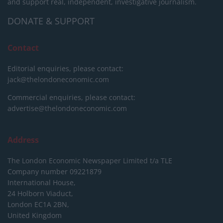
and support real, independent, investigative journalism.
DONATE & SUPPORT
Contact
Editorial enquiries, please contact:
jack@thelondoneconomic.com
Commercial enquiries, please contact:
advertise@thelondoneconomic.com
Address
The London Economic Newspaper Limited
t/a TLE
Company number 09221879
International House,
24 Holborn Viaduct,
London EC1A 2BN,
United Kingdom