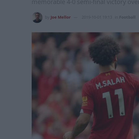
memorable 4-0 semi-final victory ove
by
Joe Mellor
2019-10-01 19:13
in
Football