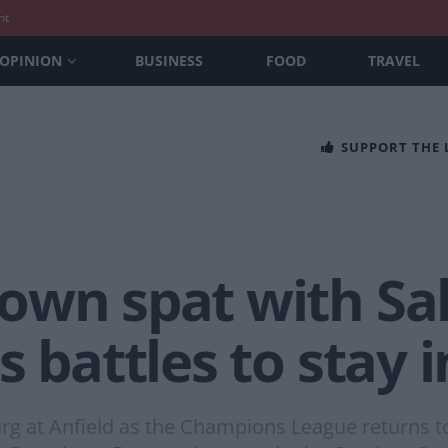
nt
OPINION
BUSINESS
FOOD
TRAVEL
SUPPORT THE
own spat with Sa
s battles to stay 
rg at Anfield as the Champions League returns to 