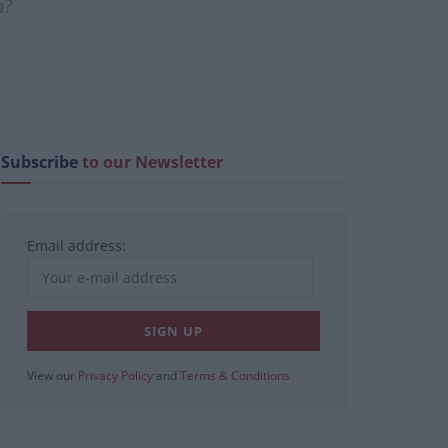
p?
Subscribe
to our Newsletter
Email address:
View our
Privacy Policy
and
Terms & Conditions