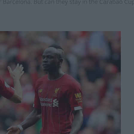
r Barcelona. But can they stay in the Carabao Cu