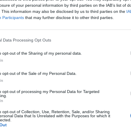
losure of your personal information by third parties on the IAB’s list of
to score as many goals as possible.
. This information may also be disclosed by us to third parties on the
IA
Participants
that may further disclose it to other third parties.
England squad eyes Kansas City for base
l Data Processing Opt Outs
camp: Wise choice or not?
o opt-out of the Sharing of my personal data.
The Rise of Young Talent in London Clubs: A
In
New Era for English Football
o opt-out of the Sale of my Personal Data.
In
to opt-out of processing my Personal Data for Targeted
ing.
strated. We are really good friends.”
In
o opt-out of Collection, Use, Retention, Sale, and/or Sharing
Mane said he was cracking jokes about it in the
ersonal Data that Is Unrelated with the Purposes for which it
lected.
Out