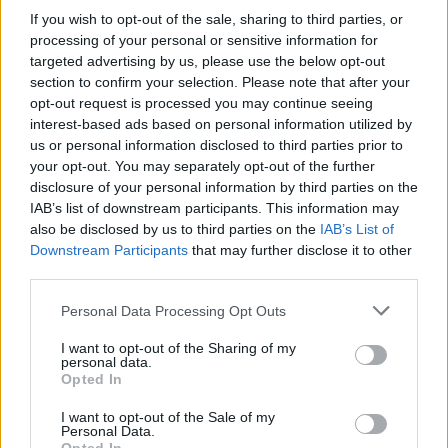
If you wish to opt-out of the sale, sharing to third parties, or
reports linking the Reds with Nike.
processing of your personal or sensitive information for
targeted advertising by us, please use the below opt-out
The Merseysiders’ current contract with New Balance
section to confirm your selection. Please note that after your
comes to an end next summer and reports have
opt-out request is processed you may continue seeing
suggested the club have been nearing agreement with
interest-based ads based on personal information utilized by
Nike over a big-money deal.
us or personal information disclosed to third parties prior to
your opt-out. You may separately opt-out of the further
A Liverpool spokesperson said on Tuesday: “We can
disclosure of your personal information by third parties on the
IAB’s list of downstream participants. This information may
confirm that our kit supplier, New Balance, has
also be disclosed by us to third parties on the
IAB’s List of
commenced a legal dispute against the club.
Downstream Participants
that may further disclose it to other
third parties.
Related
Posts
Personal Data Processing Opt Outs
‘Unprecedented, incomprehensible, unjustifiable’:
I want to opt-out of the Sharing of my
Pressure mounts on FIFA over red card U-turn
personal data.
Opted In
Five reasons why England can win in Mexico
I want to opt-out of the Sale of my
England squad eyes Kansas City for base camp: Wise
Personal Data.