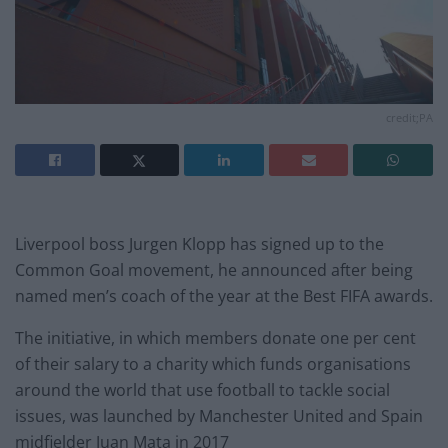
credit;PA
Liverpool boss Jurgen Klopp has signed up to the
Common Goal movement, he announced after being
named men’s coach of the year at the Best FIFA awards.
The initiative, in which members donate one per cent
of their salary to a charity which funds organisations
around the world that use football to tackle social
issues, was launched by Manchester United and Spain
midfielder Juan Mata in 2017