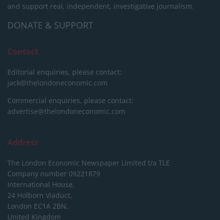
and support real, independent, investigative journalism.
DONATE & SUPPORT
Contact
Editorial enquiries, please contact:
jack@thelondoneconomic.com
Commercial enquiries, please contact:
advertise@thelondoneconomic.com
Address
The London Economic Newspaper Limited
t/a TLE
Company number 09221879
International House,
24 Holborn Viaduct,
London EC1A 2BN,
United Kingdom