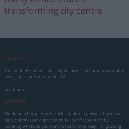
transforming city centre
About Us
TheLondonEconomic.com – Open, accessible and accountable
news, sport, culture and lifestyle.
Read more
SUPPORT
We do not charge or put articles behind a paywall. If you can,
please show your appreciation for our free content by
donating whatever you think is fair to help keep TLE growing