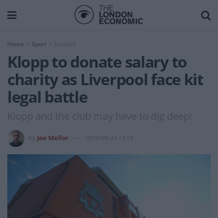
Home
Sport
Football
Klopp to donate salary to
charity as Liverpool face kit
legal battle
Klopp and the club may have to dig deep!
by
Joe Mellor
2019-09-24 13:19