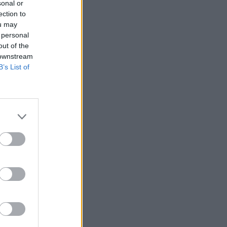
sonal or
ection to
ou may
 personal
out of the
 downstream
B’s List of