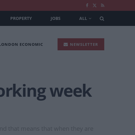
PROPERTY
JOBS
ALL
 LONDON ECONOMIC
NEWSLETTER
working week
and that means that when they are