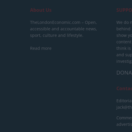
About Us
SUPPO
TheLondonEconomic.com – Open,
We do n
accessible and accountable news,
behind a
sport, culture and lifestyle.
show yo
content
Read more
think is
and sup
investig
DONA
Conta
Editoria
jack@t
Commerc
advert