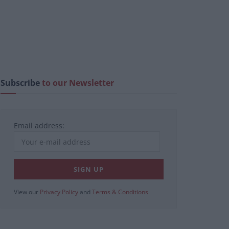
Subscribe
to our Newsletter
Email address:
View our
Privacy Policy
and
Terms & Conditions