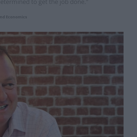
etermined to get the job done."
and Economics