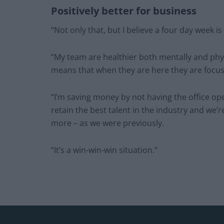
Positively better for business
“Not only that, but I believe a four day week is
“My team are healthier both mentally and phy
means that when they are here they are focu
“I’m saving money by not having the office ope
retain the best talent in the industry and we’r
more – as we were previously.
“It’s a win-win-win situation.”