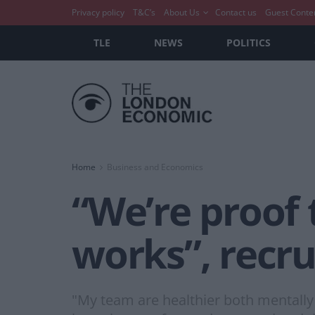
Privacy policy
T&C’s
About Us
Contact us
Guest Conte
TLE
NEWS
POLITICS
Home
Business and Economics
“We’re proof
works”, recr
"My team are healthier both mentally