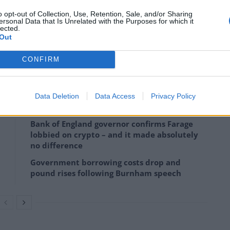
o opt-out of Collection, Use, Retention, Sale, and/or Sharing
 a problem with productivity, with the average
ersonal Data that Is Unrelated with the Purposes for which it
lected.
actual work in an eight hour day.
Out
ising and procrastinating, it is absolutely possible to
CONFIRM
day fewer.
Data Deletion
Data Access
Privacy Policy
Bank of England governor confirms Farage
lobbied on crypto – and it made absolutely
no difference
Government borrowing costs drop and
pound rises following Burnham speech