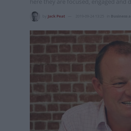
here they are focused, engaged and d
by
Jack Peat
2019-09-24 13:25
in
Business 