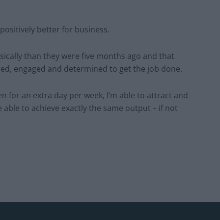
 positively better for business.
sically than they were five months ago and that
sed, engaged and determined to get the job done.
n for an extra day per week, I’m able to attract and
e able to achieve exactly the same output – if not