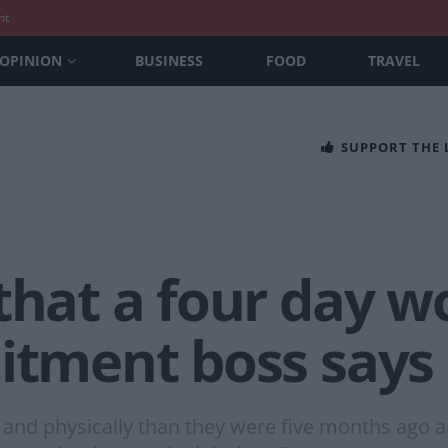
nt
OPINION
BUSINESS
FOOD
TRAVEL
SUPPORT THE
 that a four day 
uitment boss says
 and physically than they were five months ago 