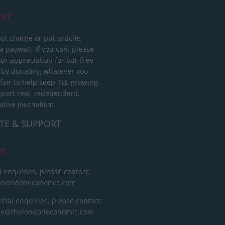
RT
ot charge or put articles
 paywall. If you can, please
ur appreciation for our free
 by donating whatever you
 fair to help keep TLE growing
port real, independent,
ative journalism.
TE & SUPPORT
ct
l enquiries, please contact:
helondoneconomic.com
ial enquiries, please contact:
ise@thelondoneconomic.com