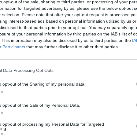
to opt-out of the sale, sharing to third parties, or processing of your per
formation for targeted advertising by us, please use the below opt-out s
longest hours in Europe, saying:
r selection. Please note that after your opt-out request is processed y
eing interest-based ads based on personal information utilized by us or
disclosed to third parties prior to your opt-out. You may separately opt-
productivity and expanding free time has been
losure of your personal information by third parties on the IAB’s list of
. This information may also be disclosed by us to third parties on the
IA
Participants
that may further disclose it to other third parties.
 policies five months ago, and believes it is the
eks work.
l Data Processing Opt Outs
hit their targets
o opt-out of the Sharing of my personal data.
st organisation of their size – having 60 staff in the
In
ay working week without reducing pay, benefits or
o opt-out of the Sale of my Personal Data.
In
 reduction in sickness (from 13 to eight per cent) and
to opt-out of processing my Personal Data for Targeted
ing.
gets.
In