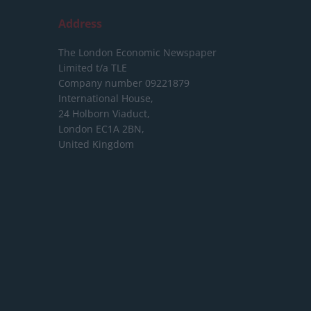
Address
The London Economic Newspaper
Limited
t/a TLE
Company number 09221879
International House,
24 Holborn Viaduct,
London EC1A 2BN,
United Kingdom