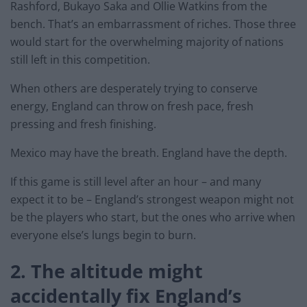
Rashford, Bukayo Saka and Ollie Watkins from the
bench. That’s an embarrassment of riches. Those three
would start for the overwhelming majority of nations
still left in this competition.
When others are desperately trying to conserve
energy, England can throw on fresh pace, fresh
pressing and fresh finishing.
Mexico may have the breath. England have the depth.
If this game is still level after an hour – and many
expect it to be – England’s strongest weapon might not
be the players who start, but the ones who arrive when
everyone else’s lungs begin to burn.
2. The altitude might
accidentally fix England’s