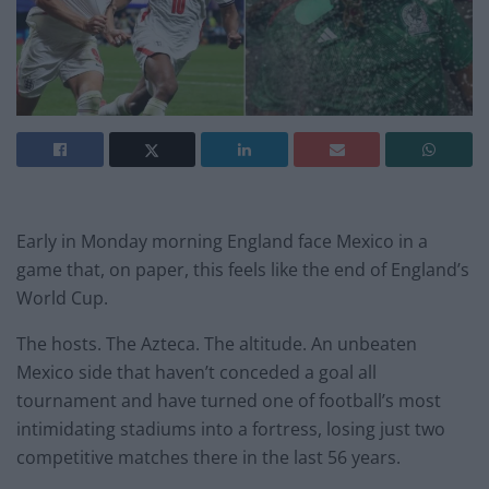
Early in Monday morning England face Mexico in a
game that, on paper, this feels like the end of England’s
World Cup.
The hosts. The Azteca. The altitude. An unbeaten
Mexico side that haven’t conceded a goal all
tournament and have turned one of football’s most
intimidating stadiums into a fortress, losing just two
competitive matches there in the last 56 years.