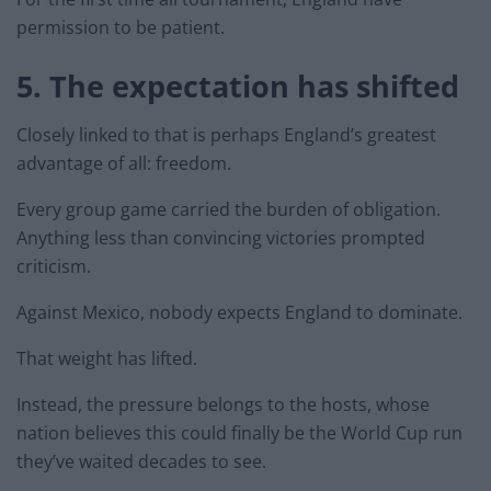
permission to be patient.
5. The expectation has shifted
Closely linked to that is perhaps England’s greatest
advantage of all: freedom.
Every group game carried the burden of obligation.
Anything less than convincing victories prompted
criticism.
Against Mexico, nobody expects England to dominate.
That weight has lifted.
Instead, the pressure belongs to the hosts, whose
nation believes this could finally be the World Cup run
they’ve waited decades to see.