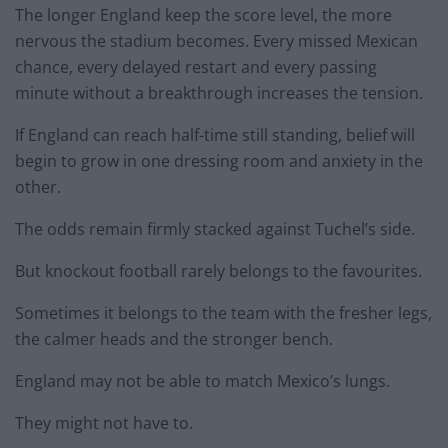
The longer England keep the score level, the more
nervous the stadium becomes. Every missed Mexican
chance, every delayed restart and every passing
minute without a breakthrough increases the tension.
If England can reach half-time still standing, belief will
begin to grow in one dressing room and anxiety in the
other.
The odds remain firmly stacked against Tuchel’s side.
But knockout football rarely belongs to the favourites.
Sometimes it belongs to the team with the fresher legs,
the calmer heads and the stronger bench.
England may not be able to match Mexico’s lungs.
They might not have to.