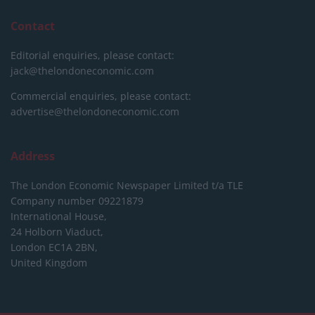
Contact
Editorial enquiries, please contact:
jack@thelondoneconomic.com
Commercial enquiries, please contact:
advertise@thelondoneconomic.com
Address
The London Economic Newspaper Limited
t/a TLE
Company number 09221879
International House,
24 Holborn Viaduct,
London EC1A 2BN,
United Kingdom