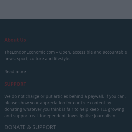
About Us
TheLondonEconomic.com – Open, accessible and accountable
news, sport, culture and lifestyle.
Read more
SUPPORT
We do not charge or put articles behind a paywall. If you can,
please show your appreciation for our free content by
donating whatever you think is fair to help keep TLE growing
and support real, independent, investigative journalism.
DONATE & SUPPORT