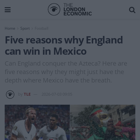
Home
Sport
Football
Five reasons why England
can win in Mexico
Can England conquer the Azteca? Here are
five reasons why they might just have the
depth where Mexico have the breath.
by
TLE
2026-07-03 09:05