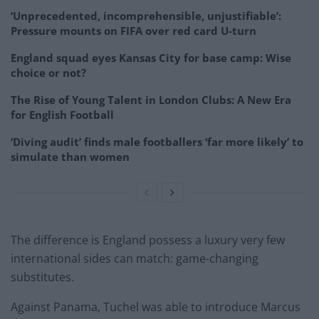
‘Unprecedented, incomprehensible, unjustifiable’:
Pressure mounts on FIFA over red card U-turn
England squad eyes Kansas City for base camp: Wise
choice or not?
The Rise of Young Talent in London Clubs: A New Era
for English Football
‘Diving audit’ finds male footballers ‘far more likely’ to
simulate than women
The difference is England possess a luxury very few
international sides can match: game-changing
substitutes.
Against Panama, Tuchel was able to introduce Marcus