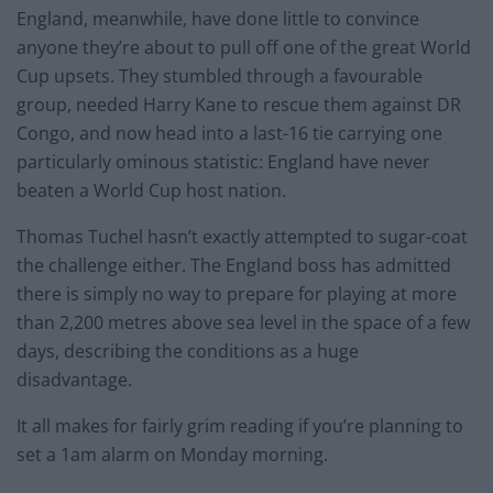
England, meanwhile, have done little to convince
anyone they’re about to pull off one of the great World
Cup upsets. They stumbled through a favourable
group, needed Harry Kane to rescue them against DR
Congo, and now head into a last-16 tie carrying one
particularly ominous statistic: England have never
beaten a World Cup host nation.
Thomas Tuchel hasn’t exactly attempted to sugar-coat
the challenge either. The England boss has admitted
there is simply no way to prepare for playing at more
than 2,200 metres above sea level in the space of a few
days, describing the conditions as a huge
disadvantage.
It all makes for fairly grim reading if you’re planning to
set a 1am alarm on Monday morning.