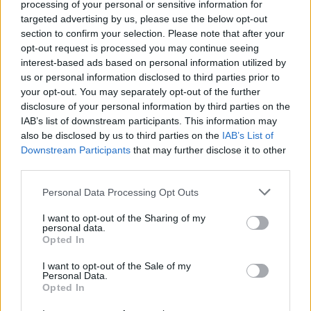
processing of your personal or sensitive information for
forced to control games with positioning instead of
targeted advertising by us, please use the below opt-out
sheer energy.
section to confirm your selection. Please note that after your
opt-out request is processed you may continue seeing
Sometimes necessity breeds tactical clarity.
interest-based ads based on personal information utilized by
us or personal information disclosed to third parties prior to
If Mexico make this a slower, more measured contest,
your opt-out. You may separately opt-out of the further
that might actually play into England’s hands.
disclosure of your personal information by third parties on the
IAB’s list of downstream participants. This information may
also be disclosed by us to third parties on the
IAB’s List of
3. Mexico have looked
Downstream Participants
that may further disclose it to other
outstanding… but against
third parties.
who?
Personal Data Processing Opt Outs
I want to opt-out of the Sharing of my
Mexico deserve enormous credit for reaching this
personal data.
Opted In
stage without conceding.
I want to opt-out of the Sale of my
But context matters.
Personal Data.
Opted In
Their route has hardly resembled a murderer’s row.