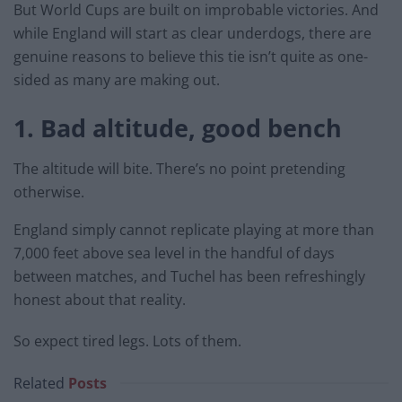
But World Cups are built on improbable victories. And
while England will start as clear underdogs, there are
genuine reasons to believe this tie isn’t quite as one-
sided as many are making out.
1. Bad altitude, good bench
The altitude will bite. There’s no point pretending
otherwise.
England simply cannot replicate playing at more than
7,000 feet above sea level in the handful of days
between matches, and Tuchel has been refreshingly
honest about that reality.
So expect tired legs. Lots of them.
Related
Posts