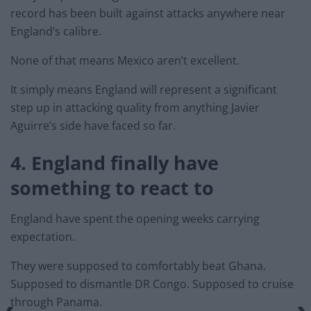
record has been built against attacks anywhere near
England’s calibre.
None of that means Mexico aren’t excellent.
It simply means England will represent a significant
step up in attacking quality from anything Javier
Aguirre’s side have faced so far.
4. England finally have
something to react to
England have spent the opening weeks carrying
expectation.
They were supposed to comfortably beat Ghana.
Supposed to dismantle DR Congo. Supposed to cruise
through Panama.