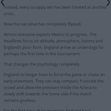
Instead, every scrappy win has been treated as another
crisis.
Now the narrative has completely flipped.
Almost everyone expects Mexico to progress. The
headlines focus on altitude, atmosphere, history and
England’s poor form. England arrive as underdogs for
perhaps the first time in the tournament.
That changes the psychology completely.
England no longer have to force the game or chase an
early statement. They can stay compact, frustrate the
crowd and allow the pressure inside the Azteca to
slowly shift towards the home side if the match
remains goalless.
For the first time all tournament, England have