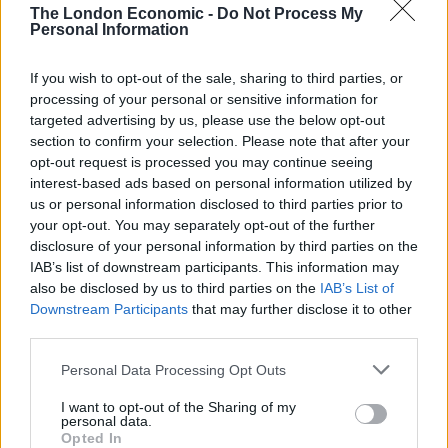
people meet for a lunch club. We have also worked
The London Economic -
Do Not Process My
Personal Information
with a local group (
Bath Welcomes Refugees
) to bring
Syrian refugees to games.
If you wish to opt-out of the sale, sharing to third parties, or
processing of your personal or sensitive information for
“Showing solidarity to people who need help is a
targeted advertising by us, please use the below opt-out
welcome, generous, and responsible thing to do. It is
section to confirm your selection. Please note that after your
exactly what a football club should do”.
opt-out request is processed you may continue seeing
interest-based ads based on personal information utilized by
In recent years there has been a trend towards
us or personal information disclosed to third parties prior to
your opt-out. You may separately opt-out of the further
community ownership, an emergence of protest
disclosure of your personal information by third parties on the
clubs such as
FC United of Manchester
and an
IAB’s list of downstream participants. This information may
expansion in teams (or supporter bases) with overt
also be disclosed by us to third parties on the
IAB’s List of
political leanings. What does this say about the
Downstream Participants
that may further disclose it to other
state of the game and the role that football can play
third parties.
in society?
Personal Data Processing Opt Outs
“The whole trend is important.
FC United
and
I want to opt-out of the Sharing of my
personal data.
Wimbledon were real trailblazers.I have friends at
Opted In