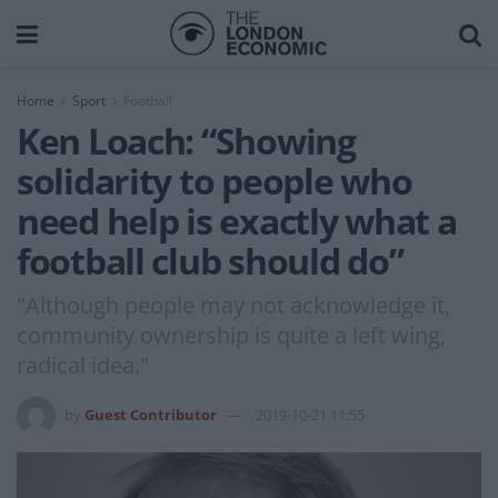
Home
Sport
Football
Ken Loach: “Showing
solidarity to people who
need help is exactly what a
football club should do”
"Although people may not acknowledge it,
community ownership is quite a left wing,
radical idea."
by
Guest Contributor
2019-10-21 11:55