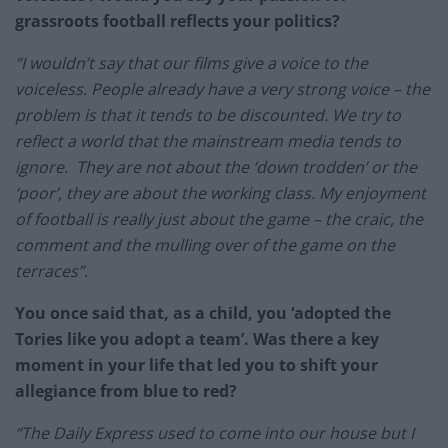
grassroots football reflects your politics?
“I wouldn’t say that our films give a voice to the
voiceless. People already have a very strong voice – the
problem is that it tends to be discounted. We try to
reflect a world that the mainstream media tends to
ignore. They are not about the ‘down trodden’ or the
‘poor’, they are about the working class. My enjoyment
of football is really just about the game – the craic, the
comment and the mulling over of the game on the
terraces”.
You once said that, as a child, you ‘adopted the
Tories like you adopt a team’. Was there a key
moment in your life that led you to shift your
allegiance from blue to red?
“The Daily Express used to come into our house but I