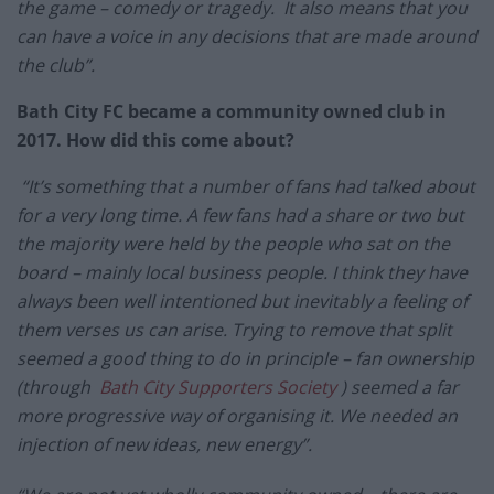
the game – comedy or tragedy. It also means that you
can have a voice in any decisions that are made around
the club”.
Bath City FC became a community owned club in
2017. How did this come about?
“It’s something that a number of fans had talked about
for a very long time. A few fans had a share or two but
the majority were held by the people who sat on the
board – mainly local business people. I think they have
always been well intentioned but inevitably a feeling of
them verses us can arise. Trying to remove that split
seemed a good thing to do in principle – fan ownership
(through
Bath City Supporters Society
) seemed a far
more progressive way of organising it. We needed an
injection of new ideas, new energy”.