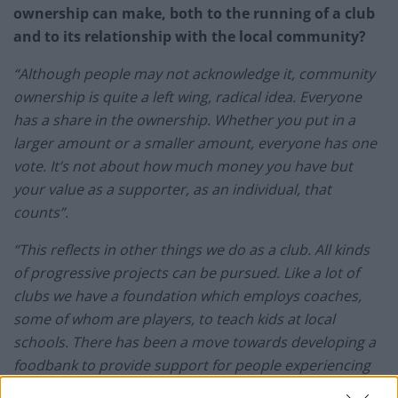
ownership can make, both to the running of a club
and to its relationship with the local community?
“Although people may not acknowledge it, community
ownership is quite a left wing, radical idea. Everyone
has a share in the ownership. Whether you put in a
larger amount or a smaller amount, everyone has one
vote. It’s not about how much money you have but
your value as a supporter, as an individual, that
counts”.
“This reflects in other things we do as a club. All kinds
of progressive projects can be pursued. Like a lot of
clubs we have a foundation which employs coaches,
some of whom are players, to teach kids at local
schools. There has been a move towards developing a
foodbank to provide support for people experiencing
hunger. The club can become a centre where old