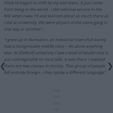
think I’d begun to shift by my late teens. It just came
from living in the world. I did national service in the
RAF when I was 19 and learned about as much there as
I did at university. We were all part of the same gang in
one way or another”.
“I grew up in Nuneaton, an industrial town that barely
had a recognisable middle class – let alone anything
else. At (Oxford) university I saw a level of wealth that is
just unimaginable to most kids. It was there I realised
there are two classes in society. That group of people
felt entirely foreign – they spoke a different language”.
Image
from
Sorry
We