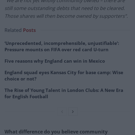
“We are not yet wholly community owned – there are
still some outstanding debts that need to be cleared.
Those shares will then become owned by supporters”.
Related
Posts
‘Unprecedented, incomprehensible, unjustifiable’:
Pressure mounts on FIFA over red card U-turn
Five reasons why England can win in Mexico
England squad eyes Kansas City for base camp: Wise
choice or not?
The Rise of Young Talent in London Clubs: A New Era
for English Football
What difference do you believe community