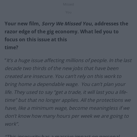
Missed
You
Your new film,
Sorry We Missed You
, addresses the
razor edge of the gig economy. What led you to
focus on this issue at this
time?
“
It’s a huge issue affecting millions of people. In the last
decade two thirds of the new jobs that have been
created are insecure. You can’t rely on this work to
bring home a dependable wage. You can’t plan your
life. They used to say “get a trade, it will last you a life-
time” but that no longer applies. All the protections we
have, like a minimum wage, become meaningless if we
don’t know how many hours per week we are going to
work”.
“This insecurity has a massive impact on personal