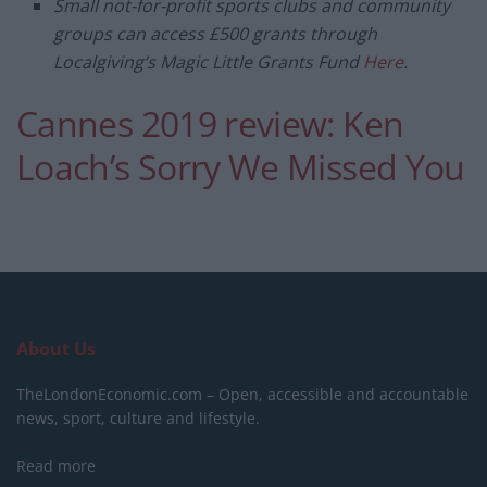
Small not-for-profit sports clubs and community
groups
can access £500 grants through
Localgiving’s
Magic Little Grants Fund
Here
.
Cannes 2019 review: Ken
Loach’s Sorry We Missed You
About Us
TheLondonEconomic.com – Open, accessible and accountable
news, sport, culture and lifestyle.
Read more