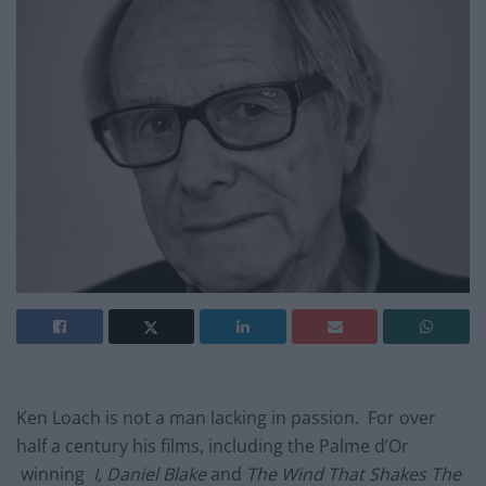
Ken Loach is not a man lacking in passion. For over
half a century his films, including the Palme d’Or
winning
I, Daniel Blake
and
The Wind That Shakes The