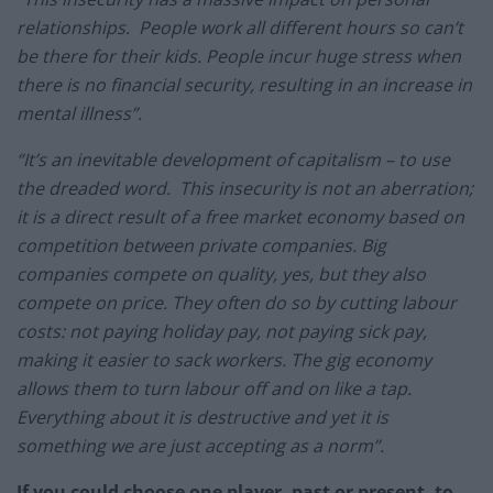
relationships. People work all different hours so can’t
be there for their kids. People incur huge stress when
there is no financial security, resulting in an increase in
mental illness”.
“It’s an inevitable development of capitalism – to use
the dreaded word. This insecurity is not an aberration;
it is a direct result of a free market economy based on
competition between private companies. Big
companies compete on quality, yes, but they also
compete on price. They often do so by cutting labour
costs: not paying holiday pay, not paying sick pay,
making it easier to sack workers. The gig economy
allows them to turn labour off and on like a tap.
Everything about it is destructive and yet it is
something we are just accepting as a norm”.
If you could choose one player, past or present, to