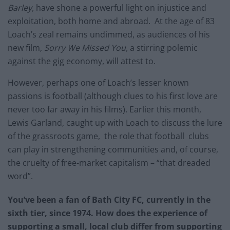
Barley,
have shone a powerful light on injustice and
exploitation, both home and abroad. At the age of 83
Loach’s zeal remains undimmed, as audiences of his
new film,
Sorry We Missed You,
a stirring polemic
against the gig economy, will attest to.
However, perhaps one of Loach’s lesser known
passions is football (although clues to his first love are
never too far away in his films). Earlier this month,
Lewis Garland, caught up with Loach to discuss the lure
of the grassroots game, the role that football clubs
can play in strengthening communities and, of course,
the cruelty of free-market capitalism – “that dreaded
word”.
You’ve been a fan of Bath City FC, currently in the
sixth tier, since 1974. How does the experience of
supporting a small, local club differ from supporting