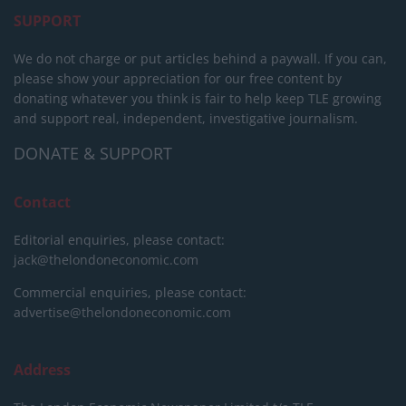
SUPPORT
We do not charge or put articles behind a paywall. If you can,
please show your appreciation for our free content by
donating whatever you think is fair to help keep TLE growing
and support real, independent, investigative journalism.
DONATE & SUPPORT
Contact
Editorial enquiries, please contact:
jack@thelondoneconomic.com
Commercial enquiries, please contact:
advertise@thelondoneconomic.com
Address