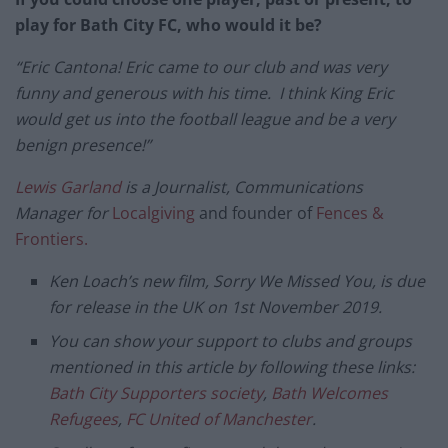
play for Bath City FC, who would it be?
“Eric Cantona! Eric came to our club and was very
funny and generous with his time. I think King Eric
would get us into the football league and be a very
benign presence!”
Lewis Garland
is a Journalist, Communications
Manager for
Localgiving
and founder of
Fences &
Frontiers.
Ken Loach’s new film, Sorry We Missed You, is due
for release in the UK on 1st November 2019.
You can show your support to clubs and groups
mentioned in this article by following these links:
Bath City Supporters society
,
Bath Welcomes
Refugees
,
FC United of Manchester
.