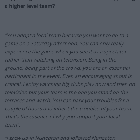
a higher level team?
“You adopt a local team because you want to go to a
game on a Saturday afternoon. You can only really
experience the game when you see it as a spectator,
rather than watching on television. Being in the
ground, being part of the crowd, you are an essential
participant in the event. Even an encouraging shout is
critical. I enjoy watching big clubs play now and then on
television but your team is the one you stand on the
terraces and watch. You can park your troubles for a
couple of hours and inherit the troubles of your team.
That’s the essence of why you support your local
team”.
“I grew up in Nuneaton and followed Nuneaton