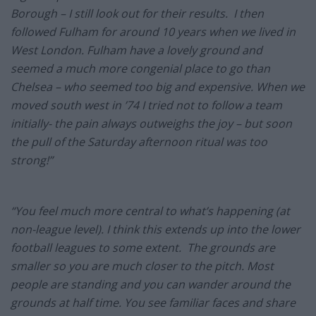
Borough – I still look out for their results. I then
followed Fulham for around 10 years when we lived in
West London. Fulham have a lovely ground and
seemed a much more congenial place to go than
Chelsea – who seemed too big and expensive. When we
moved south west in ’74 I tried not to follow a team
initially- the pain always outweighs the joy – but soon
the pull of the Saturday afternoon ritual was too
strong!”
“You feel much more central to what’s happening (at
non-league level). I think this extends up into the lower
football leagues to some extent. The grounds are
smaller so you are much closer to the pitch. Most
people are standing and you can wander around the
grounds at half time. You see familiar faces and share