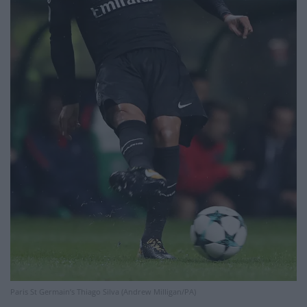
Paris St Germain’s Thiago Silva (Andrew Milligan/PA)