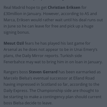
Real Madrid hope to get
Christian Eriksen
for
£30million in January. However, according to AS and
Marca, Eriksen would rather wait until his deal runs out
in June so he can leave for free and pick up a huge
signing bonus.
Mesut Ozil
fears he has played his last game for
Arsenal as he does not appear to be in Unai Emery’s
plans, the Daily Mirror reports. Turkish side
Fenerbahce may wat to bring him in on loan in January.
Rangers boss
Steven Gerrard
has been earmarked as
Marcelo Bielsa’s eventual successor at Elland Road
having impressed in Scotland so far, according to the
Daily Express. The Championship side are thought to
be starting to make a contingency plan should current
boss Bielsa decide to leave.