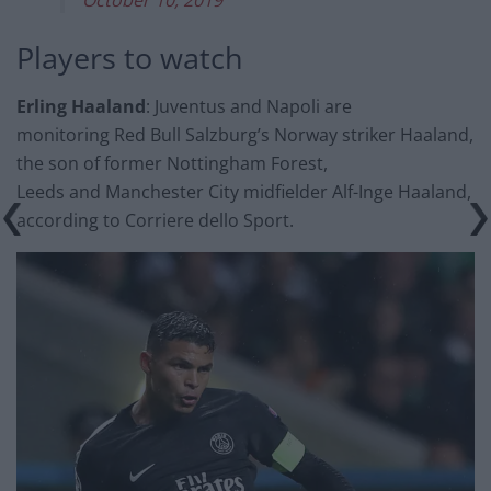
Players to watch
Erling Haaland
: Juventus and Napoli are
monitoring Red Bull Salzburg’s Norway striker Haaland,
the son of former Nottingham Forest,
Leeds and Manchester City midfielder Alf-Inge Haaland,
according to Corriere dello Sport.