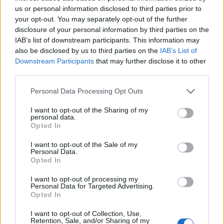
England squad eyes Kansas City for base camp: Wise
us or personal information disclosed to third parties prior to
choice or not?
your opt-out. You may separately opt-out of the further
disclosure of your personal information by third parties on the
The Rise of Young Talent in London Clubs: A New Era
IAB’s list of downstream participants. This information may
for English Football
also be disclosed by us to third parties on the
IAB’s List of
Downstream Participants
that may further disclose it to other
third parties.
Personal Data Processing Opt Outs
Social media round-up
I want to opt-out of the Sharing of my
personal data.
Opted In
Uefa to place anti-racism 'spotters' in
crowd during England's clash with
I want to opt-out of the Sale of my
Bulgaria
https://t.co/Sb95bfRvuS
Personal Data.
Opted In
pic.twitter.com/VTdderNK1G
I want to opt-out of processing my
— The Sun Football ⚽ (@TheSunFootball)
Personal Data for Targeted Advertising.
Opted In
October 10, 2019
I want to opt-out of Collection, Use,
Man Utd loanee Dean Henderson better
Retention, Sale, and/or Sharing of my