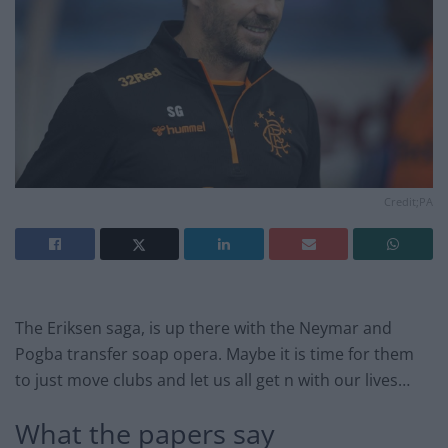
Credit;PA
The Eriksen saga, is up there with the Neymar and
Pogba transfer soap opera. Maybe it is time for them
to just move clubs and let us all get n with our lives…
What the papers say