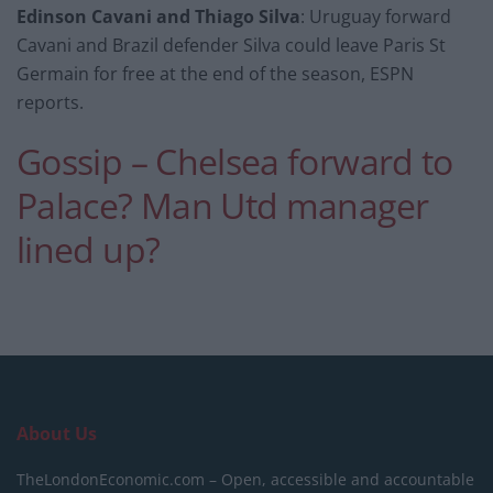
Edinson Cavani and Thiago Silva
: Uruguay forward
Cavani and Brazil defender Silva could leave Paris St
Germain for free at the end of the season, ESPN
reports.
Gossip – Chelsea forward to
Palace? Man Utd manager
lined up?
About Us
TheLondonEconomic.com – Open, accessible and accountable