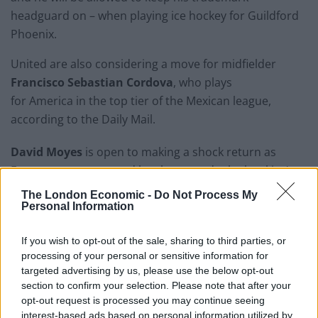
headguard on – when playing ice hockey for Guildford
Phoenix.
United are also considering a move for midfielder
Francisco Sebastian Cordova
, who plays
for America in the top tier of the Mexican league,
according to the Daily Mail.
David Moyes
is open to making a shock return as
Everton manager – and has been made the bookies’
favourite to replace under-fire Marco Silva.
The London Economic -
Do Not Process My
Personal Information
Related
Posts
If you wish to opt-out of the sale, sharing to third parties, or
‘Unprecedented, incomprehensible, unjustifiable’:
processing of your personal or sensitive information for
Pressure mounts on FIFA over red card U-turn
targeted advertising by us, please use the below opt-out
section to confirm your selection. Please note that after your
Five reasons why England can win in Mexico
opt-out request is processed you may continue seeing
interest-based ads based on personal information utilized by