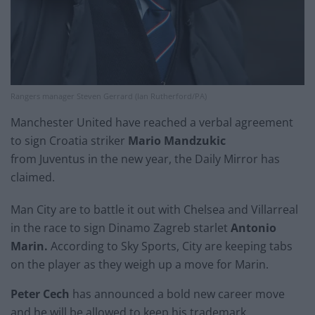
Rangers manager Steven Gerrard (Ian Rutherford/PA)
Manchester United have reached a verbal agreement
to sign Croatia striker
Mario Mandzukic
from Juventus in the new year, the Daily Mirror has
claimed.
Man City are to battle it out with Chelsea and Villarreal
in the race to sign Dinamo Zagreb starlet
Antonio
Marin.
According to Sky Sports, City are keeping tabs
on the player as they weigh up a move for Marin.
Peter Cech
has announced a bold new career move
and he will be allowed to keep his trademark