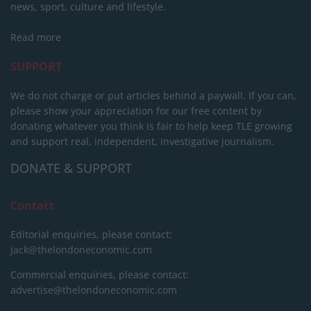
news, sport, culture and lifestyle.
Read more
SUPPORT
We do not charge or put articles behind a paywall. If you can,
please show your appreciation for our free content by
donating whatever you think is fair to help keep TLE growing
and support real, independent, investigative journalism.
DONATE & SUPPORT
Contact
Editorial enquiries, please contact:
jack@thelondoneconomic.com
Commercial enquiries, please contact:
advertise@thelondoneconomic.com