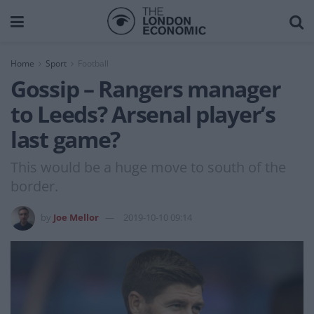
Home
Sport
Football
Gossip – Rangers manager
to Leeds? Arsenal player’s
last game?
This would be a huge move to south of the
border.
by
Joe Mellor
2019-10-10 09:14