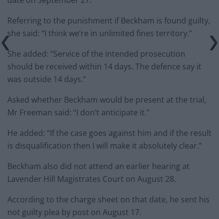
Referring to the punishment if Beckham is found guilty,
she said: “I think we’re in unlimited fines territory.”
She added: “Service of the intended prosecution
should be received within 14 days. The defence say it
was outside 14 days.”
Asked whether Beckham would be present at the trial,
Mr Freeman said: “I don’t anticipate it.”
He added: “If the case goes against him and if the result
is disqualification then I will make it absolutely clear.”
Beckham also did not attend an earlier hearing at
Lavender Hill Magistrates Court on August 28.
According to the charge sheet on that date, he sent his
not guilty plea by post on August 17.