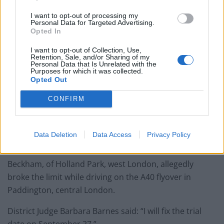
Mr Freeman added: “What I’m saying is the notice is
I want to opt-out of processing my
Personal Data for Targeted Advertising.
defective because it arrived out of time.”
Opted In
The court was told a stamp to indicate receipt of the
I want to opt-out of Collection, Use,
Retention, Sale, and/or Sharing of my
letter was dated February 7.
Personal Data that Is Unrelated with the
Purposes for which it was collected.
Opted Out
Prosecutor Simon Maughan said: “I’m accepting of the
letter, I’m accepting of the date on the letter, I’m
CONFIRM
accepting that the seventh has been stamped on the
letter.
Data Deletion
Data Access
Privacy Policy
“There can be no issue with the date on the letter.”
Beckham, of Holland Park, west London, allegedly
broke the limit while driving on the A40 flyover in
Paddington, central London.
District Judge Barbara Barnes said: “I will fix the trial
date on September 27.”