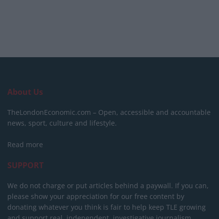
About Us
TheLondonEconomic.com – Open, accessible and accountable
news, sport, culture and lifestyle.
Read more
SUPPORT
We do not charge or put articles behind a paywall. If you can,
please show your appreciation for our free content by
donating whatever you think is fair to help keep TLE growing
and support real, independent, investigative journalism.