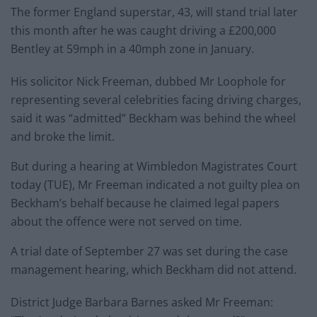
The former England superstar, 43, will stand trial later
this month after he was caught driving a £200,000
Bentley at 59mph in a 40mph zone in January.
His solicitor Nick Freeman, dubbed Mr Loophole for
representing several celebrities facing driving charges,
said it was “admitted” Beckham was behind the wheel
and broke the limit.
But during a hearing at Wimbledon Magistrates Court
today (TUE), Mr Freeman indicated a not guilty plea on
Beckham’s behalf because he claimed legal papers
about the offence were not served on time.
A trial date of September 27 was set during the case
management hearing, which Beckham did not attend.
District Judge Barbara Barnes asked Mr Freeman: