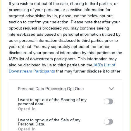
If you wish to opt-out of the sale, sharing to third parties, or
Ed Davey tells FA, UEFA to leave FIFA – saying Infantino
processing of your personal or sensitive information for
has ‘destroyed football’s integrity’
targeted advertising by us, please use the below opt-out
section to confirm your selection. Please note that after your
‘Maybe Harry Kane calls Trump!’ – Thomas Tuchel
opt-out request is processed you may continue seeing
reacts to FIFA’s red card ban U-turn
interest-based ads based on personal information utilized by
us or personal information disclosed to third parties prior to
your opt-out. You may separately opt-out of the further
disclosure of your personal information by third parties on the
IAB’s list of downstream participants. This information may
The court heard the letter, which was dated February 2,
also be disclosed by us to third parties on the
IAB’s List of
Downstream Participants
that may further disclose it to other
was not received by Bentley until February 7.
third parties.
He said: “I don’t accept it was served on the second. At
Personal Data Processing Opt Outs
the moment I don’t have the chronology so I don’t
know.
I want to opt-out of the Sharing of my
personal data.
Opted In
“I accept the date on it is the second. As I understand it
that’s the date it was printed. Not the date it was
I want to opt-out of the Sale of my
Personal Data.
served.”
Opted In