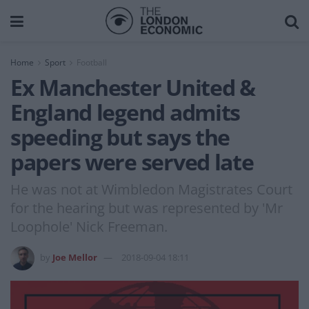
Home
Sport
Football
Ex Manchester United &
England legend admits
speeding but says the
papers were served late
He was not at Wimbledon Magistrates Court
for the hearing but was represented by 'Mr
Loophole' Nick Freeman.
by
Joe Mellor
2018-09-04 18:11