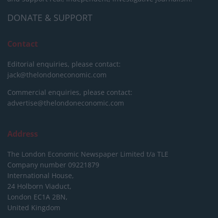
DONATE & SUPPORT
Contact
Editorial enquiries, please contact:
jack@thelondoneconomic.com
Commercial enquiries, please contact:
advertise@thelondoneconomic.com
Address
The London Economic Newspaper Limited
t/a TLE
Company number 09221879
International House,
24 Holborn Viaduct,
London EC1A 2BN,
United Kingdom