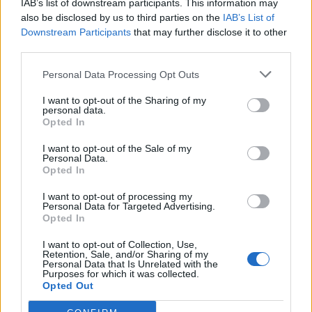
IAB’s list of downstream participants. This information may
you.
also be disclosed by us to third parties on the
IAB’s List of
Downstream Participants
that may further disclose it to other
“You know what I see pictures of my own PM Justin
third parties.
Trudeau, embracing immigrants, homosexuals and
Personal Data Processing Opt Outs
let’s be honest, what a hot bod. In fact fuck this I’m off
now, good luck…you’re going to need it. By the way do
I want to opt-out of the Sharing of my
personal data.
you need any scouring pads? “
Opted In
Related
Posts
I want to opt-out of the Sale of my
Personal Data.
Opted In
Concern for Zahawi’s horses as MP announces
intention to stand down
I want to opt-out of processing my
Personal Data for Targeted Advertising.
Opted In
China welcomes return of David Cameron, but says
pork markets will remain ‘off limits’
I want to opt-out of Collection, Use,
Retention, Sale, and/or Sharing of my
BREAKING: The real reason the Dinosaurs became
Personal Data that Is Unrelated with the
Purposes for which it was collected.
extinct revealed
Opted Out
PM’s red box says ‘I didn’t believe I was partying’ at