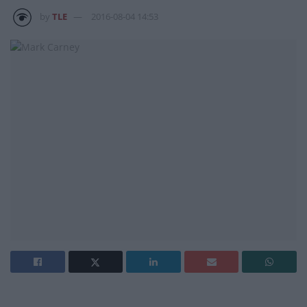
by
TLE
2016-08-04 14:53