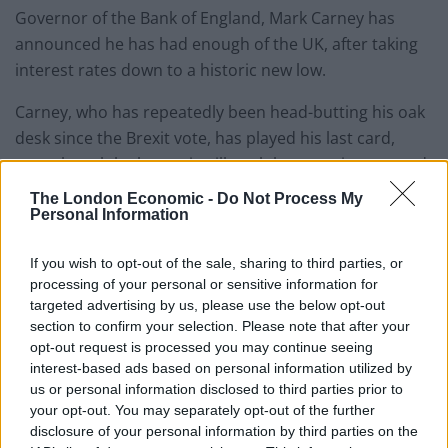
Governor of the Bank of England, Mark Carney has
announced he has had enough of the UK, after taking
interest rates down to a historic new low.
Carney, who has repeatedly been head-butting his oak
desk since the Brexit vote, has played his last card,
even though he knows it will push house prices up and
anyone with savings would make more through a
The London Economic -
Do Not Process My
kitchen sink equipment pyramid selling scheme.
Personal Information
He said: “I told you not to leave the EU, but you did, so
If you wish to opt-out of the sale, sharing to third parties, or
processing of your personal or sensitive information for
all I was left with was a cut of interest rates down to
targeted advertising by us, please use the below opt-out
0.25%. You really don’t have much money left, but you
section to confirm your selection. Please note that after your
have decided to spend it on a high speed train for
opt-out request is processed you may continue seeing
business types who can do their meetings via Skype
interest-based ads based on personal information utilized by
and a nuclear deterrent you can never use. Oh, and
us or personal information disclosed to third parties prior to
your opt-out. You may separately opt-out of the further
you cant decide if one of the very few nuclear rivals on
disclosure of your personal information by third parties on the
Earth, should be allowed to build a power station for