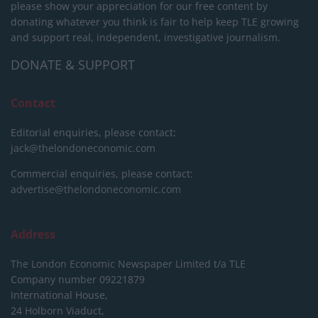
please show your appreciation for our free content by
donating whatever you think is fair to help keep TLE growing
and support real, independent, investigative journalism.
DONATE & SUPPORT
Contact
Editorial enquiries, please contact:
jack@thelondoneconomic.com
Commercial enquiries, please contact:
advertise@thelondoneconomic.com
Address
The London Economic Newspaper Limited
t/a TLE
Company number 09221879
International House,
24 Holborn Viaduct,