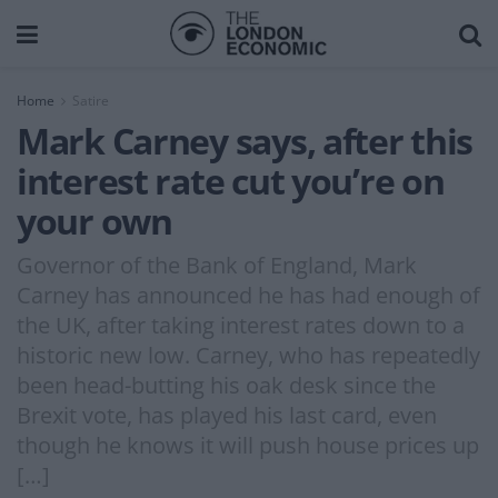
Home
Satire
Mark Carney says, after this
interest rate cut you’re on
your own
Governor of the Bank of England, Mark
Carney has announced he has had enough of
the UK, after taking interest rates down to a
historic new low. Carney, who has repeatedly
been head-butting his oak desk since the
Brexit vote, has played his last card, even
though he knows it will push house prices up
[…]