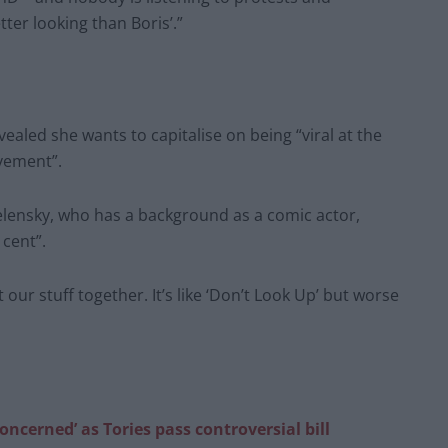
tter looking than Boris’.”
vealed she wants to capitalise on being “viral at the
vement”.
lensky, who has a background as a comic actor,
 cent”.
t our stuff together. It’s like ‘Don’t Look Up’ but worse
oncerned’ as Tories pass controversial bill