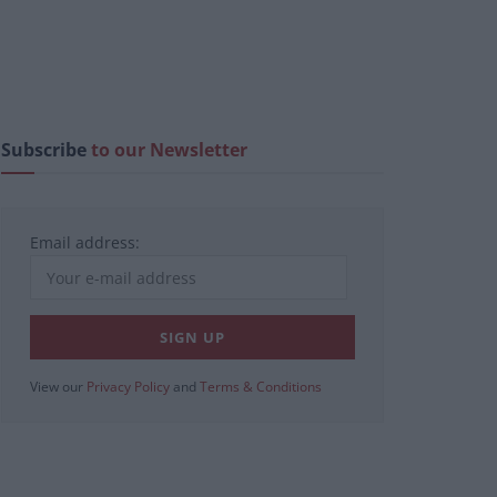
Subscribe
to our Newsletter
Email address:
View our
Privacy Policy
and
Terms & Conditions