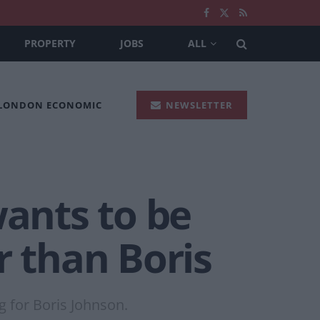
PROPERTY
JOBS
ALL
 LONDON ECONOMIC
NEWSLETTER
ants to be
r than Boris
g for Boris Johnson.