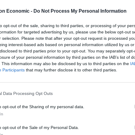
hree animals over the years due to landlords not
on Economic -
Do Not Process My Personal Information
ceremony in London last week – with single mum
to opt-out of the sale, sharing to third parties, or processing of your per
formation for targeted advertising by us, please use the below opt-out s
d in gold lamé.
r selection. Please note that after your opt-out request is processed y
eing interest-based ads based on personal information utilized by us or
disclosed to third parties prior to your opt-out. You may separately opt-
losure of your personal information by third parties on the IAB’s list of
. This information may also be disclosed by us to third parties on the
IA
g to gain so I married my cat! I recited vows under the
Participants
that may further disclose it to other third parties.
 India apart.
separated from the animal I adore. I can’t be without
l Data Processing Opt Outs
dly and amazing.
o opt-out of the Sharing of my personal data.
In
 in my life after my children. By marrying India, I
ome as a package and we cannot be separated under
o opt-out of the Sale of my Personal Data.
e as the children.
In