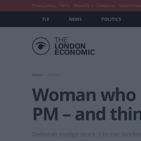
Privacy policy
T&C’s
About Us
Contact us
Guest Conte
TLE
NEWS
POLITICS
Home
Politics
Woman who ma
PM – and thin
Deborah Hodge stuck it to her landlo