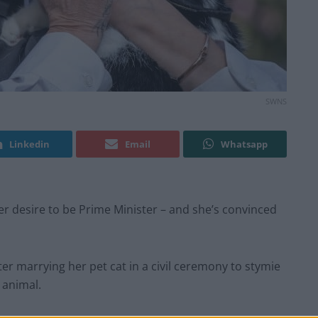
SWNS
Linkedin
Email
Whatsapp
 desire to be Prime Minister – and she’s convinced
er marrying her pet cat in a civil ceremony to stymie
 animal.