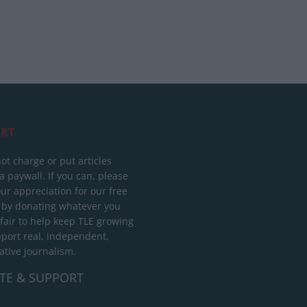
RT
ot charge or put articles
 paywall. If you can, please
ur appreciation for our free
 by donating whatever you
 fair to help keep TLE growing
port real, independent,
ative journalism.
TE & SUPPORT