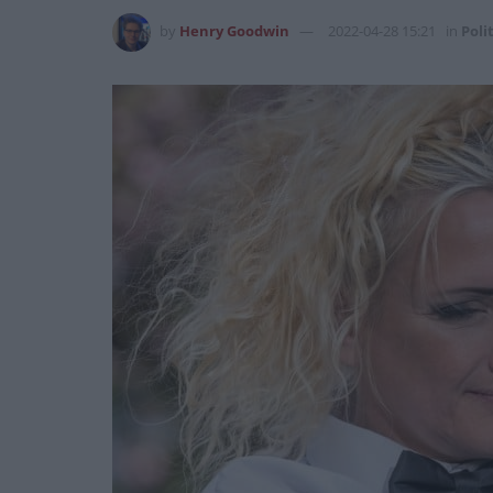
by
Henry Goodwin
2022-04-28 15:21
in
Poli