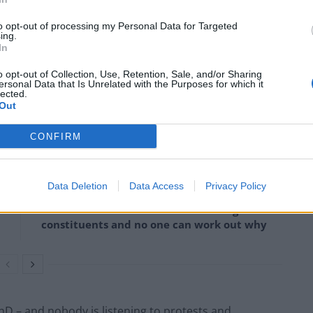
to opt-out of processing my Personal Data for Targeted
 on the streets than be without her.”
ing.
In
e, after she revealed that she wants to be Prime
o opt-out of Collection, Use, Retention, Sale, and/or Sharing
ersonal Data that Is Unrelated with the Purposes for which it
lected.
Out
CONFIRM
Lee Anderson leaves GMB presenters
exasperated after interview over Reform’s
small boats plan
Data Deletion
Data Access
Privacy Policy
Richard Tice fumes at BBC for talking to his
constituents and no one can work out why
PhD – and nobody is listening to protests and