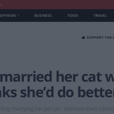
nt
OPINION
BUSINESS
FOOD
TRAVEL
SUPPORT THE
rried her cat w
ks she’d do bette
rd by marrying her pet cat - and now she's comin