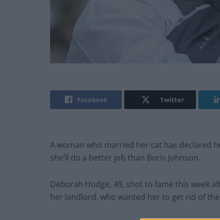
Facebook
Twitter
A woman who married her cat has declared her
she’ll do a better job than Boris Johnson.
Deborah Hodge, 49, shot to fame this week aft
her landlord, who wanted her to get rid of the