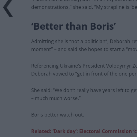
demonstrations,” she said. “My strapline is ‘be
‘Better than Boris’
Admitting she is “not a politician”, Deborah re
moment” – and said she hopes to start a “mo
Referencing Ukraine’s President Volodymyr Ze
Deborah vowed to “get in front of the one per
She said: “We don’t really have years left to ge
– much much worse.”
Boris better watch out.
Related: ‘Dark day’: Electoral Commission ‘c