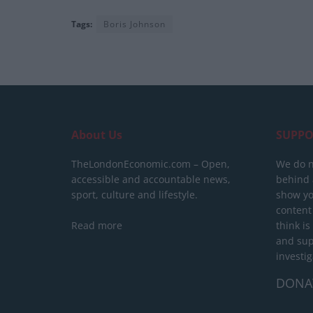
Tags:
Boris Johnson
About Us
SUPPO
TheLondonEconomic.com – Open,
We do n
accessible and accountable news,
behind a
sport, culture and lifestyle.
show yo
content
Read more
think is
and sup
investig
DONA