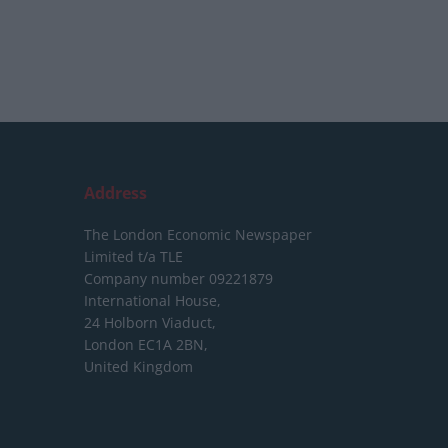
Address
The London Economic Newspaper
Limited
t/a TLE
Company number 09221879
International House,
24 Holborn Viaduct,
London EC1A 2BN,
United Kingdom