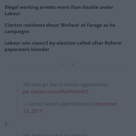
Illegal working arrests more than double under
Labour
Clacton residents shout ‘Binface’ at Farage as he
campaigns
Labour win council by-election called after Reform
paperwork blunder
We now go live to brexit negotiations
pic.twitter.com/iFbNP6nHED
— James Felton (@JimMFelton)
December
13, 2017
2.