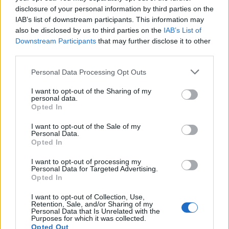
disclosure of your personal information by third parties on the
5.
IAB’s list of downstream participants. This information may
also be disclosed by us to third parties on the
IAB’s List of
WE NOW GO LIVE TO BREXIT
Downstream Participants
that may further disclose it to other
pic.twitter.com/KwjiYxkD5X
third parties.
— James Felton (@JimMFelton)
September
Personal Data Processing Opt Outs
28, 2017
I want to opt-out of the Sharing of my
6.
personal data.
Opted In
WE NOW GO LIVE TO BREXIT
I want to opt-out of the Sale of my
pic.twitter.com/y2ys7hs9dR
Personal Data.
Opted In
— James Felton (@JimMFelton)
September
I want to opt-out of processing my
2, 2017
Personal Data for Targeted Advertising.
Opted In
7.
I want to opt-out of Collection, Use,
Retention, Sale, and/or Sharing of my
WE NOW GO LIVE TO BREXIT
Personal Data that Is Unrelated with the
pic.twitter.com/f0a0E2eume
Purposes for which it was collected.
Opted Out