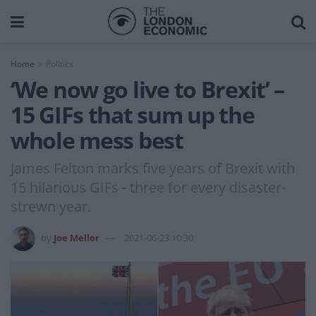
Home
Politics
‘We now go live to Brexit’ –
15 GIFs that sum up the
whole mess best
James Felton marks five years of Brexit with
15 hilarious GIFs - three for every disaster-
strewn year.
by
Joe Mellor
2021-06-23 10:30