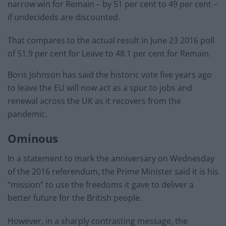
narrow win for Remain – by 51 per cent to 49 per cent –
if undecideds are discounted.
That compares to the actual result in June 23 2016 poll
of 51.9 per cent for Leave to 48.1 per cent for Remain.
Boris Johnson has said the historic vote five years ago
to leave the EU will now act as a spur to jobs and
renewal across the UK as it recovers from the
pandemic.
Ominous
In a statement to mark the anniversary on Wednesday
of the 2016 referendum, the Prime Minister said it is his
“mission” to use the freedoms it gave to deliver a
better future for the British people.
However, in a sharply contrasting message, the