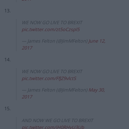
13.
WE NOW GO LIVE TO BREXIT
pic.twitter.com/zt5oCzspl5
— James Felton (@JimMFelton)
June 12,
2017
14.
WE NOW GO LIVE TO BREXIT
pic.twitter.com/FfJZ9vlctS
— James Felton (@JimMFelton)
May 30,
2017
15.
AND NOW WE GO LIVE TO BREXIT
pic.twitter.com/iH0RHvU3Ub