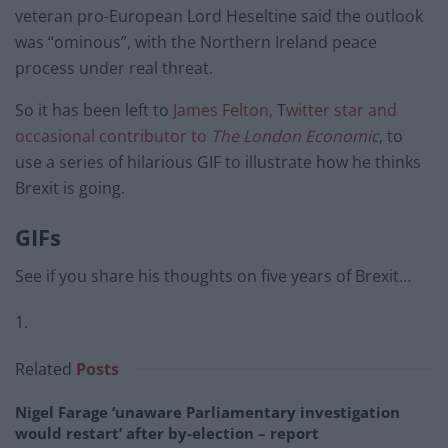
veteran pro-European Lord Heseltine said the outlook
was “ominous”, with the Northern Ireland peace
process under real threat.
So it has been left to
James Felton,
T
witter star and
occasional contributor to
The London Economic
, to
use a series of hilarious GIF to illustrate how he thinks
Brexit is going.
GIFs
See if you share his thoughts on five years of Brexit…
1.
Related
Posts
Nigel Farage ‘unaware Parliamentary investigation
would restart’ after by-election – report