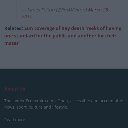
— James Felton (@JimMFelton)
March 28,
2017
Related:
Sun coverage of Kay death ‘reeks of having
one standard for the public and another for their
mates’
About Us
TheLondonEconomic.com – Open, accessible and accountable
news, sport, culture and lifestyle.
Read more