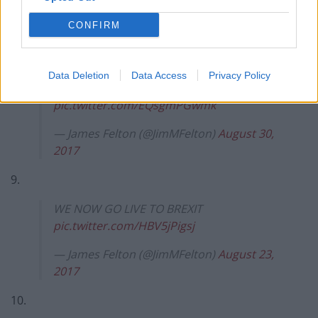
— James Felton (@JimMFelton)
November
CONFIRM
13, 2017
8.
Data Deletion
Data Access
Privacy Policy
WE NOW GO LIVE TO BREXIT
pic.twitter.com/EQsgmPGwmk
— James Felton (@JimMFelton)
August 30,
2017
9.
WE NOW GO LIVE TO BREXIT
pic.twitter.com/HBV5jPigsj
— James Felton (@JimMFelton)
August 23,
2017
10.