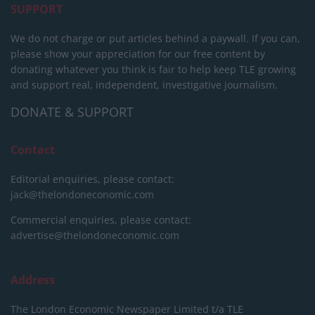
SUPPORT
We do not charge or put articles behind a paywall. If you can,
please show your appreciation for our free content by
donating whatever you think is fair to help keep TLE growing
and support real, independent, investigative journalism.
DONATE & SUPPORT
Contact
Editorial enquiries, please contact:
jack@thelondoneconomic.com
Commercial enquiries, please contact:
advertise@thelondoneconomic.com
Address
The London Economic Newspaper Limited
t/a TLE