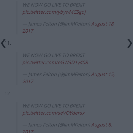
WE NOW GO LIVE TO BREXIT
pic.twitter.com/ybywMC5goj
— James Felton (@JimMFelton)
August 18,
2017
11.
WE NOW GO LIVE TO BREXIT
pic.twitter.com/eGW3D1y40R
— James Felton (@JimMFelton)
August 15,
2017
12.
WE NOW GO LIVE TO BREXIT
pic.twitter.com/seVOYdersx
— James Felton (@JimMFelton)
August 8,
2017