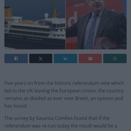
Five years on from the historic referendum vote which
led to the UK leaving the European Union, the country
remains as divided as ever over Brexit, an opinion poll
has found.
The survey by Savanta ComRes found that if the
referendum was re-run today the result would be a