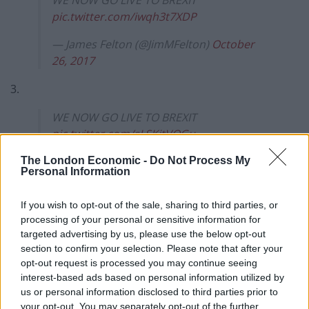
WE NOW GO LIVE TO BREXIT
pic.twitter.com/iwqh3t7XDP
— James Felton (@JimMFelton)
October
26, 2017
3.
WE NOW GO LIVE TO BREXIT
pic.twitter.com/sLSKjtVOGu
— James Felton (@JimMFelton)
October 6,
The London Economic -
Do Not Process My
Personal Information
2017
4.
If you wish to opt-out of the sale, sharing to third parties, or
processing of your personal or sensitive information for
WE NOW GO LIVE TO BREXIT
targeted advertising by us, please use the below opt-out
section to confirm your selection. Please note that after your
pic.twitter.com/aWWJLQHFGq
opt-out request is processed you may continue seeing
— James Felton (@JimMFelton)
October 5,
interest-based ads based on personal information utilized by
us or personal information disclosed to third parties prior to
2017
your opt-out. You may separately opt-out of the further