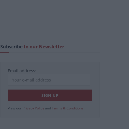
Subscribe
to our Newsletter
Email address:
View our
Privacy Policy
and
Terms & Conditions