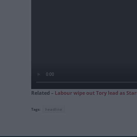
Related –
Labour wipe out Tory lead as Star
Tags:
headline