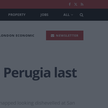
PROPERTY
JOBS
ALL
 LONDON ECONOMIC
NEWSLETTER
 Perugia last
snapped looking dishevelled at San