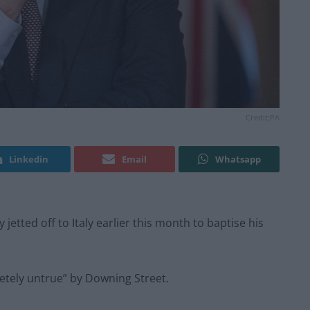
Credit;PA
Linkedin
Email
Whatsapp
jetted off to Italy earlier this month to baptise his
etely untrue” by Downing Street.