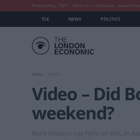
Privacy policy
T&C’s
About Us
Contact us
Guest Conte
TLE
NEWS
POLITICS
Home
Politics
Video – Did B
weekend?
Boris Johnson has form on this. In Ap