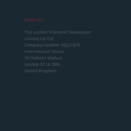
Address
The London Economic Newspaper
Limited
t/a TLE
Company number 09221879
International House,
24 Holborn Viaduct,
London EC1A 2BN,
United Kingdom