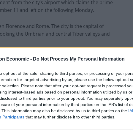
ement from the city’s airport which claims the prime
ember 11 and left on the following Monday.
een Florence and Rome. The city is the capital of
erlooking the Umbrian and central Tiber valleys and
on Economic -
Do Not Process My Personal Information
ocal sources, Boris Johnson recently
to opt-out of the sale, sharing to third parties, or processing of your per
 apparently on the Sept 12-13th weekend.
formation for targeted advertising by us, please use the below opt-out s
ng”.
r selection. Please note that after your opt-out request is processed y
eing interest-based ads based on personal information utilized by us or
//t.co/gtdLWIY0YY
disclosed to third parties prior to your opt-out. You may separately opt-
losure of your personal information by third parties on the IAB’s list of
. This information may also be disclosed by us to third parties on the
IA
guerrera)
September 20, 2020
Participants
that may further disclose it to other third parties.