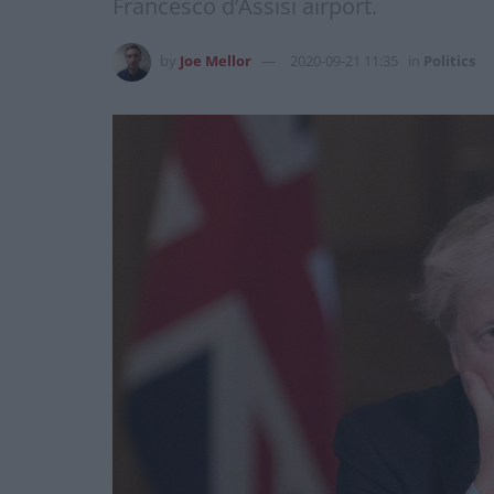
Francesco d’Assisi airport.
by
Joe Mellor
2020-09-21 11:35
in
Politics