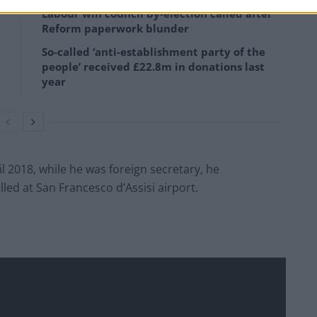
Labour win council by-election called after
Reform paperwork blunder
So-called ‘anti-establishment party of the
people’ received £22.8m in donations last
year
l 2018, while he was foreign secretary, he
d at San Francesco d’Assisi airport.