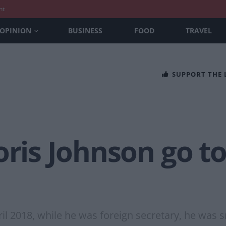
nt
OPINION
BUSINESS
FOOD
TRAVEL
SUPPORT THE
oris Johnson go to
ril 2018, while he was foreign secretary, he was 