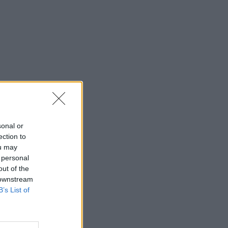
sonal or
ection to
ou may
 personal
out of the
 downstream
B’s List of