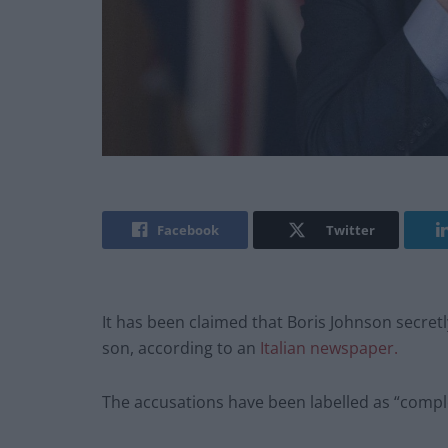
Facebook
Twitter
It has been claimed that Boris Johnson secretly 
son, according to an
Italian newspaper.
The accusations have been labelled as “compl