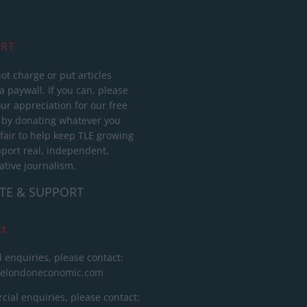
RT
ot charge or put articles
 paywall. If you can, please
ur appreciation for our free
 by donating whatever you
 fair to help keep TLE growing
port real, independent,
ative journalism.
TE & SUPPORT
ct
l enquiries, please contact:
helondoneconomic.com
ial enquiries, please contact: