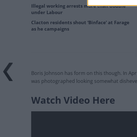
Illegal working arrests more than double
under Labour
Clacton residents shout ‘Binface’ at Farage
as he campaigns
Boris Johnson has form on this though. In Apri
was photographed looking somewhat dishevelle
Watch Video Here