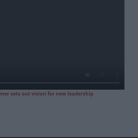
mer sets out vision for new leadership