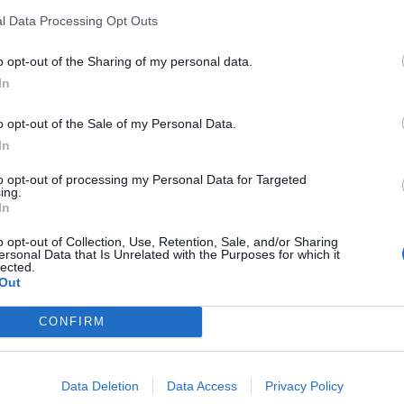
l Data Processing Opt Outs
d the story on Sky News. He was asked by Kay Burley:
o opt-out of the Sharing of my personal data.
ekend?”
In
o opt-out of the Sale of my Personal Data.
In
that story in the weekend paper, I think it’s mistaken
to opt-out of processing my Personal Data for Targeted
ing.
In
ed a home owned by Evgeny Lebedev, a Russian-British
o opt-out of Collection, Use, Retention, Sale, and/or Sharing
ersonal Data that Is Unrelated with the Purposes for which it
for a peerage last month.
lected.
Out
y is completely untrue. The prime minister has not
CONFIRM
o publishes these claims is repeating a falsehood.”
Data Deletion
Data Access
Privacy Policy