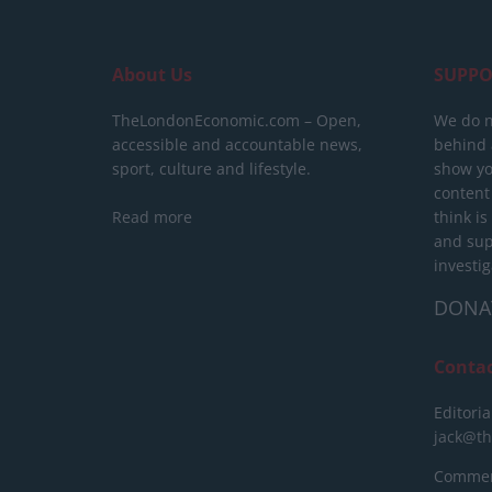
About Us
SUPPO
TheLondonEconomic.com – Open,
We do n
accessible and accountable news,
behind a
sport, culture and lifestyle.
show yo
content
Read more
think is
and sup
investig
DONA
Conta
Editoria
jack@t
Commerc