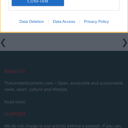
CONFIRM
Data Deletion
Data Access
Privacy Policy
Tags:
Boris Johnson
About Us
TheLondonEconomic.com – Open, accessible and accountable
news, sport, culture and lifestyle.
Read more
SUPPORT
We do not charge or put articles behind a paywall. If you can,