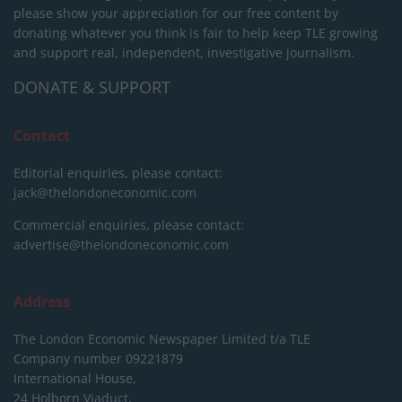
please show your appreciation for our free content by
donating whatever you think is fair to help keep TLE growing
and support real, independent, investigative journalism.
DONATE & SUPPORT
Contact
Editorial enquiries, please contact:
jack@thelondoneconomic.com
Commercial enquiries, please contact:
advertise@thelondoneconomic.com
Address
The London Economic Newspaper Limited
t/a TLE
Company number 09221879
International House,
24 Holborn Viaduct,