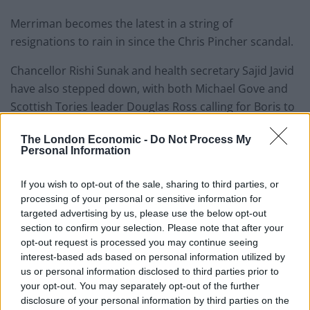
Merriman becomes the latest in a string of
resignations to rain in since the Chris Pincher scandal.
Chancellor Rishi Sunak and health secretary Sajid Javid
have also stepped down, with both Michael Gove and
Scottish Tories leader Douglas Ross calling for Boris to
quit.
The London Economic -
Do Not Process My
Personal Information
According to
Times
reports, the chief whip has today
told the PM that the
game is up.
If you wish to opt-out of the sale, sharing to third parties, or
processing of your personal or sensitive information for
Chris Heaton-Harris is the man in charge of party
targeted advertising by us, please use the below opt-out
discipline, but no longer feels like he can command
section to confirm your selection. Please note that after your
control on increasingly shaky ground.
opt-out request is processed you may continue seeing
interest-based ads based on personal information utilized by
Huw Merriman appears to have tweeted
us or personal information disclosed to third parties prior to
this while he is grilling Boris Johnson at
your opt-out. You may separately opt-out of the further
the liaison committee
disclosure of your personal information by third parties on the