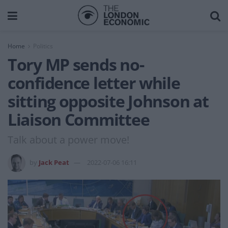
Home
Politics
Tory MP sends no-
confidence letter while
sitting opposite Johnson at
Liaison Committee
Talk about a power move!
by
Jack Peat
2022-07-06 16:11