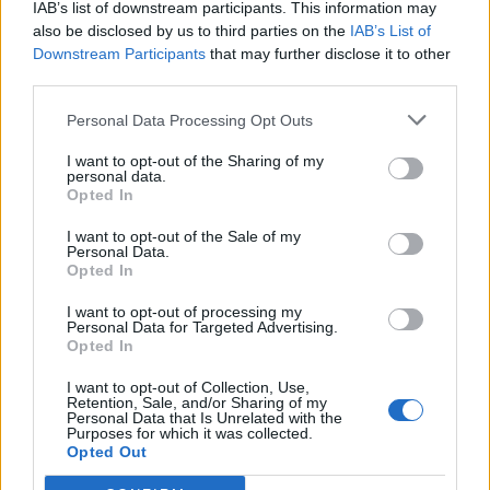
IAB’s list of downstream participants. This information may
https://t.co/cRCitCdQ76
also be disclosed by us to third parties on the
IAB’s List of
— Tony Diver (@Tony_Diver)
July 6, 2022
Downstream Participants
that may further disclose it to other
third parties.
Related:
PMQs: Dead parrot Johnson left with dotty
Personal Data Processing Opt Outs
Dorries, the horse whipster and the most boring
psychopath ever
I want to opt-out of the Sharing of my
personal data.
Opted In
Related
Posts
I want to opt-out of the Sale of my
Personal Data.
Nigel Farage ‘unaware Parliamentary investigation
Opted In
would restart’ after by-election – report
I want to opt-out of processing my
Illegal working arrests more than double under
Personal Data for Targeted Advertising.
Labour
Opted In
Clacton residents shout ‘Binface’ at Farage as he
I want to opt-out of Collection, Use,
Retention, Sale, and/or Sharing of my
campaigns
Personal Data that Is Unrelated with the
Purposes for which it was collected.
Labour win council by-election called after Reform
Opted Out
paperwork blunder