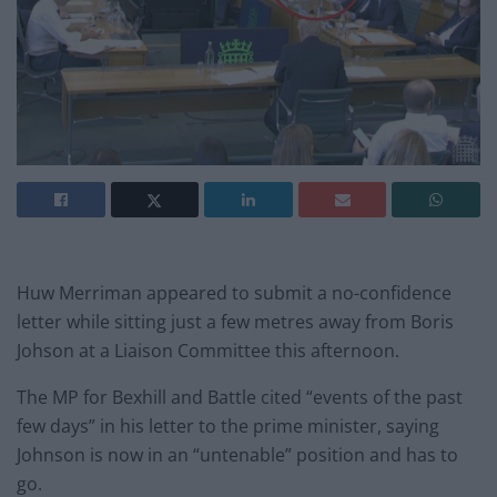
Huw Merriman appeared to submit a no-confidence
letter while sitting just a few metres away from Boris
Johson at a Liaison Committee this afternoon.
The MP for Bexhill and Battle cited “events of the past
few days” in his letter to the prime minister, saying
Johnson is now in an “untenable” position and has to
go.