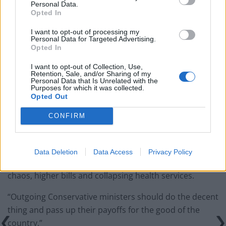
national anthem orders
Personal Data.
Opted In
‘Total drivel’ – Andrew Neil hits out at Zia Yusuf over
Reform’s small boat plans
I want to opt-out of processing my
Personal Data for Targeted Advertising.
Opted In
Count Binface roasts Farage with musical party
election broadcast
I want to opt-out of Collection, Use,
Retention, Sale, and/or Sharing of my
Ed Miliband blanks reporter asking him about
Personal Data that Is Unrelated with the
Purposes for which it was collected.
previous comments calling Trump ‘racist’
Opted Out
CONFIRM
“Former ministers are given financial security, while
Data Deletion
Data Access
Privacy Policy
struggling families and pensioners are facing economic
chaos, higher bills and collapsing health services.
“Outgoing Conservative ministers should do the decent
thing and pass up their payoffs for the good of the
country.”