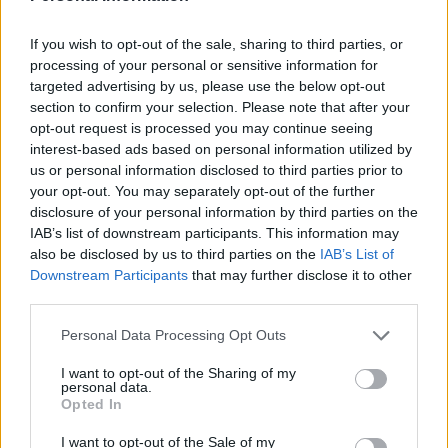
holding that office.
Analysis shows that across government this will lead to
If you wish to opt-out of the sale, sharing to third parties, or
processing of your personal or sensitive information for
a total bill to the taxpayer of at least £410,642.
targeted advertising by us, please use the below opt-out
section to confirm your selection. Please note that after your
Liberal Democrats spokeswoman Christine Jardine
opt-out request is processed you may continue seeing
said: “It is outrageous that as families cut back on food
interest-based ads based on personal information utilized by
and heating, outgoing Conservative ministers are being
us or personal information disclosed to third parties prior to
awarded thousands of pounds, many of them after just
your opt-out. You may separately opt-out of the further
disclosure of your personal information by third parties on the
a few weeks in the job.
IAB’s list of downstream participants. This information may
also be disclosed by us to third parties on the
IAB’s List of
“It seems Liz Truss is against handouts for the British
Downstream Participants
that may further disclose it to other
people, but not for her Conservative colleagues. Once
third parties.
again it’s one rule for Conservative MPs, another for
Personal Data Processing Opt Outs
everyone else.
I want to opt-out of the Sharing of my
Related
Posts
personal data.
Opted In
Reform councillors embarrassed by Greens over
I want to opt-out of the Sale of my