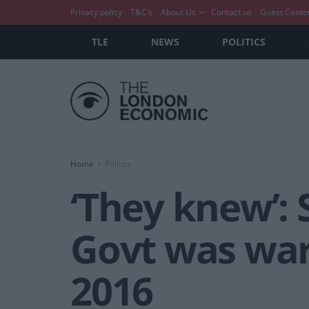
Privacy policy
T&C’s
About Us
Contact us
Guest Conte
TLE
NEWS
POLITICS
Home
Politics
‘They knew’:
Govt was war
2016