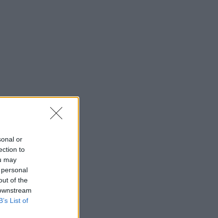
sonal or
ection to
ou may
 personal
out of the
 downstream
B’s List of