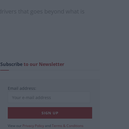
drivers that goes beyond what is
Subscribe
to our Newsletter
Email address:
View our
Privacy Policy
and
Terms & Conditions