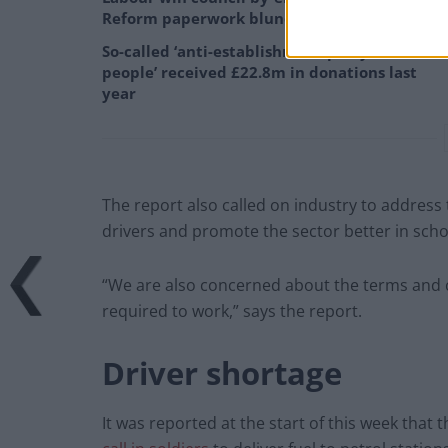
Reform paperwork blunder
So-called ‘anti-establishment party of the
people’ received £22.8m in donations last
year
The report also called on industry to address 
drivers and promote the sector better in scho
“We are also concerned about the terms and 
required to work,” says the report.
Driver shortage
It was reported at the start of this week that 