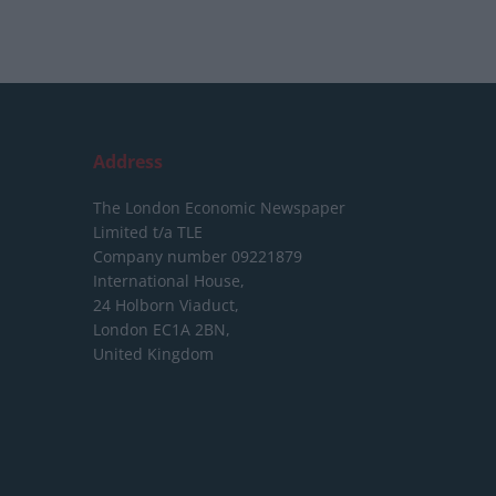
Address
The London Economic Newspaper
Limited
t/a TLE
Company number 09221879
International House,
24 Holborn Viaduct,
London EC1A 2BN,
United Kingdom