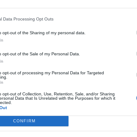
down to a lack of skills but due to a scarcity of
l Data Processing Opt Outs
o opt-out of the Sharing of my personal data.
rs make the job less attractive than it was. It is
In
e the terms and conditions so it can recruit and
o opt-out of the Sale of my Personal Data.
In
itment, training and driver welfare following years of
to opt-out of processing my Personal Data for Targeted
ing.
 challenging for many of the smaller operators,
In
rs face.”
o opt-out of Collection, Use, Retention, Sale, and/or Sharing
ersonal Data that Is Unrelated with the Purposes for which it
lected.
Out
Zia Yusuf roasted over Reform plans to
CONFIRM
introduce new law – because it already
exists