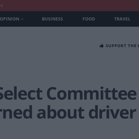
nt
OPINION
BUSINESS
FOOD
TRAVEL
SUPPORT THE
 Select Committee
ned about driver 