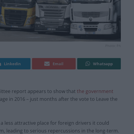
Photo: PA
Linkedin
Email
Whatsapp
ttee report appears to show that
the government
age in 2016 – just months after the vote to Leave the
ess attractive place for foreign drivers it could
m, leading to serious repercussions in the long-term.