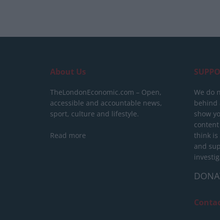
About Us
SUPPO
TheLondonEconomic.com – Open,
We do n
accessible and accountable news,
behind a
sport, culture and lifestyle.
show yo
content
Read more
think is
and sup
investig
DONA
Conta