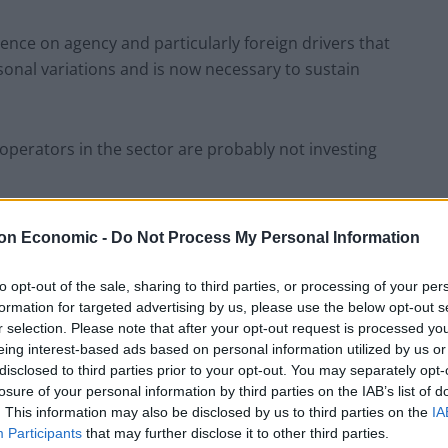
ence on agency and particularly foreign drivers that
onal variations and is now necessary to sustain
perators in the sector are probably not investing
e managed. First, if the UK becomes relatively less
on Economic -
Do Not Process My Personal Information
rk [a risk post-Brexit], the shortage could become
to opt-out of the sale, sharing to third parties, or processing of your per
formation for targeted advertising by us, please use the below opt-out s
r selection. Please note that after your opt-out request is processed y
the UK’s road haulage sector could be undermined if
eing interest-based ads based on personal information utilized by us or
 the sector gaining the skills and experience that
disclosed to third parties prior to your opt-out. You may separately opt-
 operators.”
losure of your personal information by third parties on the IAB’s list of
. This information may also be disclosed by us to third parties on the
IA
Participants
that may further disclose it to other third parties.