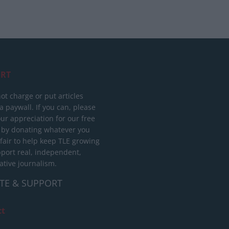
RT
ot charge or put articles
 paywall. If you can, please
ur appreciation for our free
 by donating whatever you
 fair to help keep TLE growing
port real, independent,
ative journalism.
TE & SUPPORT
ct