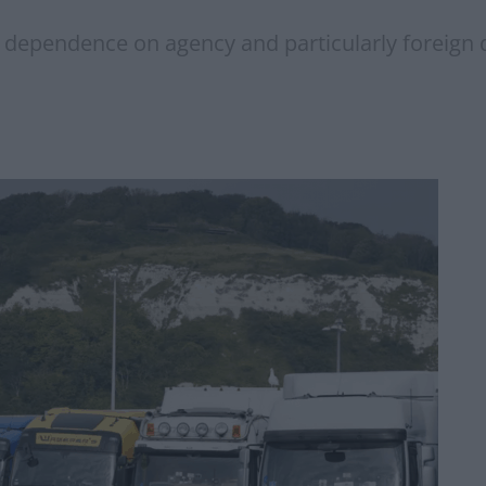
a dependence on agency and particularly foreign 