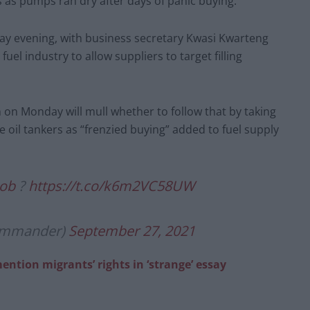
ns as pumps ran dry after days of panic buying.
y evening, with business secretary Kwasi Kwarteng
el industry to allow suppliers to target filling
 on Monday will mull whether to follow that by taking
e oil tankers as “frenzied buying” added to fuel supply
ob
?
https://t.co/k6m2VC58UW
commander)
September 27, 2021
mention migrants’ rights in ‘strange’ essay