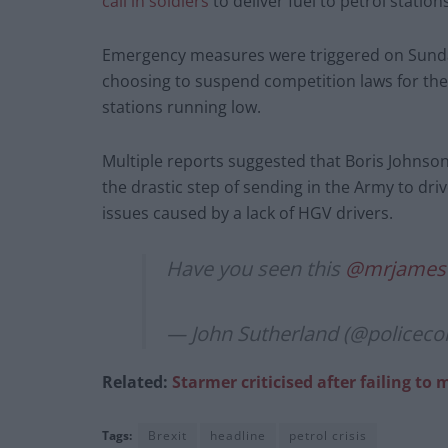
call in soldiers
to deliver fuel to petrol statio
Emergency measures were triggered on Sunda
choosing to suspend competition laws for the fu
stations running low.
Multiple reports suggested that Boris Johnson
the drastic step of sending in the Army to driv
issues caused by a lack of HGV drivers.
Have you seen this
@mrjames
— John Sutherland (@police
Related:
Starmer criticised after failing to 
Tags:
Brexit
headline
petrol crisis