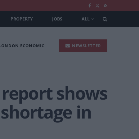
PROPERTY
JOBS
ALL
 LONDON ECONOMIC
NEWSLETTER
 report shows
shortage in