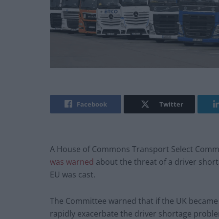
Facebook
Twitter
A House of Commons Transport Select Commi
was warned
about the threat of a driver short
EU was cast.
The Committee warned that if the UK became a l
rapidly exacerbate the driver shortage proble