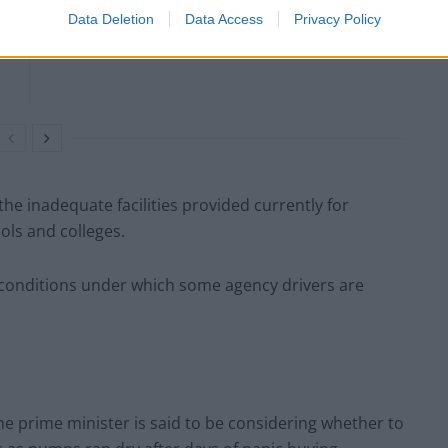
Data Deletion
Data Access
Privacy Policy
the inadequate facilities provided currently for
ols and colleges.
conditions under which some agency drivers are
the prime minister is said to be considering whether to