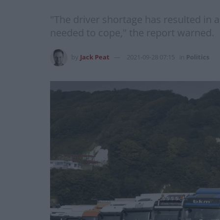
"The driver shortage has resulted in 
needed to cope," the report warned.
by
Jack Peat
2021-09-28 07:15
in
Politics