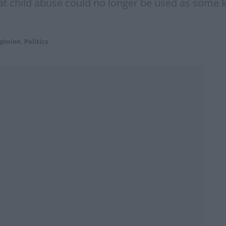
 child abuse could no longer be used as some kin
pinion
,
Politics