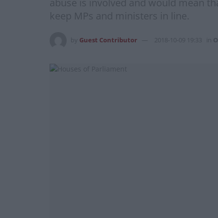
abuse is involved and would mean that
keep MPs and ministers in line.
by
Guest Contributor
2018-10-09 19:33
in
O