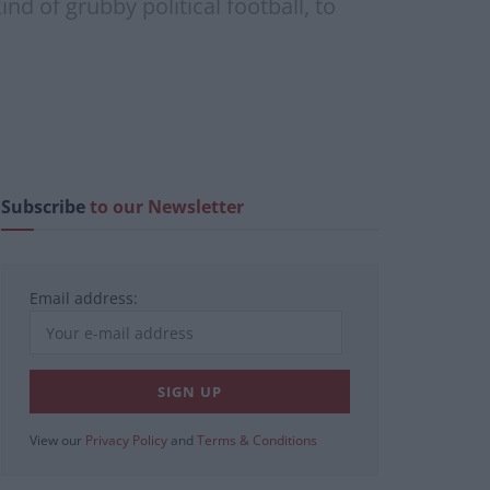
d of grubby political football, to
Subscribe
to our Newsletter
Email address:
View our
Privacy Policy
and
Terms & Conditions