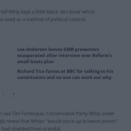
ief Whip kept a little black
‘dirt book’
which
 used as a method of political control.
Lee Anderson leaves GMB presenters
exasperated after interview over Reform’s
small boats plan
Richard Tice fumes at BBC for talking to his
constituents and no one can work out why
n see Tim Fortesque, Conservative Party Whip under
ly reveal that Whips
“would store up brownie points”
y had shielded from scandal.