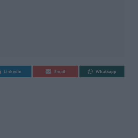
Linkedin
Email
Whatsapp