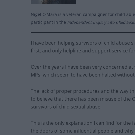
Nigel O’Mara is a veteran campaigner for child abus
participant in the
Independent Inquiry into Child Sex
I have been helping survivors of child abuse s
first, and only helpline and support service f
Over the years I have been very concerned at v
MPs, which seem to have been halted without 
The lack of proper procedures and the way tha
to believe that there has been misuse of the Of
survivors of child sexual abuse.
This is the only explanation I can find for the 
the doors of some influential people and why