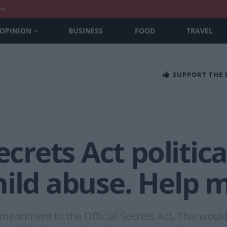
nt
OPINION
BUSINESS
FOOD
TRAVEL
SUPPORT THE
ecrets Act politica
ild abuse. Help m
n amendment to the Official Secrets Act. This woul