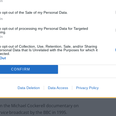
In
o opt-out of the Sale of my Personal Data.
In
to opt-out of processing my Personal Data for Targeted
ing.
In
Child Sexual Abuse has heard allegations
o opt-out of Collection, Use, Retention, Sale, and/or Sharing
Cyril Smith who died in 2010.
ersonal Data that Is Unrelated with the Purposes for which it
lected.
ce officers who give evidence on an alleged
Out
ed from prosecution, the then Home Secretary
CONFIRM
t they wouldn’t be.
 to be”
prosecuted under the Act for giving evidence
Data Deletion
Data Access
Privacy Policy
, but that is not the same as guaranteeing immunity.
in the Michael Cockerell documentary on
vice
broadcast by the BBC in 1995.