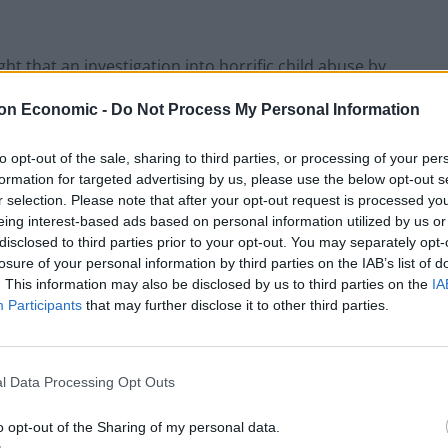
t that an investigation into horrific child abuse by
res was scrapped and he and his colleagues
on Economic -
Do Not Process My Personal Information
l Secrets Act if they spoke out about it, Labour MPs
rosecute whistleblowers in such cases.
to opt-out of the sale, sharing to third parties, or processing of your per
formation for targeted advertising by us, please use the below opt-out s
r selection. Please note that after your opt-out request is processed y
eing interest-based ads based on personal information utilized by us or
disclosed to third parties prior to your opt-out. You may separately opt-
losure of your personal information by third parties on the IAB’s list of
. This information may also be disclosed by us to third parties on the
IA
Participants
that may further disclose it to other third parties.
l Data Processing Opt Outs
o opt-out of the Sharing of my personal data.