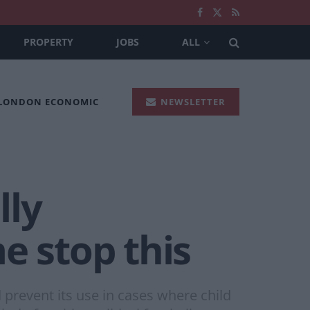
PROPERTY
JOBS
ALL
 LONDON ECONOMIC
NEWSLETTER
lly
e stop this
d prevent its use in cases where child