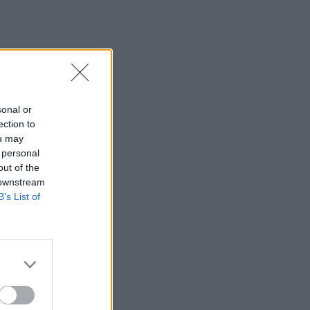
sonal or
ection to
ou may
 personal
out of the
 downstream
B’s List of