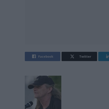
Facebook
Twitter