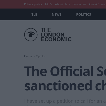
Privacy policy
T&C’s
About Us
Contact us
Guest Conte
TLE
NEWS
POLITICS
Home
Opinion
The Official S
sanctioned ch
I have set up a petition to call for a