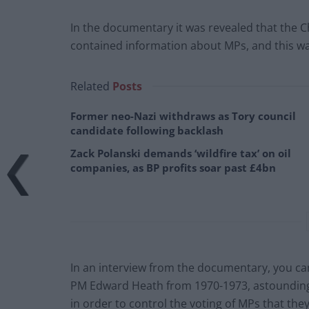
In the documentary it was revealed that the Ch
contained information about MPs, and this was
Related
Posts
Former neo-Nazi withdraws as Tory council
candidate following backlash
Zack Polanski demands ‘wildfire tax’ on oil
companies, as BP profits soar past £4bn
In an interview from the documentary, you ca
PM Edward Heath from 1970-1973, astounding
in order to control the voting of MPs that the