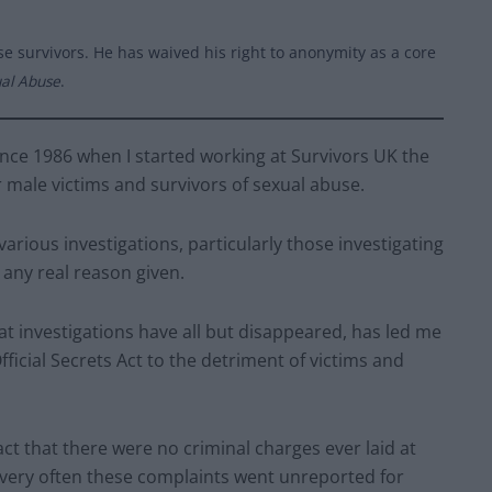
e survivors. He has waived his right to anonymity as a core
ual Abuse
.
ince 1986 when I started working at Survivors UK the
or male victims and survivors of sexual abuse.
arious investigations, particularly those investigating
any real reason given.
t investigations have all but disappeared, has led me
ficial Secrets Act to the detriment of victims and
fact that there were no criminal charges ever laid at
 very often these complaints went unreported for