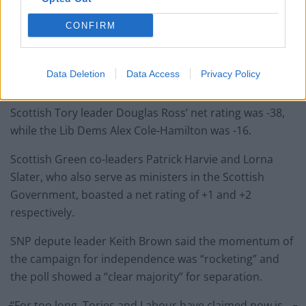
CONFIRM
The First Minister had a +9 net satisfaction rating,
Data Deletion
Data Access
Privacy Policy
followed by +3 for Scottish Labour leader Anas Sarwar.
Scottish Tory leader Douglas Ross’ net rating was -38,
while the Lib Dems Alex Cole-Hamilton was -16.
Scottish Green co-leaders Patrick Harvie and Lorna
Slater, who also serve as ministers in the Scottish
Government, boasted a net rating of +1 and +2
respectively.
SNP depute leader Keith Brown said the momentum of
the campaign for independence was “rocketing” and
the poll showed a “clear majority” for separation.
“For too long, Tories and Labour have claimed now is