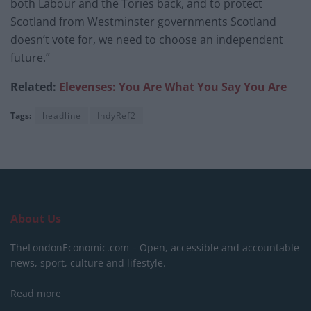
both Labour and the Tories back, and to protect
Scotland from Westminster governments Scotland
doesn’t vote for, we need to choose an independent
future.”
Related:
Elevenses: You Are What You Say You Are
Tags:
headline
IndyRef2
About Us
TheLondonEconomic.com – Open, accessible and accountable
news, sport, culture and lifestyle.
Read more