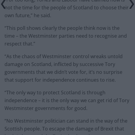
not the time for the people of Scotland to choose their
own future,” he said.
“This poll shows clearly the people think now is the
time – the Westminster parties need to recognise and
respect that.”
“As the chaos of Westminster control wreaks untold
damage on Scotland, inflicted by successive Tory
governments that we didn’t vote for, it’s no surprise
that support for independence continues to rise.
“The only way to protect Scotland is through
independence – it is the only way we can get rid of Tory
Westminster governments for good.
“No Westminster politician can stand in the way of the
Scottish people. To escape the damage of Brexit that