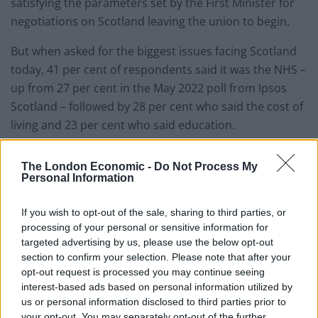
satisfying the parameters set by the First Minister for
negotiations on Scotland leaving the union to begin.
But when asked for the biggest issues facing Scotland
today, 41 per cent of respondents said it was the NHS –
up from 27 per cent in the May 2022 poll from Ipsos
Scotland – followed by 28 per cent who said the cost of
living and 23 per cent who said education.
Scottish independence was fourth at 23 per cent –
The London Economic -
Do Not Process My
rising from 17 per cent in the last poll.
Personal Information
Health/the NHS is seen as the top issue
If you wish to opt-out of the sale, sharing to third parties, or
facing Scotland, followed by inflation/cost
processing of your personal or sensitive information for
of living. Education and schools and
targeted advertising by us, please use the below opt-out
independence/devolution are tied for
section to confirm your selection. Please note that after your
third place. A reminder that
opt-out request is processed you may continue seeing
interest-based ads based on personal information utilized by
independence/devolution is not the top
us or personal information disclosed to third parties prior to
issue on the Scottish public's mind just
your opt-out. You may separately opt-out of the further