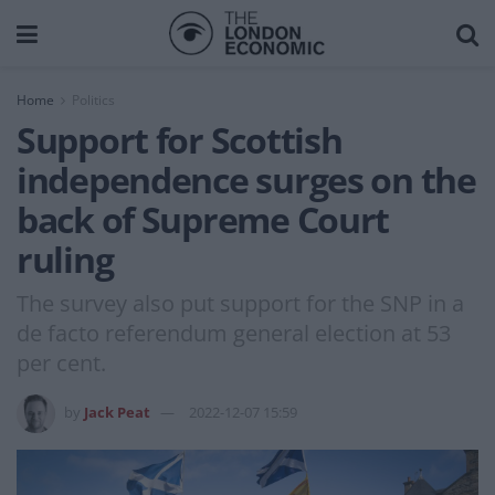
Home
Politics
Support for Scottish
independence surges on the
back of Supreme Court
ruling
The survey also put support for the SNP in a
de facto referendum general election at 53
per cent.
by
Jack Peat
2022-12-07 15:59