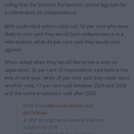
ruling that the Scottish Parliament cannot legislate for
a referendum on independence.
With undecided voters ruled out, 56 per cent who were
likely to vote said they would back independence in a
referendum, while 44 per cent said they would vote
against.
When asked when they would like to see a vote on
separation, 35 per cent of respondents said before the
end of next year, while 26 per cent said they never want
another vote, 17 per cent said between 2024 and 2026
and the same proportion said after 2026.
NEW from
@IpsosScotland
and
@STVNews
✴️ SNP strengthens General Election
support to 51%