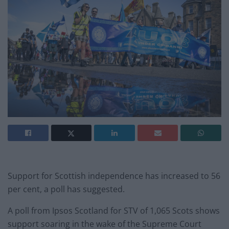
Support for Scottish independence has increased to 56
per cent, a poll has suggested.
A poll from Ipsos Scotland for STV of 1,065 Scots shows
support soaring in the wake of the Supreme Court