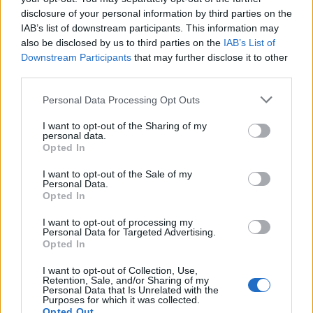
now (7/9)
pic.twitter.com/IlWW41rAiz
disclosure of your personal information by third parties on the
IAB’s list of downstream participants. This information may
— Emily Gray (@EmilyIpsosScot)
also be disclosed by us to third parties on the
IAB’s List of
December 7, 2022
Downstream Participants
that may further disclose it to other
third parties.
The poll also looked at satisfaction with party leaders in
Scotland.
Personal Data Processing Opt Outs
I want to opt-out of the Sharing of my
Related
Posts
personal data.
Opted In
Illegal working arrests more than double under
Labour
I want to opt-out of the Sale of my
Personal Data.
Opted In
Clacton residents shout ‘Binface’ at Farage as he
campaigns
I want to opt-out of processing my
Personal Data for Targeted Advertising.
Labour win council by-election called after Reform
Opted In
paperwork blunder
I want to opt-out of Collection, Use,
Retention, Sale, and/or Sharing of my
So-called ‘anti-establishment party of the people’
Personal Data that Is Unrelated with the
received £22.8m in donations last year
Purposes for which it was collected.
Opted Out