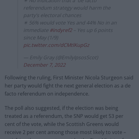
✴️ No indication that a 'de facto'
referendum strategy would harm the
party’s electoral chances
✴️ 56% would vote Yes and 44% No in an
immediate
#indyref2
– Yes up 6 points
since May (1/9)
pic.twitter.com/dCMtlKupGz
— Emily Gray (@EmilyIpsosScot)
December 7, 2022
Following the ruling, First Minister Nicola Sturgeon said
her party would fight the next general election as a de
facto referendum on independence.
The poll also suggested, if the election was being
treated as a referendum, the SNP would get 53 per
cent of the vote, while the Scottish Greens would
receive 2 per cent among those most likely to vote –