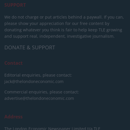
SUPPORT
We do not charge or put articles behind a paywall. If you can,
please show your appreciation for our free content by
donating whatever you think is fair to help keep TLE growing
and support real, independent, investigative journalism.
DONATE & SUPPORT
Contact
Editorial enquiries, please contact:
jack@thelondoneconomic.com
Commercial enquiries, please contact:
advertise@thelondoneconomic.com
Address
The London Economic Newspaper Limited
t/a TLE