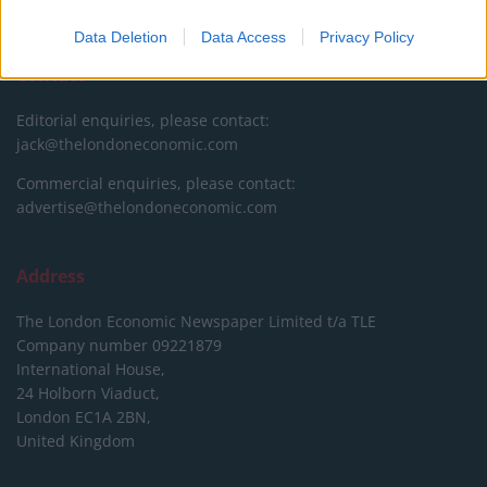
DONATE & SUPPORT
Data Deletion
Data Access
Privacy Policy
Contact
Editorial enquiries, please contact:
jack@thelondoneconomic.com
Commercial enquiries, please contact:
advertise@thelondoneconomic.com
Address
The London Economic Newspaper Limited
t/a TLE
Company number 09221879
International House,
24 Holborn Viaduct,
London EC1A 2BN,
United Kingdom