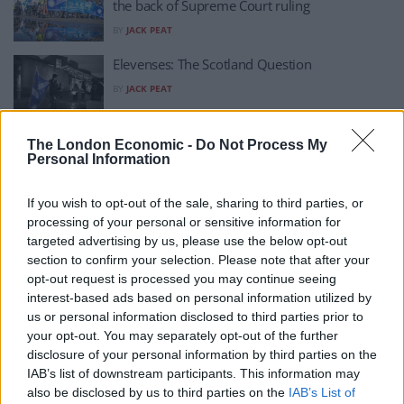
the back of Supreme Court ruling
BY
JACK PEAT
Elevenses: The Scotland Question
BY
JACK PEAT
Indyref2 ruling could propel Yes movement to
The London Economic -
Do Not Process My
Personal Information
new heights
BY
JACK PEAT
If you wish to opt-out of the sale, sharing to third parties, or
Supreme Court ruling against indyref2 plan
processing of your personal or sensitive information for
‘exposes myth’ on union – Sturgeon
targeted advertising by us, please use the below opt-out
section to confirm your selection. Please note that after your
BY
JACK PEAT
opt-out request is processed you may continue seeing
Supreme Court to deliver judgment on
interest-based ads based on personal information utilized by
Indyref2 TODAY
us or personal information disclosed to third parties prior to
your opt-out. You may separately opt-out of the further
BY
JACK PEAT
disclosure of your personal information by third parties on the
IAB’s list of downstream participants. This information may
Watch: Brian Cox says Scotland is ‘ripe’ for
also be disclosed by us to third parties on the
IAB’s List of
independence in impassioned speech