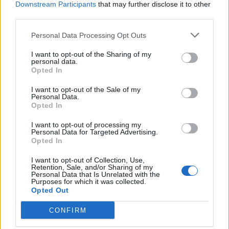
Downstream Participants
that may further disclose it to other
BY
JACK PEAT
third parties.
Personal Data Processing Opt Outs
I want to opt-out of the Sharing of my
personal data.
Opted In
About Us
I want to opt-out of the Sale of my
Personal Data.
Opted In
TheLondonEconomic.com – Open, accessible and accountable
news, sport, culture and lifestyle.
I want to opt-out of processing my
Personal Data for Targeted Advertising.
Read more
Opted In
I want to opt-out of Collection, Use,
SUPPORT
Retention, Sale, and/or Sharing of my
Personal Data that Is Unrelated with the
Purposes for which it was collected.
We do not charge or put articles behind a paywall. If you can,
Opted Out
please show your appreciation for our free content by
donating whatever you think is fair to help keep TLE growing
CONFIRM
and support real, independent, investigative journalism.