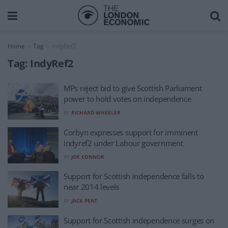
Home
Tag
IndyRef2
Tag:
IndyRef2
MPs reject bid to give Scottish Parliament
power to hold votes on independence
BY
RICHARD WHEELER
Corbyn expresses support for imminent
indyref2 under Labour government
BY
JOE CONNOR
Support for Scottish independence falls to
near 2014 levels
BY
JACK PEAT
Support for Scottish independence surges on