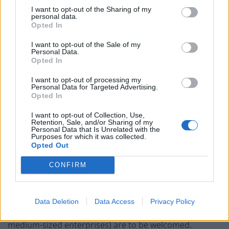
to build a fairer and more resilient economy as we
I want to opt-out of the Sharing of my
emerge from this pandemic.
personal data.
Opted In
“That means strengthening UK manufacturing and
I want to opt-out of the Sale of my
investing in homes, transport and other vital
Personal Data.
Opted In
infrastructure.
I want to opt-out of processing my
“The TUC has been campaigning for Government to
Personal Data for Targeted Advertising.
Opted In
use public money to create decent jobs in every part of
Britain. It’s great to see that Labour is taking forward
I want to opt-out of Collection, Use,
Retention, Sale, and/or Sharing of my
this agenda forward too.”
Personal Data that Is Unrelated with the
Purposes for which it was collected.
Opted Out
Jingoistic
CONFIRM
Dr Roger Barker, policy director at the Institute of
Directors, said: “Labour make some sensible proposals
for the reform of public procurement. Measures to
Data Deletion
Data Access
Privacy Policy
encourage the greater involvement of SMEs (small to
medium-sized enterprises) are to be welcomed.