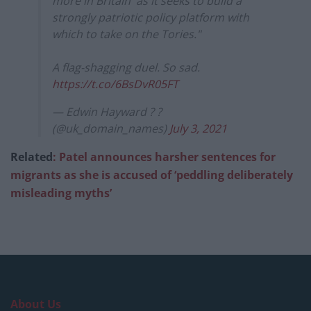
more in Britain' as it seeks to build a
strongly patriotic policy platform with
which to take on the Tories."
A flag-shagging duel. So sad.
https://t.co/6BsDvR05FT
— Edwin Hayward ? ?
(@uk_domain_names)
July 3, 2021
Related
: Patel announces harsher sentences for
migrants as she is accused of ‘peddling deliberately
misleading myths’
About Us