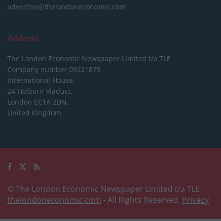
advertise@thelondoneconomic.com
Address
The London Economic Newspaper Limited
t/a TLE
Company number 09221879
International House,
24 Holborn Viaduct,
London EC1A 2BN,
United Kingdom
© The London Economic Newspaper Limited t/a TLE
thelondoneconomic.com
- All Rights Reserved.
Privacy