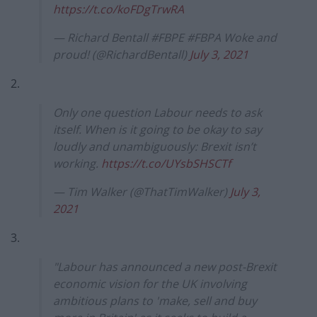
https://t.co/koFDgTrwRA
— Richard Bentall #FBPE #FBPA Woke and
proud! (@RichardBentall)
July 3, 2021
2.
Only one question Labour needs to ask
itself. When is it going to be okay to say
loudly and unambiguously: Brexit isn’t
working.
https://t.co/UYsbSHSCTf
— Tim Walker (@ThatTimWalker)
July 3,
2021
3.
"Labour has announced a new post-Brexit
economic vision for the UK involving
ambitious plans to 'make, sell and buy