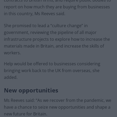
report on how much they are buying from businesses
in this country, Ms Reeves said.
She promised to lead a “culture change” in
government, reviewing the pipeline of all major
infrastructure projects to explore how to increase the
materials made in Britain, and increase the skills of
workers.
Help would be offered to businesses considering
bringing work back to the UK from overseas, she
added.
New opportunities
Ms Reeves said: “As we recover from the pandemic, we
have a chance to seize new opportunities and shape a
new future for Britain.