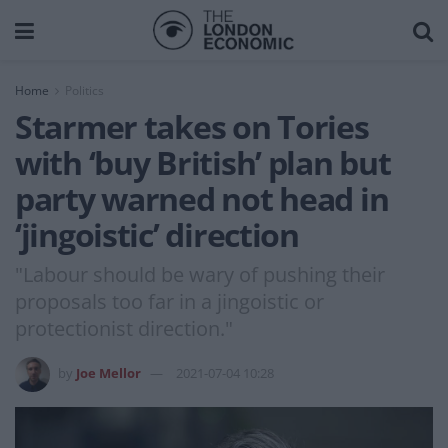
Home
Politics
Starmer takes on Tories
with ‘buy British’ plan but
party warned not head in
‘jingoistic’ direction
"Labour should be wary of pushing their
proposals too far in a jingoistic or
protectionist direction."
by
Joe Mellor
2021-07-04 10:28