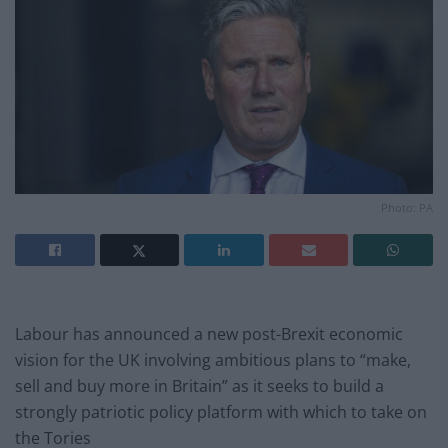
Photo: PA
Labour has announced a new post-Brexit economic
vision for the UK involving ambitious plans to “make,
sell and buy more in Britain” as it seeks to build a
strongly patriotic policy platform with which to take on
the Tories