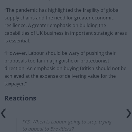
“The pandemic has highlighted the fragility of global
supply chains and the need for greater economic
resilience. A greater emphasis on building the
capabilities of UK business in important strategic areas
is essential.
“However, Labour should be wary of pushing their
proposals too far in a jingoistic or protectionist
direction. An emphasis on buying British should not be
achieved at the expense of delivering value for the
taxpayer.”
Reactions
1.
FFS. When is Labour going to stop trying
to appeal to Brexitiers?