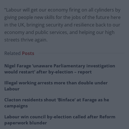
“Labour will get our economy firing on all cylinders by
giving people new skills for the jobs of the future here
in the UK, bringing security and resilience back to our
economy and public services, and helping our high
streets thrive again.
Related
Posts
Nigel Farage ‘unaware Parliamentary investigation
would restart’ after by-election – report
Illegal working arrests more than double under
Labour
Clacton residents shout ‘Binface’ at Farage as he
campaigns
Labour win council by-election called after Reform
paperwork blunder