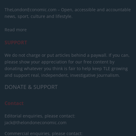
TheLondonEconomic.com – Open, accessible and accountable
news, sport, culture and lifestyle.
Read more
SUPPORT
We do not charge or put articles behind a paywall. If you can,
please show your appreciation for our free content by
donating whatever you think is fair to help keep TLE growing
and support real, independent, investigative journalism.
DONATE & SUPPORT
Contact
Editorial enquiries, please contact:
jack@thelondoneconomic.com
Commercial enquiries, please contact: