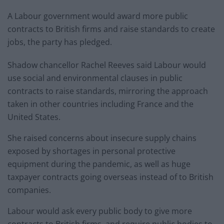
A Labour government would award more public
contracts to British firms and raise standards to create
jobs, the party has pledged.
Shadow chancellor Rachel Reeves said Labour would
use social and environmental clauses in public
contracts to raise standards, mirroring the approach
taken in other countries including France and the
United States.
She raised concerns about insecure supply chains
exposed by shortages in personal protective
equipment during the pandemic, as well as huge
taxpayer contracts going overseas instead of to British
companies.
Labour would ask every public body to give more
contracts to British firms, and require public bodies to