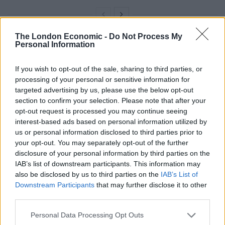
The London Economic -
Do Not Process My
Personal Information
“That starts with our plan to make, sell and buy more in
Britain.
If you wish to opt-out of the sale, sharing to third parties, or
processing of your personal or sensitive information for
“Post-pandemic and post-Brexit, we should be
targeted advertising by us, please use the below opt-out
rethinking how we support our businesses, strengthen
section to confirm your selection. Please note that after your
our supply chains and give people the skills they need
opt-out request is processed you may continue seeing
to succeed.
interest-based ads based on personal information utilized by
us or personal information disclosed to third parties prior to
“From green jobs in manufacturing electric vehicles
your opt-out. You may separately opt-out of the further
disclosure of your personal information by third parties on the
and offshore wind turbines, to fin tech, digital media
IAB’s list of downstream participants. This information may
and film, we must grow modern industries to build a
also be disclosed by us to third parties on the
IAB’s List of
long-term economy that provides good jobs and is fit
Downstream Participants
that may further disclose it to other
for the future.”
third parties.
TUC general secretary Frances O’Grady said: “We need
Personal Data Processing Opt Outs