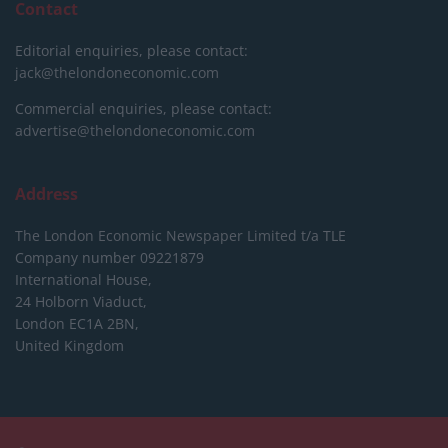
Contact
Editorial enquiries, please contact:
jack@thelondoneconomic.com
Commercial enquiries, please contact:
advertise@thelondoneconomic.com
Address
The London Economic Newspaper Limited
t/a TLE
Company number 09221879
International House,
24 Holborn Viaduct,
London EC1A 2BN,
United Kingdom