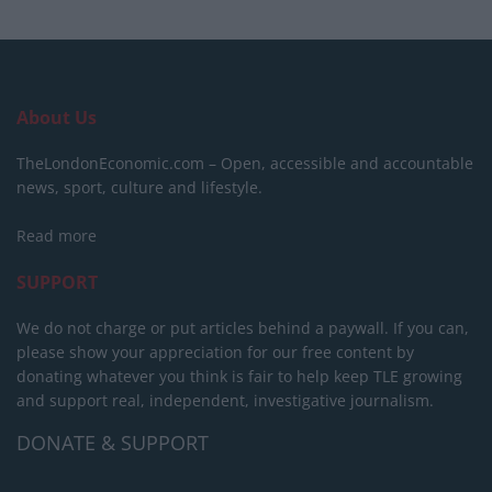
About Us
TheLondonEconomic.com – Open, accessible and accountable
news, sport, culture and lifestyle.
Read more
SUPPORT
We do not charge or put articles behind a paywall. If you can,
please show your appreciation for our free content by
donating whatever you think is fair to help keep TLE growing
and support real, independent, investigative journalism.
DONATE & SUPPORT