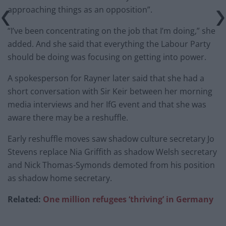
approaching things as an opposition”.
“I’ve been concentrating on the job that I’m doing,” she
added. And she said that everything the Labour Party
should be doing was focusing on getting into power.
A spokesperson for Rayner later said that she had a
short conversation with Sir Keir between her morning
media interviews and her IfG event and that she was
aware there may be a reshuffle.
Early reshuffle moves saw shadow culture secretary Jo
Stevens replace Nia Griffith as shadow Welsh secretary
and Nick Thomas-Symonds demoted from his position
as shadow home secretary.
Related:
One million refugees ‘thriving’ in Germany