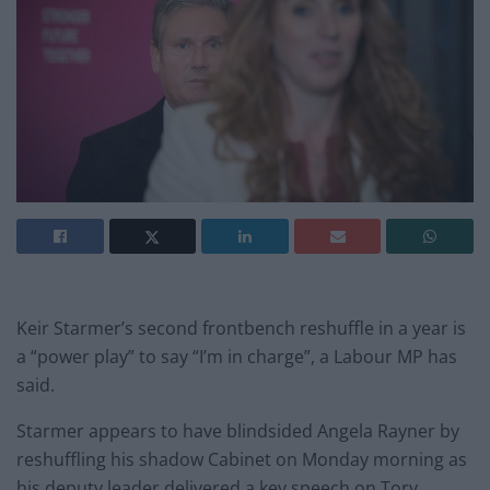
Keir Starmer’s second frontbench reshuffle in a year is
a “power play” to say “I’m in charge”, a Labour MP has
said.
Starmer appears to have blindsided Angela Rayner by
reshuffling his shadow Cabinet on Monday morning as
his deputy leader delivered a key speech on Tory