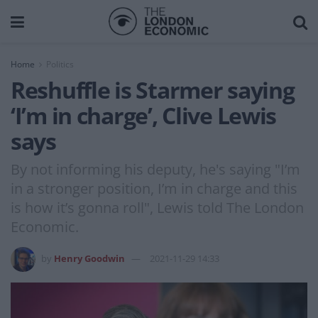
Home
Politics
Reshuffle is Starmer saying
‘I’m in charge’, Clive Lewis
says
By not informing his deputy, he's saying "I’m
in a stronger position, I’m in charge and this
is how it’s gonna roll", Lewis told The London
Economic.
by
Henry Goodwin
2021-11-29 14:33