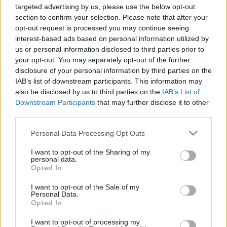
targeted advertising by us, please use the below opt-out
good at holding [the government’s] feet to the fire. I’m
section to confirm your selection. Please note that after your
sure Keir’s team would argue so has Keir at PMQs.
opt-out request is processed you may continue seeing
interest-based ads based on personal information utilized by
Related
Posts
us or personal information disclosed to third parties prior to
your opt-out. You may separately opt-out of the further
Zia Yusuf roasted over Reform plans to introduce new
disclosure of your personal information by third parties on the
law – because it already exists
IAB’s list of downstream participants. This information may
also be disclosed by us to third parties on the
IAB’s List of
Reform councillors embarrassed by Greens over
Downstream Participants
that may further disclose it to other
national anthem orders
third parties.
‘Total drivel’ – Andrew Neil hits out at Zia Yusuf over
Personal Data Processing Opt Outs
Reform’s small boat plans
I want to opt-out of the Sharing of my
Count Binface roasts Farage with musical party
personal data.
election broadcast
Opted In
I want to opt-out of the Sale of my
Personal Data.
Opted In
I want to opt-out of processing my
“It’s not a unified team. Keir Starmer is the leader of the