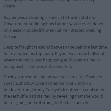
sleaze.
Rayner was delivering a speech to the Institute for
Government outlining how Labour would crack down
on sleaze in public life when Sir Keir started wielding
the axe.
Despite fraught tensions between the pair the last time
he revamped his top team, Rayner was reportedly not
aware the move was happening at the same time as
her speech – and was not consulted.
During a question and answer session after Rayner’s
speech, shadow Cabinet member Cat Smith – a
holdover from Jeremy Corbyn’s frontbench confirmed
the reshuffle had started by revealing that she would
be resigning and returning to the backbenches.