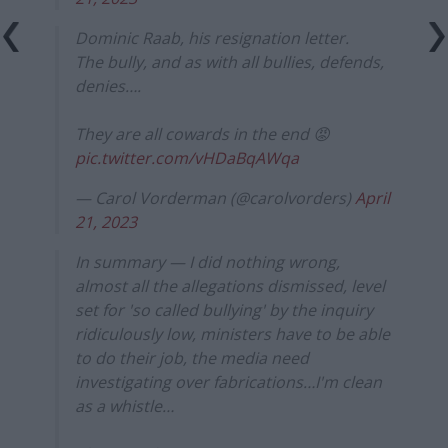
Dominic Raab, his resignation letter.
The bully, and as with all bullies, defends,
denies….
They are all cowards in the end 😡
pic.twitter.com/vHDaBqAWqa
— Carol Vorderman (@carolvorders)
April
21, 2023
In summary — I did nothing wrong,
almost all the allegations dismissed, level
set for 'so called bullying' by the inquiry
ridiculously low, ministers have to be able
to do their job, the media need
investigating over fabrications…I'm clean
as a whistle…