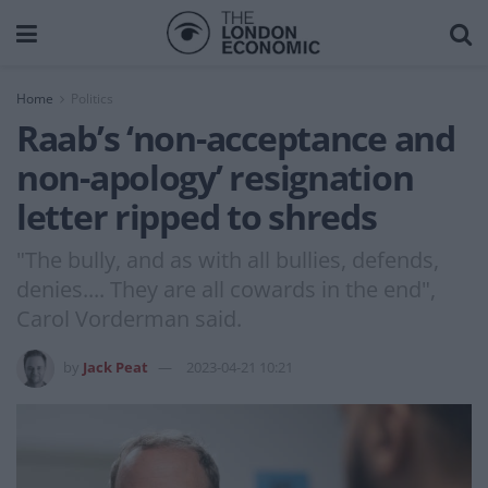
Home
Politics
Raab’s ‘non-acceptance and
non-apology’ resignation
letter ripped to shreds
"The bully, and as with all bullies, defends,
denies.... They are all cowards in the end",
Carol Vorderman said.
by
Jack Peat
2023-04-21 10:21