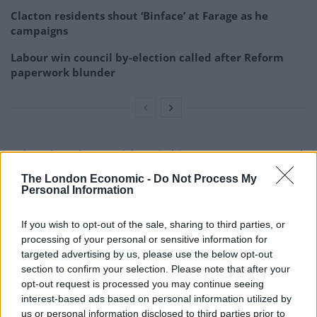
Clacton residents shout ‘Binface’ at Farage as he
campaigns
Labour win council by-election called after Reform
paperwork blunder
Others have been quick to rip his “non-acceptance and
non-apology” letter to shreds:
The London Economic -
Do Not Process My
Personal Information
Dominic Raab resignation letter is a
model of going in bad grace – non-
If you wish to opt-out of the sale, sharing to third parties, or
acceptance and non-apology
processing of your personal or sensitive information for
pic.twitter.com/SMMdNzAapC
targeted advertising by us, please use the below opt-out
section to confirm your selection. Please note that after your
— Paul Lewis (@paullewismoney)
April 21,
opt-out request is processed you may continue seeing
2023
interest-based ads based on personal information utilized by
us or personal information disclosed to third parties prior to