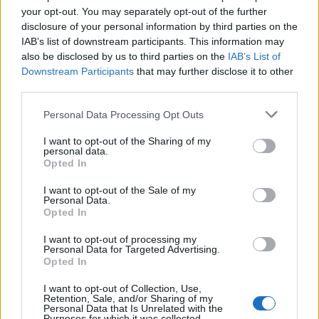
Ahahahahahaha.
your opt-out. You may separately opt-out of the further
disclosure of your personal information by third parties on the
IAB’s list of downstream participants. This information may
I like how he’s still trying to bully the
also be disclosed by us to third parties on the
IAB’s List of
inquiry.
https://t.co/tbPvMGAKNi
Downstream Participants
that may further disclose it to other
third parties.
— Mic Wright (@brokenbottleboy)
April
21, 2023
Personal Data Processing Opt Outs
No contrition.
I want to opt-out of the Sharing of my
personal data.
Opted In
No self-awareness.
I want to opt-out of the Sale of my
Personal Data.
No actual apology.
Opted In
He resigned as he governed.
I want to opt-out of processing my
Personal Data for Targeted Advertising.
Opted In
That he was allowed to lead our justice
system for so long is an insult.
I want to opt-out of Collection, Use,
Retention, Sale, and/or Sharing of my
https://t.co/bDBfj5sMQy
Personal Data that Is Unrelated with the
Purposes for which it was collected.