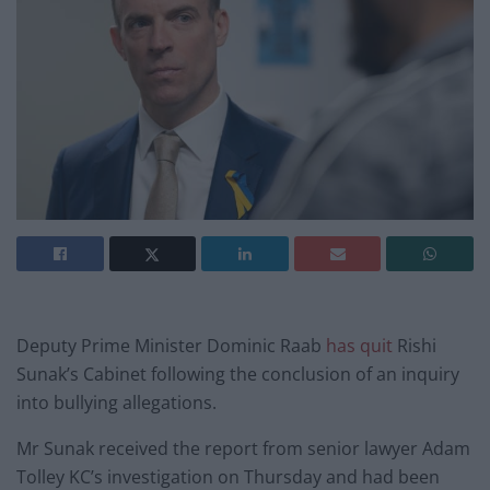
Deputy Prime Minister Dominic Raab
has quit
Rishi
Sunak’s Cabinet following the conclusion of an inquiry
into bullying allegations.
Mr Sunak received the report from senior lawyer Adam
Tolley KC’s investigation on Thursday and had been