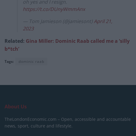
oh yes and I resign.
https://t.co/DUnyWmmAnx
— Tom Jamieson (@jamiesont)
April 21,
2023
Related:
Gina Miller: Dominic Raab called me a ‘silly
b*tch’
Tags:
dominic raab
About Us
TheLondonEconomic.com – Open, accessible and accountable
news, sport, culture and lifestyle.