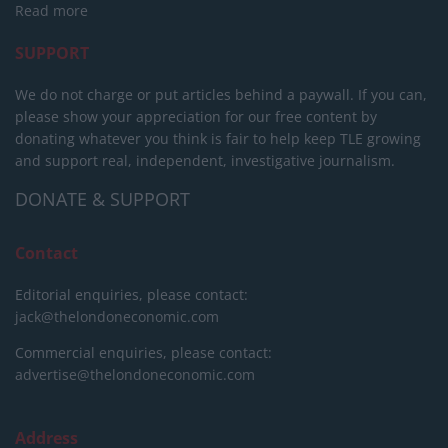
Read more
SUPPORT
We do not charge or put articles behind a paywall. If you can,
please show your appreciation for our free content by
donating whatever you think is fair to help keep TLE growing
and support real, independent, investigative journalism.
DONATE & SUPPORT
Contact
Editorial enquiries, please contact:
jack@thelondoneconomic.com
Commercial enquiries, please contact:
advertise@thelondoneconomic.com
Address