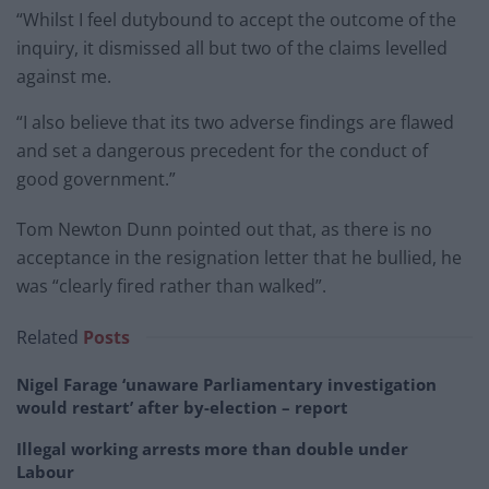
“Whilst I feel dutybound to accept the outcome of the
inquiry, it dismissed all but two of the claims levelled
against me.
“I also believe that its two adverse findings are flawed
and set a dangerous precedent for the conduct of
good government.”
Tom Newton Dunn pointed out that, as there is no
acceptance in the resignation letter that he bullied, he
was “clearly fired rather than walked”.
Related
Posts
Nigel Farage ‘unaware Parliamentary investigation
would restart’ after by-election – report
Illegal working arrests more than double under
Labour