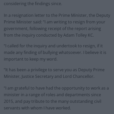
considering the findings since.
In a resignation letter to the Prime Minister, the Deputy
Prime Minister said: “I am writing to resign from your
government, following receipt of the report arising
from the inquiry conducted by Adam Tolley KC.
“I called for the inquiry and undertook to resign, if it
made any finding of bullying whatsoever. I believe it is
important to keep my word.
“It has been a privilege to serve you as Deputy Prime
Minister, Justice Secretary and Lord Chancellor.
“I am grateful to have had the opportunity to work as a
minister in a range of roles and departments since
2015, and pay tribute to the many outstanding civil
servants with whom I have worked.