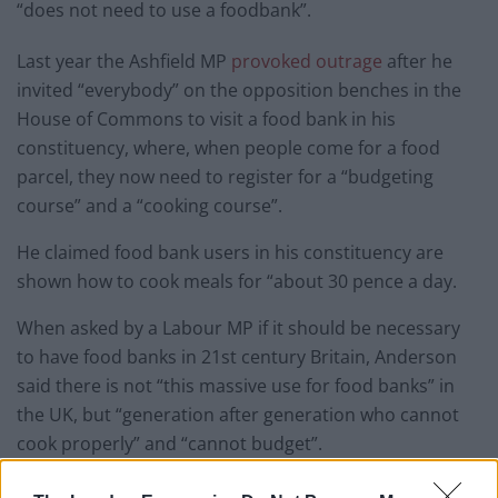
“does not need to use a foodbank”.
Last year the Ashfield MP
provoked outrage
after he
invited “everybody” on the opposition benches in the
House of Commons to visit a food bank in his
constituency, where, when people come for a food
parcel, they now need to register for a “budgeting
course” and a “cooking course”.
He claimed food bank users in his constituency are
shown how to cook meals for “about 30 pence a day.
When asked by a Labour MP if it should be necessary
to have food banks in 21st century Britain, Anderson
said there is not “this massive use for food banks” in
the UK, but “generation after generation who cannot
cook properly” and “cannot budget”.
Hi Katy do you mind posing for a