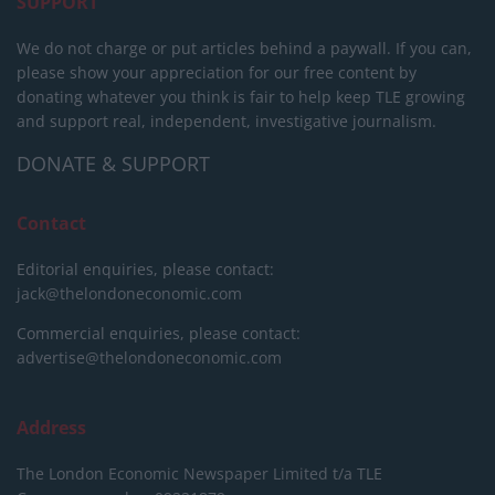
SUPPORT
We do not charge or put articles behind a paywall. If you can,
please show your appreciation for our free content by
donating whatever you think is fair to help keep TLE growing
and support real, independent, investigative journalism.
DONATE & SUPPORT
Contact
Editorial enquiries, please contact:
jack@thelondoneconomic.com
Commercial enquiries, please contact:
advertise@thelondoneconomic.com
Address
The London Economic Newspaper Limited
t/a TLE