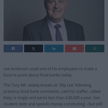
Lee Anderson used one of his employees to make a
bizarre point about food banks today.
The Tory MP, widely known as ’30p Lee’ following
previous food bank comments, said his staffer, called
Katy, is single and earns less than £30,000 a year, has
student debt and spends money commuting – but still