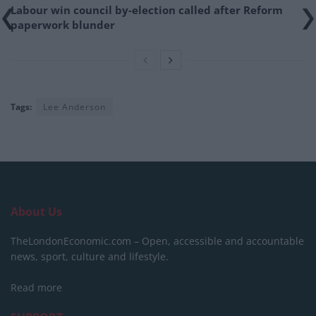
Labour win council by-election called after Reform
paperwork blunder
Tags:
Lee Anderson
About Us
TheLondonEconomic.com – Open, accessible and accountable
news, sport, culture and lifestyle.
Read more