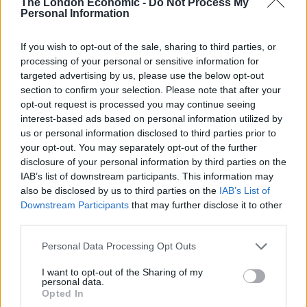
The London Economic -
Do Not Process My
photograph, I want to tweet out your
Personal Information
salary and living arrangements in order to
shit on people in completely different
If you wish to opt-out of the sale, sharing to third parties, or
processing of your personal or sensitive information for
circumstances that have been forced to
targeted advertising by us, please use the below opt-out
use food banks because of our callous
section to confirm your selection. Please note that after your
and shitty government, cheers
opt-out request is processed you may continue seeing
interest-based ads based on personal information utilized by
— James Felton (@JimMFelton)
January 19,
us or personal information disclosed to third parties prior to
2023
your opt-out. You may separately opt-out of the further
disclosure of your personal information by third parties on the
Calling all London employers. Please offer
IAB’s list of downstream participants. This information may
poor Katy a better paid and more
also be disclosed by us to third parties on the
IAB’s List of
rewarding role to save her from working
Downstream Participants
that may further disclose it to other
for 30p Lee!
#SaveKaty
third parties.
https://t.co/8SmMP6JDI9
Personal Data Processing Opt Outs
— Nigel Gamble  (@Nigel_Gamble)
I want to opt-out of the Sharing of my
January 19, 2023
personal data.
Opted In
https://twitter.com/_JakeTucker/status/1616030774024