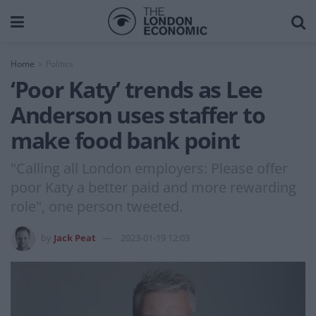
Home
Politics
‘Poor Katy’ trends as Lee
Anderson uses staffer to
make food bank point
"Calling all London employers: Please offer
poor Katy a better paid and more rewarding
role", one person tweeted.
by
Jack Peat
2023-01-19 12:03