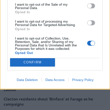
I want to opt-out of the Sale of my
900609?s=20&t=P-zSPBwVOVcQ0DlqfFJIag
Personal Data.
Opted In
Maybe you should pay her more, Lee.
I want to opt-out of processing my
Personal Data for Targeted Advertising.
— Keith Andrew (@tweeting_keith)
Opted In
January 19, 2023
I want to opt-out of Collection, Use,
Related:
Steve Bray reports Lee Anderson to police
Retention, Sale, and/or Sharing of my
Personal Data that Is Unrelated with the
following scuffle outside Portcullis House
Purposes for which it was collected.
Opted Out
Related
Posts
CONFIRM
Nigel Farage ‘unaware Parliamentary investigation
would restart’ after by-election – report
Data Deletion
Data Access
Privacy Policy
Illegal working arrests more than double under
Labour
Clacton residents shout ‘Binface’ at Farage as he
campaigns