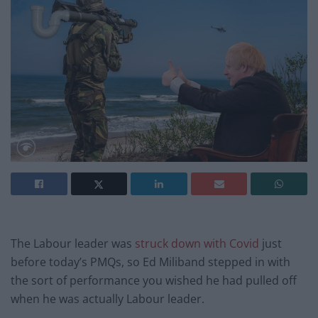
The Labour leader was
struck down with Covid
just
before today’s PMQs, so Ed Miliband stepped in with
the sort of performance you wished he had pulled off
when he was actually Labour leader.