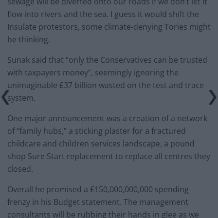
sewage will be diverted onto our roads if we don’t let it
flow into rivers and the sea. I guess it would shift the
Insulate protestors, some climate-denying Tories might
be thinking.
Sunak said that “only the Conservatives can be trusted
with taxpayers money”, seemingly ignoring the
unimaginable £37 billion wasted on the test and trace
system.
One major announcement was a creation of a network
of “family hubs,” a sticking plaster for a fractured
childcare and children services landscape, a pound
shop Sure Start replacement to replace all centres they
closed.
Overall he promised a £150,000,000,000 spending
frenzy in his Budget statement. The management
consultants will be rubbing their hands in glee as we