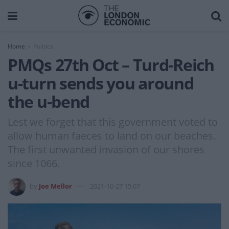
Home
Politics
PMQs 27th Oct – Turd-Reich
u-turn sends you around
the u-bend
Lest we forget that this government voted to
allow human faeces to land on our beaches.
The first unwanted invasion of our shores
since 1066.
by
Joe Mellor
2021-10-27 15:07