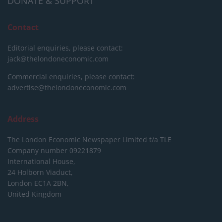
DONATE & SUPPORT
Contact
Editorial enquiries, please contact:
jack@thelondoneconomic.com
Commercial enquiries, please contact:
advertise@thelondoneconomic.com
Address
The London Economic Newspaper Limited
t/a TLE
Company number 09221879
International House,
24 Holborn Viaduct,
London EC1A 2BN,
United Kingdom