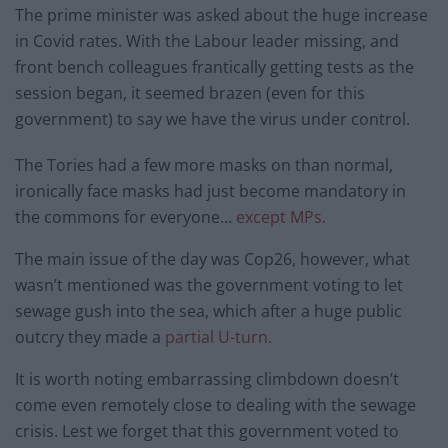
The prime minister was asked about the huge increase
in Covid rates. With the Labour leader missing, and
front bench colleagues frantically getting tests as the
session began, it seemed brazen (even for this
government) to say we have the virus under control.
The Tories had a few more masks on than normal,
ironically face masks had just become mandatory in
the commons for everyone…
except MPs.
The main issue of the day was Cop26, however, what
wasn’t mentioned was the government voting to let
sewage gush into the sea, which after a huge public
outcry they made a
partial U-turn.
It is worth noting embarrassing climbdown doesn’t
come even remotely close to dealing with the sewage
crisis. Lest we forget that this government voted to