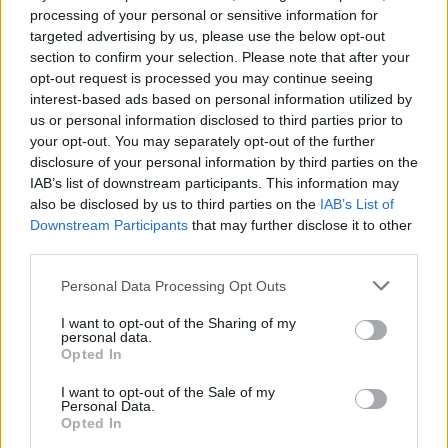
processing of your personal or sensitive information for
targeted advertising by us, please use the below opt-out
section to confirm your selection. Please note that after your
Johnson bit back and said that the government has
opt-out request is processed you may continue seeing
virtually cut CO2 in half, which is simply not true.
interest-based ads based on personal information utilized by
us or personal information disclosed to third parties prior to
Satire aside, one thing the PM did say he would bring
your opt-out. You may separately opt-out of the further
disclosure of your personal information by third parties on the
up during the Cop26 was to push for an international
IAB’s list of downstream participants. This information may
cheese toasty day. I will let that line fester like a lump of
also be disclosed by us to third parties on the
IAB’s List of
cheddar in the midday sun.
Downstream Participants
that may further disclose it to other
third parties.
Labour’s Zara Sultana asked about donations of the
Personal Data Processing Opt Outs
Tories from fossil fuel companies and climate deniers,
would the PM pay it back?
I want to opt-out of the Sharing of my
personal data.
Of course not, he said all Tory donations are registered
Opted In
in the normal way… over a glass Sancerre at the
I want to opt-out of the Sale of my
Carlton Club.
Personal Data.
Opted In