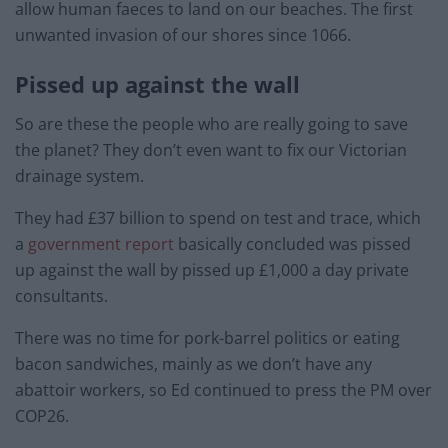
allow human faeces to land on our beaches. The first
unwanted invasion of our shores since 1066.
Pissed up against the wall
So are these the people who are really going to save
the planet? They don’t even want to fix our Victorian
drainage system.
They had £37 billion to spend on test and trace, which
a
government report
basically concluded was pissed
up against the wall by pissed up £1,000 a day private
consultants.
There was no time for pork-barrel politics or eating
bacon sandwiches, mainly as we don’t have any
abattoir workers, so Ed continued to press the PM over
COP26.