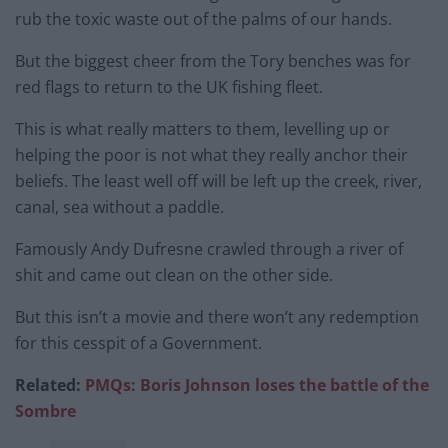
rub the toxic waste out of the palms of our hands.
But the biggest cheer from the Tory benches was for
red flags to return to the UK fishing fleet.
This is what really matters to them, levelling up or
helping the poor is not what they really anchor their
beliefs. The least well off will be left up the creek, river,
canal, sea without a paddle.
Famously Andy Dufresne crawled through a river of
shit and came out clean on the other side.
But this isn’t a movie and there won’t any redemption
for this cesspit of a Government.
Related:
PMQs: Boris Johnson loses the battle o
f the
Sombre