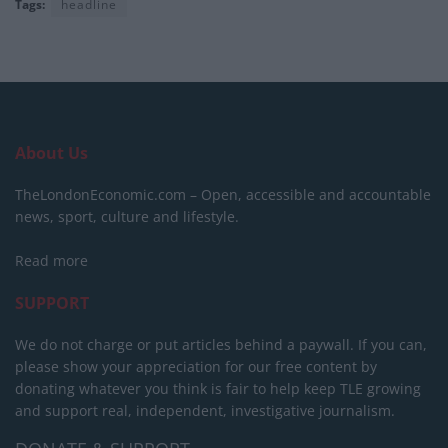
Tags:
headline
About Us
TheLondonEconomic.com – Open, accessible and accountable
news, sport, culture and lifestyle.
Read more
SUPPORT
We do not charge or put articles behind a paywall. If you can,
please show your appreciation for our free content by
donating whatever you think is fair to help keep TLE growing
and support real, independent, investigative journalism.